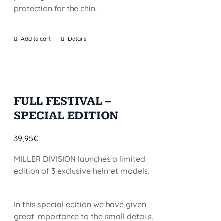
protection for the chin.
Add to cart
Details
FULL FESTIVAL –
SPECIAL EDITION
39,95
€
MILLER DIVISION launches a limited
edition of 3 exclusive helmet models.
In this special edition we have given
great importance to the small details,