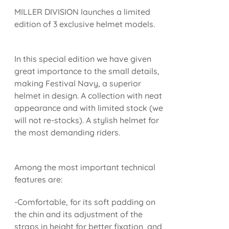
MILLER DIVISION launches a limited
edition of 3 exclusive helmet models.
In this special edition we have given
great importance to the small details,
making Festival Navy, a superior
helmet in design. A collection with neat
appearance and with limited stock (we
will not re-stocks). A stylish helmet for
the most demanding riders.
Among the most important technical
features are:
-Comfortable, for its soft padding on
the chin and its adjustment of the
straps in height for better fixation, and