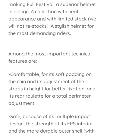
making Full Festival, a superior helmet
in design. A collection with neat
appearance and with limited stock (we
will not re-stocks). A stylish helmet for
the most demanding riders.
Among the most important technical
features are:
-Comfortable, for its soft padding on
the chin and its adjustment of the
straps in height for better fixation, and
its rear roulette for a total perimeter
adjustment.
-Safe, because of its multiple impact
design, the strength of its EPS interior
and the more durable outer shell (with