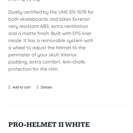
Dually certified by the UNE-EN 1078 for
both skateboards and bikes Exterior
very resistant ABS, extra ventilation
and a matte finish. Built with EPS liner
inside. It has a removable system with
a wheel to adjust the helmet to the
perimeter of your skull. Interior
padding, extra comfort. Anti-chafe
protection for the chin.
Add to cart
Details
PRO-HELMET II WHITE