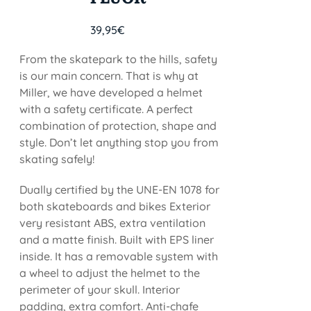
39,95
€
From the skatepark to the hills, safety
is our main concern. That is why at
Miller, we have developed a helmet
with a safety certificate. A perfect
combination of protection, shape and
style. Don’t let anything stop you from
skating safely!
Dually certified by the UNE-EN 1078 for
both skateboards and bikes Exterior
very resistant ABS, extra ventilation
and a matte finish. Built with EPS liner
inside. It has a removable system with
a wheel to adjust the helmet to the
perimeter of your skull. Interior
padding, extra comfort. Anti-chafe