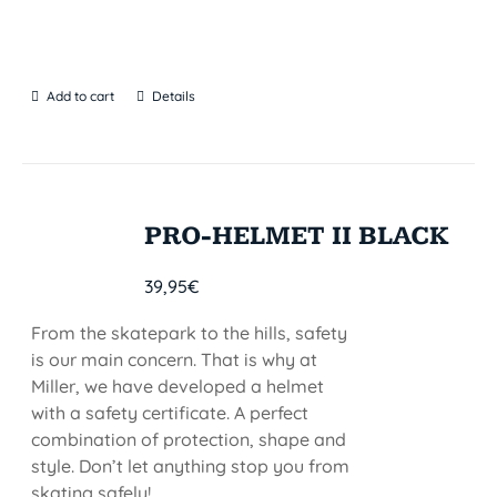
Add to cart
Details
PRO-HELMET II BLACK
39,95
€
From the skatepark to the hills, safety
is our main concern. That is why at
Miller, we have developed a helmet
with a safety certificate. A perfect
combination of protection, shape and
style. Don’t let anything stop you from
skating safely!