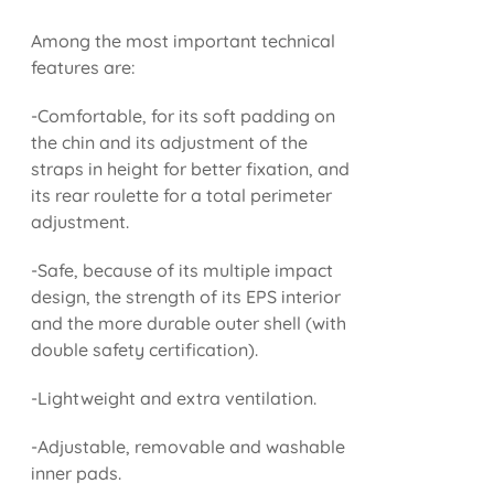
Among the most important technical
features are:
-Comfortable, for its soft padding on
the chin and its adjustment of the
straps in height for better fixation, and
its rear roulette for a total perimeter
adjustment.
-Safe, because of its multiple impact
design, the strength of its EPS interior
and the more durable outer shell (with
double safety certification).
-Lightweight and extra ventilation.
-Adjustable, removable and washable
inner pads.