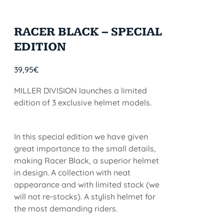
RACER BLACK – SPECIAL
EDITION
39,95
€
MILLER DIVISION launches a limited
edition of 3 exclusive helmet models.
In this special edition we have given
great importance to the small details,
making Racer Black, a superior helmet
in design. A collection with neat
appearance and with limited stock (we
will not re-stocks). A stylish helmet for
the most demanding riders.