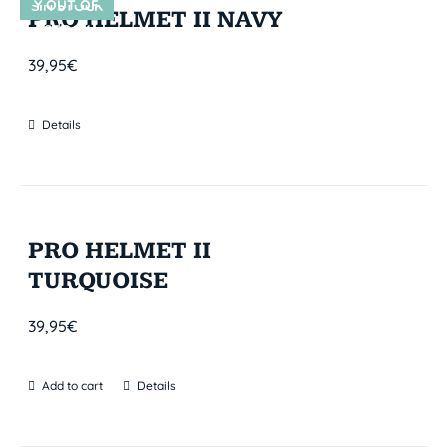
Y OUT OF
SIN STOCK
PRO HELMET II NAVY
STOCK
39,95
€
Details
PRO HELMET II
TURQUOISE
39,95
€
Add to cart
Details