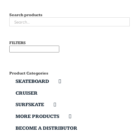
Search products
FILTERS
Product Categories
SKATEBOARD
CRUISER
SURFSKATE
MORE PRODUCTS
BECOME A DISTRIBUTOR