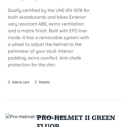
Dually certified by the UNE-EN 1078 for
both skateboards and bikes Exterior
very resistant ABS, extra ventilation
and a matte finish. Built with EPS liner
inside. It has a removable system with
a wheel to adjust the helmet to the
perimeter of your skull. Interior
padding, extra comfort. Anti-chafe
protection for the chin.
Add to cart
Details
PRO-HELMET II GREEN
FLUOR