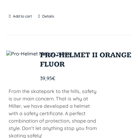
Add to cart
Details
PRO-HELMET II ORANGE
FLUOR
39,95
€
From the skatepark to the hills, safety
is our main concern. That is why at
Miller, we have developed a helmet
with a safety certificate. A perfect
combination of protection, shape and
style. Don’t let anything stop you from
skating safely!