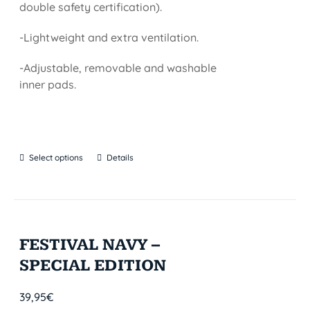
double safety certification).
-Lightweight and extra ventilation.
-Adjustable, removable and washable
inner pads.
Select options
Details
FESTIVAL NAVY –
SPECIAL EDITION
39,95
€