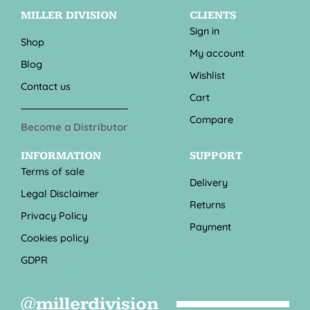
MILLER DIVISION
CLIENTS
Sign in
Shop
My account
Blog
Wishlist
Contact us
Cart
Compare
Become a Distributor
INFORMATION
SUPPORT
Terms of sale
Delivery
Legal Disclaimer
Returns
Privacy Policy
Payment
Cookies policy
GDPR
@millerdivision