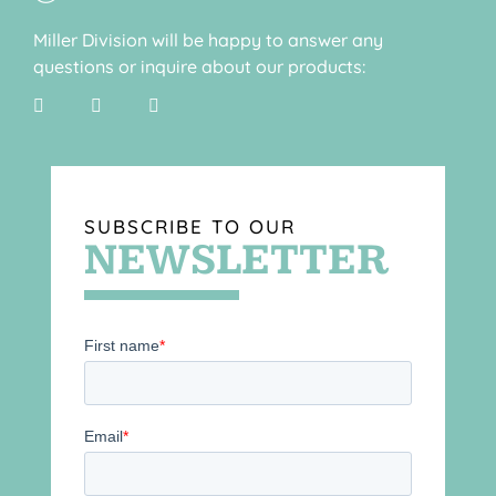
Miller Division will be happy to answer any
questions or inquire about our products:
SUBSCRIBE TO OUR
NEWSLETTER