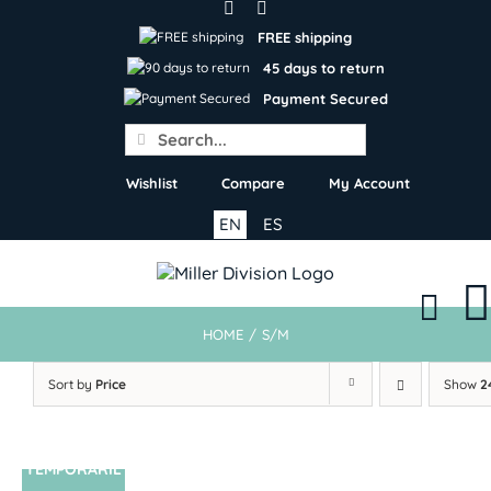
Skip
to
FREE shipping
content
45 days to return
Payment Secured
Search
for:
Wishlist
Compare
My Account
EN
ES
HOME
/
S/M
Sort by
Price
Show
2
TEMPORARIL