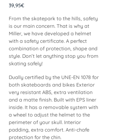
39,95
€
From the skatepark to the hills, safety
is our main concern. That is why at
Miller, we have developed a helmet
with a safety certificate. A perfect
combination of protection, shape and
style. Don’t let anything stop you from
skating safely!
Dually certified by the UNE-EN 1078 for
both skateboards and bikes Exterior
very resistant ABS, extra ventilation
and a matte finish. Built with EPS liner
inside. It has a removable system with
a wheel to adjust the helmet to the
perimeter of your skull. Interior
padding, extra comfort. Anti-chafe
protection for the chin.