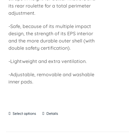
its rear roulette for a total perimeter
adjustment.
-Safe, because of its multiple impact
design, the strength of its EPS interior
and the more durable outer shell (with
double safety certification).
-Lightweight and extra ventilation.
-Adjustable, removable and washable
inner pads.
Select options
Details