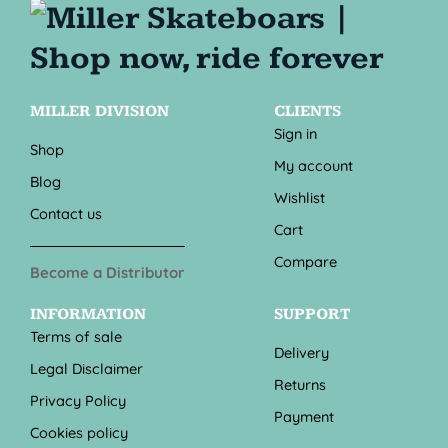
MILLER DIVISION
CLIENTS
Sign in
Shop
My account
Blog
Wishlist
Contact us
Cart
Compare
Become a Distributor
INFORMATION
SUPPORT
Terms of sale
Delivery
Legal Disclaimer
Returns
Privacy Policy
Payment
Cookies policy