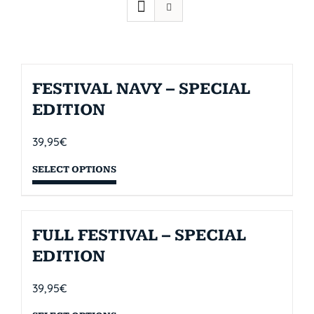
FESTIVAL NAVY – SPECIAL
EDITION
39,95
€
SELECT OPTIONS
FULL FESTIVAL – SPECIAL
EDITION
39,95
€