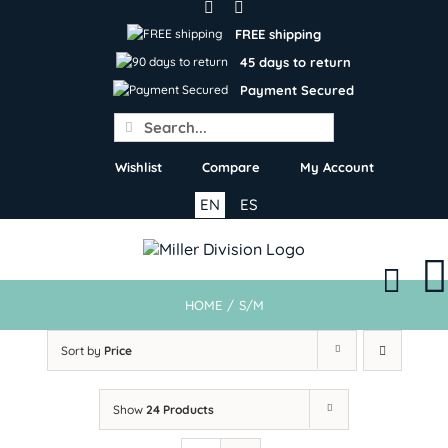
Skip
to
FREE shipping
content
45 days to return
Payment Secured
Search
for:
Wishlist
Compare
My Account
EN
ES
HOME
/
S/M
Sort by
Price
Show
24 Products