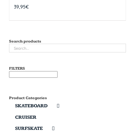
39,95
€
Search products
FILTERS
Product Categories
SKATEBOARD
CRUISER
SURFSKATE