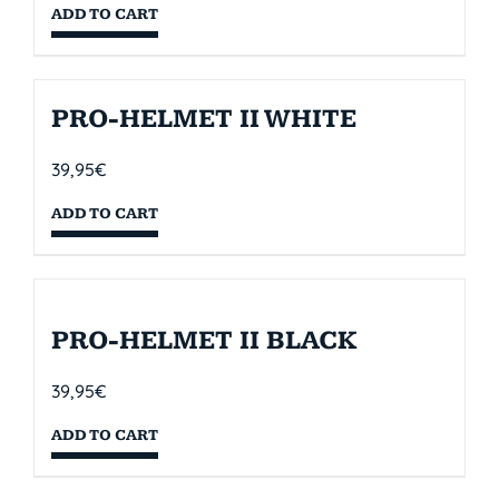
ADD TO CART
PRO-HELMET II WHITE
39,95
€
ADD TO CART
PRO-HELMET II BLACK
39,95
€
ADD TO CART