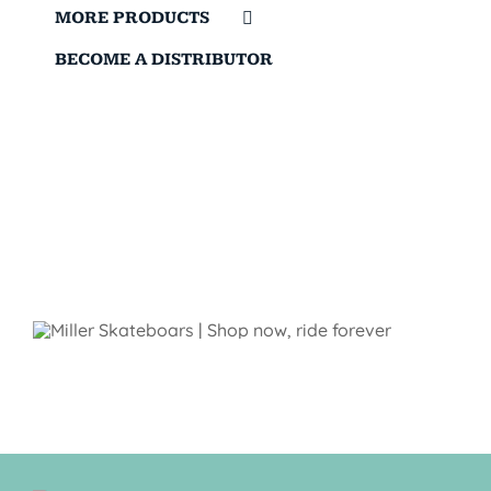
MORE PRODUCTS
BECOME A DISTRIBUTOR