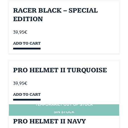
RACER BLACK – SPECIAL
EDITION
39,95
€
ADD TO CART
PRO HELMET II TURQUOISE
39,95
€
ADD TO CART
TEMPORARILY OUT OF STOCK
SIN STOCK
PRO HELMET II NAVY