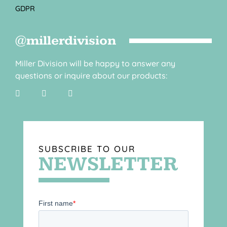
GDPR
@millerdivision
Miller Division will be happy to answer any
questions or inquire about our products:
SUBSCRIBE TO OUR
NEWSLETTER