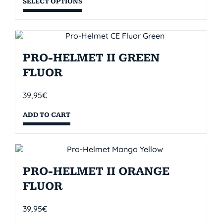
SELECT OPTIONS
PRO-HELMET II GREEN
FLUOR
39,95
€
ADD TO CART
PRO-HELMET II ORANGE
FLUOR
39,95
€