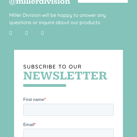
@millerdivision
Miller Division will be happy to answer any
questions or inquire about our products:
SUBSCRIBE TO OUR
NEWSLETTER