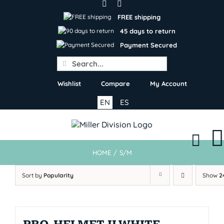
Skip
to
FREE shipping
content
45 days to return
Payment Secured
Search
for:
Wishlist
Compare
My Account
EN
ES
HOME
/
S/M
Sort by
Popularity
Show
2