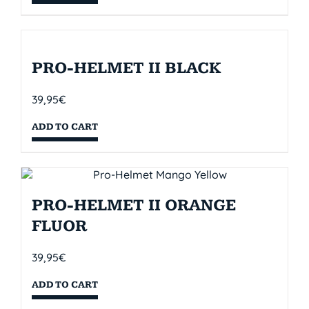
PRO-HELMET II BLACK
39,95
€
ADD TO CART
PRO-HELMET II ORANGE
FLUOR
39,95
€
ADD TO CART