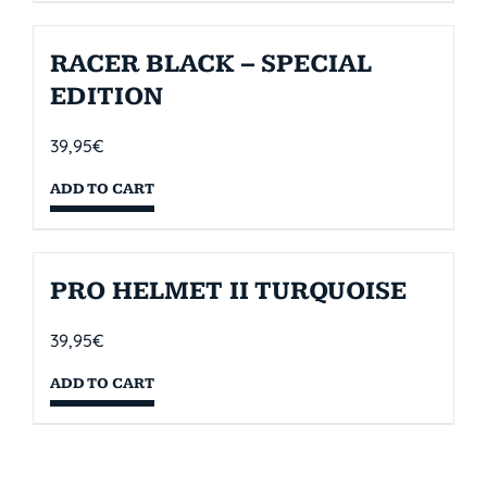
RACER BLACK – SPECIAL
EDITION
39,95
€
ADD TO CART
PRO HELMET II TURQUOISE
39,95
€
ADD TO CART