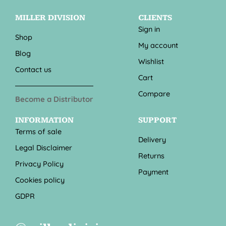
MILLER DIVISION
CLIENTS
Sign in
Shop
My account
Blog
Wishlist
Contact us
Cart
Compare
Become a Distributor
INFORMATION
SUPPORT
Terms of sale
Delivery
Legal Disclaimer
Returns
Privacy Policy
Payment
Cookies policy
GDPR