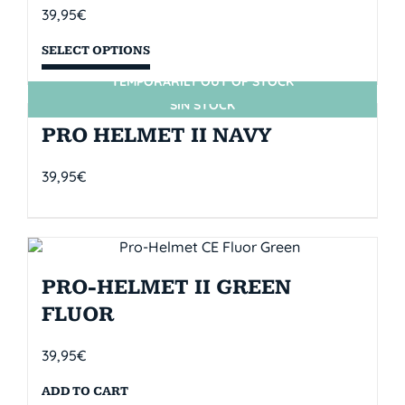
39,95
€
SELECT OPTIONS
TEMPORARILY OUT OF STOCK
SIN STOCK
PRO HELMET II NAVY
39,95
€
PRO-HELMET II GREEN
FLUOR
39,95
€
ADD TO CART