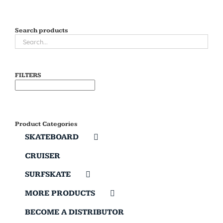
Search products
FILTERS
Product Categories
SKATEBOARD
CRUISER
SURFSKATE
MORE PRODUCTS
BECOME A DISTRIBUTOR