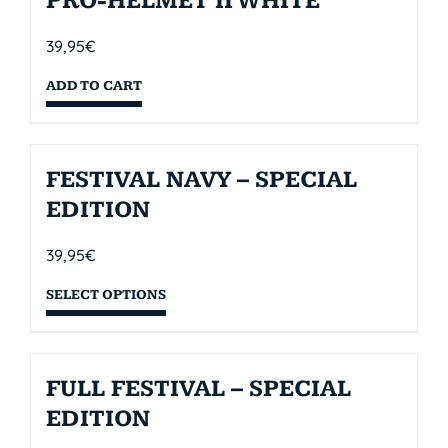
PRO-HELMET II WHITE
39,95
€
ADD TO CART
FESTIVAL NAVY – SPECIAL
EDITION
39,95
€
SELECT OPTIONS
FULL FESTIVAL – SPECIAL
EDITION