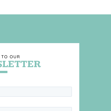
 TO OUR
LETTER