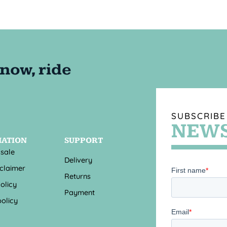
SUBSCRIBE
NEWS
MATION
SUPPORT
 sale
Delivery
sclaimer
Returns
olicy
Payment
olicy