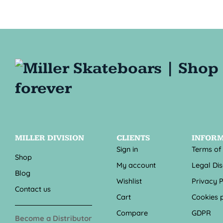
MILLER DIVISION
CLIENTS
INFOR
Sign in
Terms of
Shop
My account
Legal Di
Blog
Wishlist
Privacy P
Contact us
Cart
Cookies p
Compare
GDPR
Become a Distributor