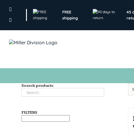
Skip
to
FREE
45 
content
shipping
ret
Search products
FILTERS