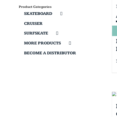
Product Categories
SKATEBOARD
CRUISER
SURFSKATE
MORE PRODUCTS
BECOME A DISTRIBUTOR