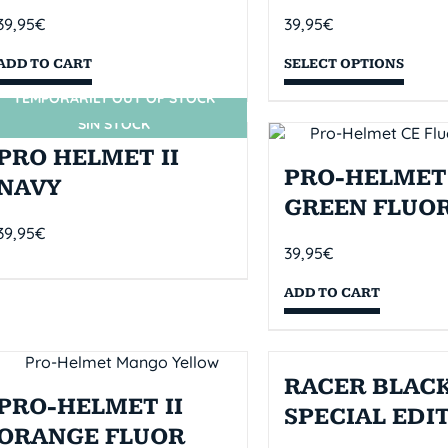
39,95
€
39,95
€
ADD TO CART
SELECT OPTIONS
TEMPORARILY OUT OF STOCK
SIN STOCK
PRO HELMET II
PRO-HELMET 
NAVY
GREEN FLUO
39,95
€
39,95
€
ADD TO CART
RACER BLACK
PRO-HELMET II
SPECIAL EDI
ORANGE FLUOR