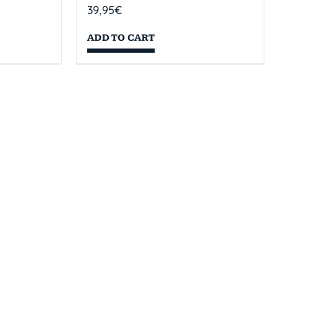
39,95
€
ADD TO CART