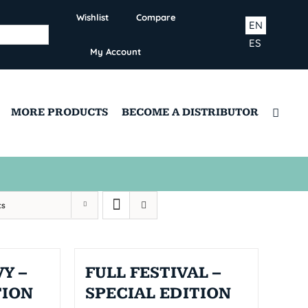
Wishlist
Compare
EN
ES
My Account
MORE PRODUCTS
BECOME A DISTRIBUTOR
ts
Y –
FULL FESTIVAL –
TION
SPECIAL EDITION