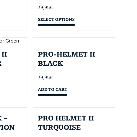
39,95
€
SELECT OPTIONS
II
PRO-HELMET II
R
BLACK
39,95
€
ADD TO CART
 –
PRO HELMET II
TION
TURQUOISE