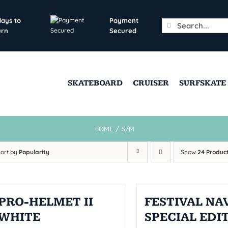
days to
Payment
Search
urn
Secured
for:
SKATEBOARD
CRUISER
SURFSKATE
HOME
/
S/M
Sort by
Popularity
Show
24 Produc
PRO-HELMET II
FESTIVAL NAV
WHITE
SPECIAL EDI