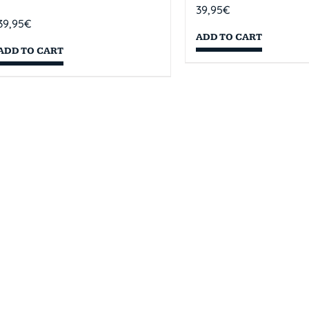
39,95
€
39,95
€
ADD TO CART
ADD TO CART