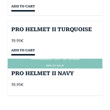
ADD TO CART
PRO HELMET II TURQUOISE
39,95
€
ADD TO CART
TEMPORARILY OUT OF STOCK
SIN STOCK
PRO HELMET II NAVY
39,95
€