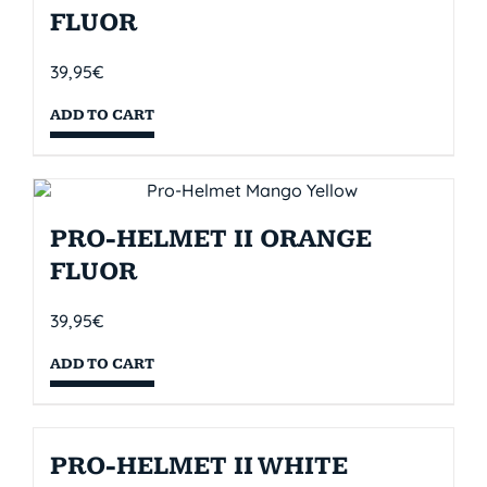
FLUOR
39,95
€
ADD TO CART
PRO-HELMET II ORANGE
FLUOR
39,95
€
ADD TO CART
PRO-HELMET II WHITE