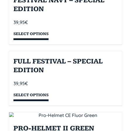
FESTIVAL NAVY – SPECIAL
EDITION
39,95
€
SELECT OPTIONS
FULL FESTIVAL – SPECIAL
EDITION
39,95
€
SELECT OPTIONS
PRO-HELMET II GREEN