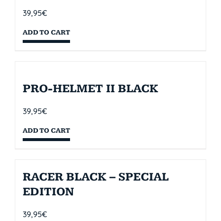
39,95
€
ADD TO CART
PRO-HELMET II BLACK
39,95
€
ADD TO CART
RACER BLACK – SPECIAL
EDITION
39,95
€