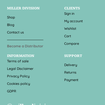
MILLER DIVISION
CLIENTS
Sign in
Shop
My account
Blog
Wishlist
Contact us
Cart
Compare
Become a Distributor
INFORMATION
SUPPORT
Terms of sale
Delivery
Legal Disclaimer
Returns
Privacy Policy
Payment
Cookies policy
GDPR