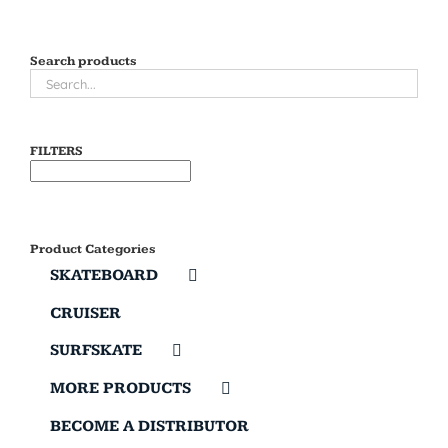
Search products
FILTERS
Product Categories
SKATEBOARD
CRUISER
SURFSKATE
MORE PRODUCTS
BECOME A DISTRIBUTOR