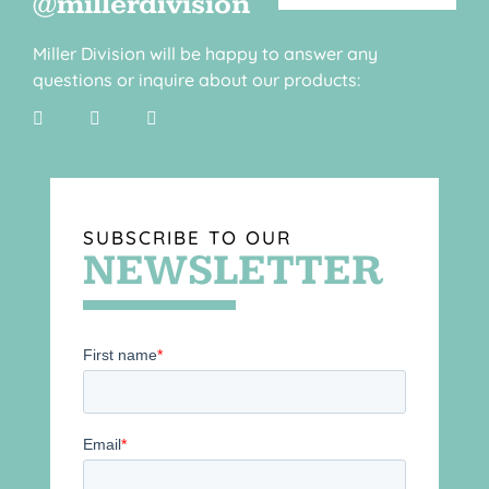
@millerdivision
Miller Division will be happy to answer any
questions or inquire about our products:
SUBSCRIBE TO OUR
NEWSLETTER