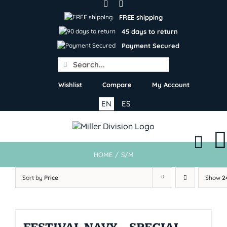
Skip
to
FREE shipping
content
45 days to return
Payment Secured
Search
for:
Wishlist
Compare
My Account
EN
ES
HOME
/
S/M
Sort by
Price
Show
2