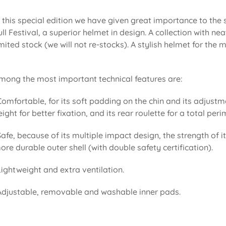
n this special edition we have given great importance to the
ull Festival, a superior helmet in design. A collection with 
imited stock (we will not re-stocks). A stylish helmet for the
mong the most important technical features are:
Comfortable, for its soft padding on the chin and its adjustm
eight for better fixation, and its rear roulette for a total pe
Safe, because of its multiple impact design, the strength of i
ore durable outer shell (with double safety certification).
Lightweight and extra ventilation.
Adjustable, removable and washable inner pads.