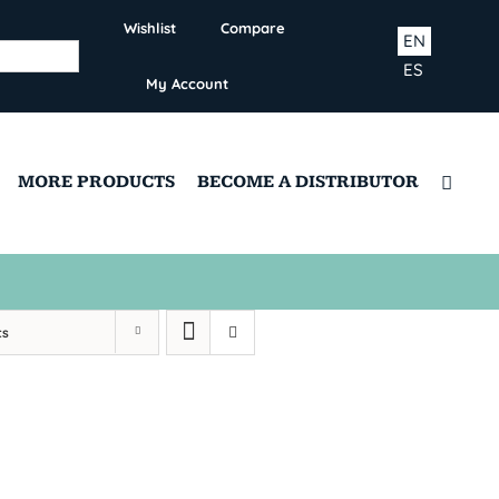
Wishlist
Compare
EN
ES
My Account
MORE PRODUCTS
BECOME A DISTRIBUTOR
ts