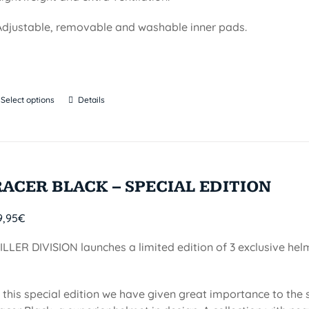
Adjustable, removable and washable inner pads.
Select options
Details
RACER BLACK – SPECIAL EDITION
9,95
€
ILLER DIVISION launches a limited edition of 3 exclusive he
n this special edition we have given great importance to the