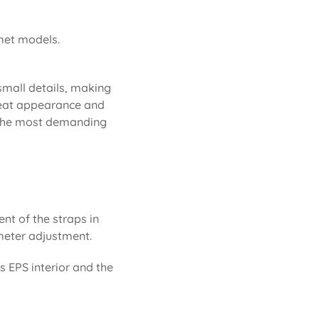
lmet models.
 small details, making
 neat appearance and
or the most demanding
ent of the straps in
rimeter adjustment.
ts EPS interior and the