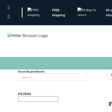
Skip
to
FREE
45 
content
shipping
ret
Search products
FILTERS