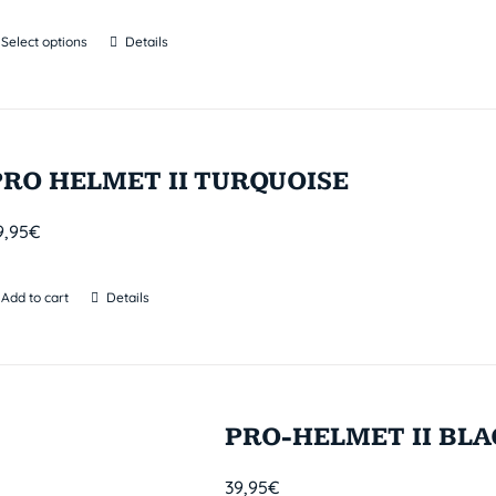
Select options
Details
PRO HELMET II TURQUOISE
9,95
€
Add to cart
Details
PRO-HELMET II BL
39,95
€