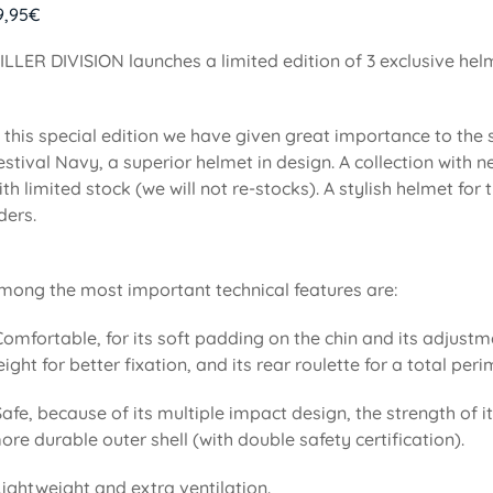
9,95
€
ILLER DIVISION launches a limited edition of 3 exclusive he
n this special edition we have given great importance to the
estival Navy, a superior helmet in design. A collection with
ith limited stock (we will not re-stocks). A stylish helmet f
iders.
mong the most important technical features are:
Comfortable, for its soft padding on the chin and its adjustm
eight for better fixation, and its rear roulette for a total pe
Safe, because of its multiple impact design, the strength of i
ore durable outer shell (with double safety certification).
Lightweight and extra ventilation.