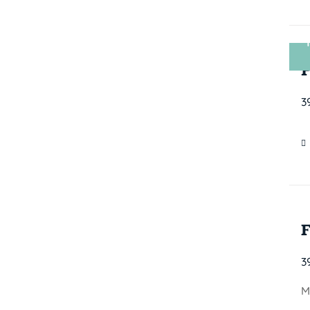
3
3
M