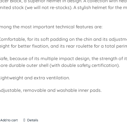
acer Black, a superior helmet in design. A collection with n
imited stock (we will not re-stocks). A stylish helmet for the
mong the most important technical features are:
Comfortable, for its soft padding on the chin and its adjustm
eight for better fixation, and its rear roulette for a total pe
Safe, because of its multiple impact design, the strength of i
ore durable outer shell (with double safety certification).
Lightweight and extra ventilation.
Adjustable, removable and washable inner pads.
Add to cart
Details