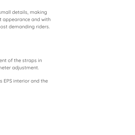
 small details, making
neat appearance and with
 most demanding riders.
ent of the straps in
rimeter adjustment.
ts EPS interior and the