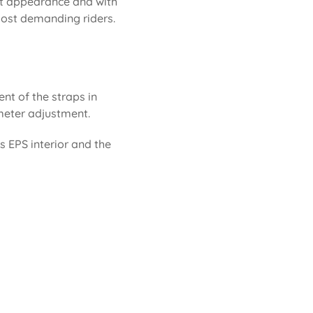
eat appearance and with
 most demanding riders.
ent of the straps in
rimeter adjustment.
ts EPS interior and the