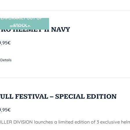
TEMPORARILY OUT OF
STOCK
SIN STOCK
PRO HELMET II NAVY
9,95
€
Details
FULL FESTIVAL – SPECIAL EDITION
9,95
€
ILLER DIVISION launches a limited edition of 3 exclusive he