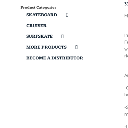
3
Product Categories
SKATEBOARD
M
CRUISER
I
SURFSKATE
F
MORE PRODUCTS
w
r
BECOME A DISTRIBUTOR
A
-
h
-
m
-