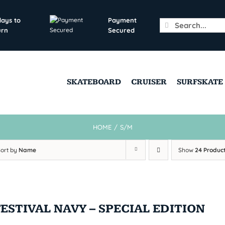
days to
Payment
Search
urn
Secured
for:
SKATEBOARD
CRUISER
SURFSKATE
HOME
/
S/M
Sort by
Name
Show
24 Produc
FESTIVAL NAVY – SPECIAL EDITION