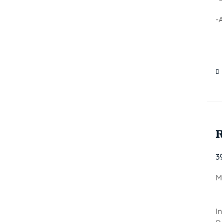
-
3
M
I