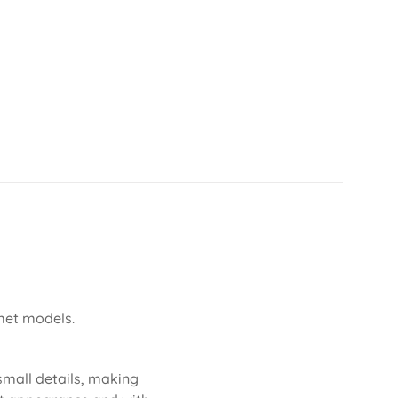
lmet models.
 small details, making