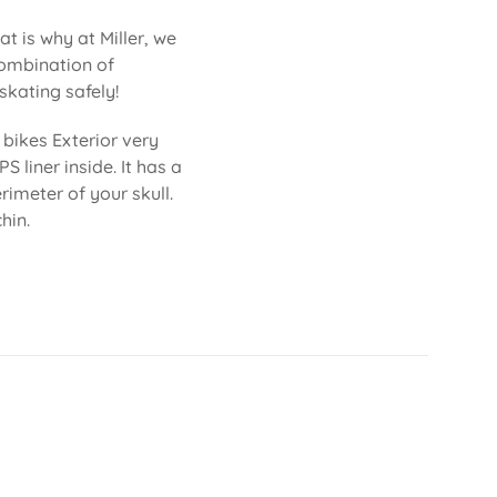
at is why at Miller, we
combination of
skating safely!
bikes Exterior very
S liner inside. It has a
imeter of your skull.
hin.