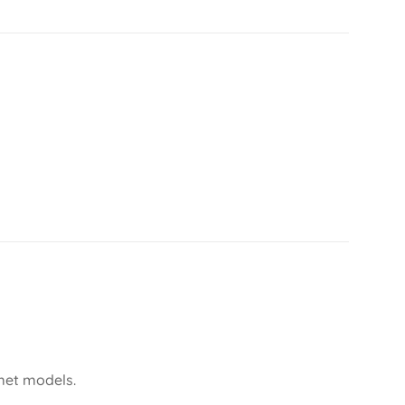
lmet models.