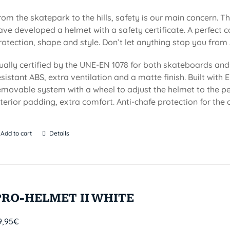
rom the skatepark to the hills, safety is our main concern. Th
ave developed a helmet with a safety certificate. A perfect 
rotection, shape and style. Don’t let anything stop you from 
ually certified by the UNE-EN 1078 for both skateboards and 
esistant ABS, extra ventilation and a matte finish. Built with EP
emovable system with a wheel to adjust the helmet to the per
nterior padding, extra comfort. Anti-chafe protection for the c
Add to cart
Details
PRO-HELMET II WHITE
9,95
€