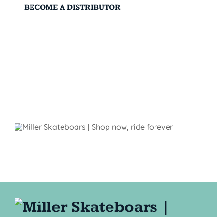
BECOME A DISTRIBUTOR