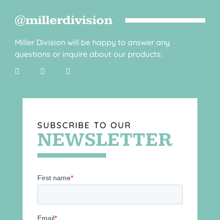
@millerdivision
Miller Division will be happy to answer any
questions or inquire about our products:
SUBSCRIBE TO OUR
NEWSLETTER