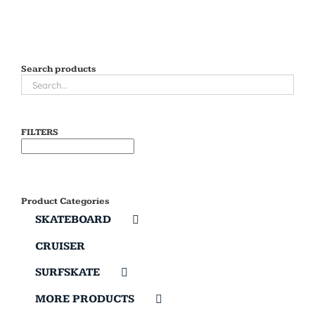
Search products
FILTERS
Product Categories
SKATEBOARD
CRUISER
SURFSKATE
MORE PRODUCTS