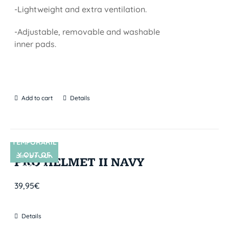
-Lightweight and extra ventilation.
-Adjustable, removable and washable
inner pads.
Add to cart
Details
TEMPORARIL
Y OUT OF
SIN STOCK
PRO HELMET II NAVY
STOCK
39,95
€
Details