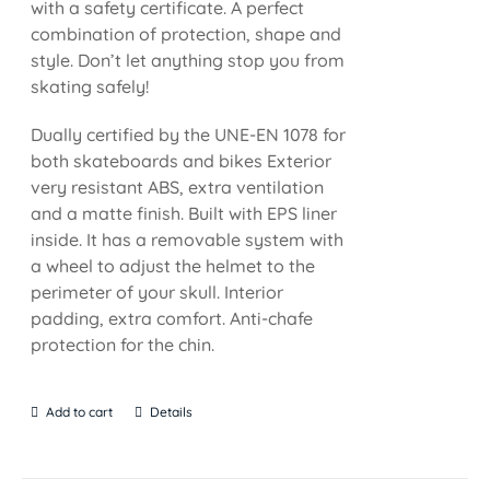
with a safety certificate. A perfect
combination of protection, shape and
style. Don’t let anything stop you from
skating safely!
Dually certified by the UNE-EN 1078 for
both skateboards and bikes Exterior
very resistant ABS, extra ventilation
and a matte finish. Built with EPS liner
inside. It has a removable system with
a wheel to adjust the helmet to the
perimeter of your skull. Interior
padding, extra comfort. Anti-chafe
protection for the chin.
Add to cart
Details