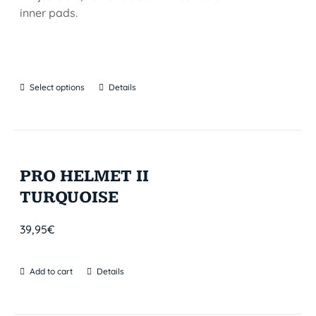
inner pads.
Select options
Details
PRO HELMET II
TURQUOISE
39,95
€
Add to cart
Details