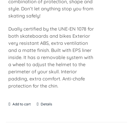
combination of protection, shape and
style. Don’t let anything stop you from
skating safely!
Dually certified by the UNE-EN 1078 for
both skateboards and bikes Exterior
very resistant ABS, extra ventilation
and a matte finish. Built with EPS liner
inside. It has a removable system with
a wheel to adjust the helmet to the
perimeter of your skull. Interior
padding, extra comfort. Anti-chafe
protection for the chin.
Add to cart
Details