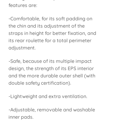
features are:
-Comfortable, for its soft padding on
the chin and its adjustment of the
straps in height for better fixation, and
its rear roulette for a total perimeter
adjustment.
-Safe, because of its multiple impact
design, the strength of its EPS interior
and the more durable outer shell (with
double safety certification).
-Lightweight and extra ventilation.
-Adjustable, removable and washable
inner pads.