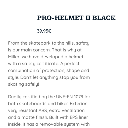
PRO-HELMET II BLACK
39,95
€
From the skatepark to the hills, safety
is our main concern. That is why at
Miller, we have developed a helmet
with a safety certificate. A perfect
combination of protection, shape and
style. Don’t let anything stop you from
skating safely!
Dually certified by the UNE-EN 1078 for
both skateboards and bikes Exterior
very resistant ABS, extra ventilation
and a matte finish. Built with EPS liner
inside. It has a removable system with