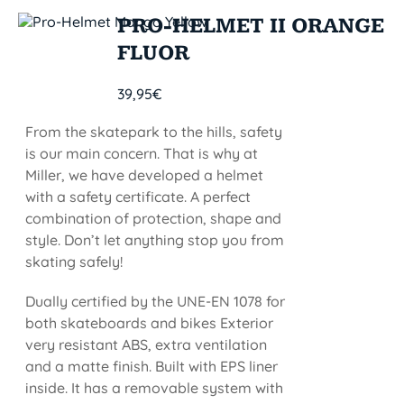
PRO-HELMET II ORANGE
FLUOR
39,95
€
From the skatepark to the hills, safety
is our main concern. That is why at
Miller, we have developed a helmet
with a safety certificate. A perfect
combination of protection, shape and
style. Don’t let anything stop you from
skating safely!
Dually certified by the UNE-EN 1078 for
both skateboards and bikes Exterior
very resistant ABS, extra ventilation
and a matte finish. Built with EPS liner
inside. It has a removable system with