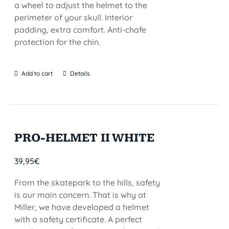
a wheel to adjust the helmet to the
perimeter of your skull. Interior
padding, extra comfort. Anti-chafe
protection for the chin.
Add to cart
Details
PRO-HELMET II WHITE
39,95
€
From the skatepark to the hills, safety
is our main concern. That is why at
Miller, we have developed a helmet
with a safety certificate. A perfect