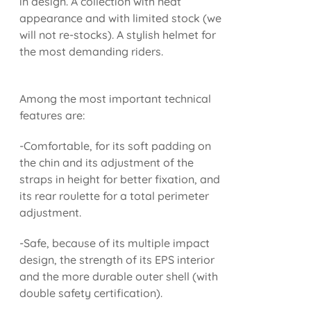
in design. A collection with neat
appearance and with limited stock (we
will not re-stocks). A stylish helmet for
the most demanding riders.
Among the most important technical
features are:
-Comfortable, for its soft padding on
the chin and its adjustment of the
straps in height for better fixation, and
its rear roulette for a total perimeter
adjustment.
-Safe, because of its multiple impact
design, the strength of its EPS interior
and the more durable outer shell (with
double safety certification).