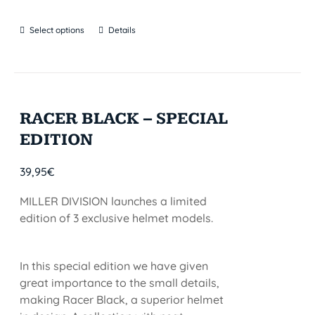
Select options
Details
RACER BLACK – SPECIAL
EDITION
39,95
€
MILLER DIVISION launches a limited
edition of 3 exclusive helmet models.
In this special edition we have given
great importance to the small details,
making Racer Black, a superior helmet