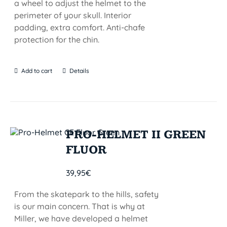
a wheel to adjust the helmet to the
perimeter of your skull. Interior
padding, extra comfort. Anti-chafe
protection for the chin.
Add to cart
Details
PRO-HELMET II GREEN
FLUOR
39,95
€
From the skatepark to the hills, safety
is our main concern. That is why at
Miller, we have developed a helmet