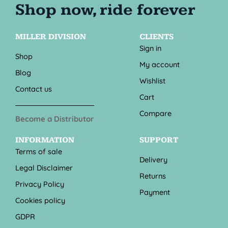
MILLER DIVISION
CLIENTS
Sign in
Shop
My account
Blog
Wishlist
Contact us
Cart
Compare
Become a Distributor
INFORMATION
SUPPORT
Terms of sale
Delivery
Legal Disclaimer
Returns
Privacy Policy
Payment
Cookies policy
GDPR