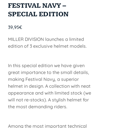
FESTIVAL NAVY –
SPECIAL EDITION
39,95
€
MILLER DIVISION launches a limited
edition of 3 exclusive helmet models.
In this special edition we have given
great importance to the small details,
making Festival Navy, a superior
helmet in design. A collection with neat
appearance and with limited stock (we
will not re-stocks). A stylish helmet for
the most demanding riders.
Among the most important technical