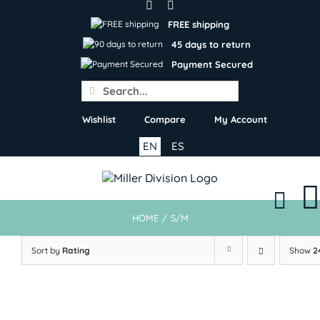
Skip
to
FREE shipping
content
45 days to return
Payment Secured
Search
for:
Wishlist
Compare
My Account
EN
ES
HOME
/
S/M
Sort by
Rating
Show
2