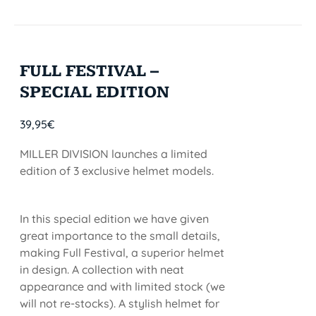
FULL FESTIVAL –
SPECIAL EDITION
39,95
€
MILLER DIVISION launches a limited
edition of 3 exclusive helmet models.
In this special edition we have given
great importance to the small details,
making Full Festival, a superior helmet
in design. A collection with neat
appearance and with limited stock (we
will not re-stocks). A stylish helmet for