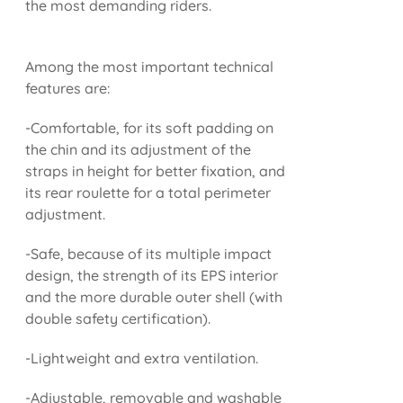
the most demanding riders.
Among the most important technical
features are:
-Comfortable, for its soft padding on
the chin and its adjustment of the
straps in height for better fixation, and
its rear roulette for a total perimeter
adjustment.
-Safe, because of its multiple impact
design, the strength of its EPS interior
and the more durable outer shell (with
double safety certification).
-Lightweight and extra ventilation.
-Adjustable, removable and washable