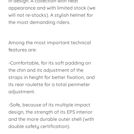
in design. A collection with neat
appearance and with limited stock (we
will not re-stocks). A stylish helmet for
the most demanding riders.
Among the most important technical
features are:
-Comfortable, for its soft padding on
the chin and its adjustment of the
straps in height for better fixation, and
its rear roulette for a total perimeter
adjustment.
-Safe, because of its multiple impact
design, the strength of its EPS interior
and the more durable outer shell (with
double safety certification).