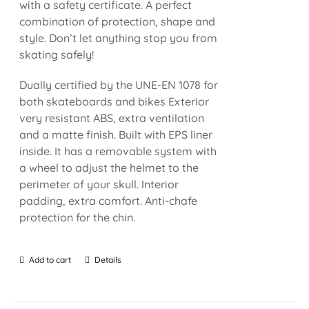
with a safety certificate. A perfect
combination of protection, shape and
style. Don’t let anything stop you from
skating safely!
Dually certified by the UNE-EN 1078 for
both skateboards and bikes Exterior
very resistant ABS, extra ventilation
and a matte finish. Built with EPS liner
inside. It has a removable system with
a wheel to adjust the helmet to the
perimeter of your skull. Interior
padding, extra comfort. Anti-chafe
protection for the chin.
Add to cart
Details