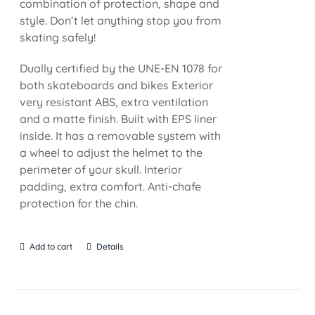
combination of protection, shape and
style. Don’t let anything stop you from
skating safely!
Dually certified by the UNE-EN 1078 for
both skateboards and bikes Exterior
very resistant ABS, extra ventilation
and a matte finish. Built with EPS liner
inside. It has a removable system with
a wheel to adjust the helmet to the
perimeter of your skull. Interior
padding, extra comfort. Anti-chafe
protection for the chin.
Add to cart
Details