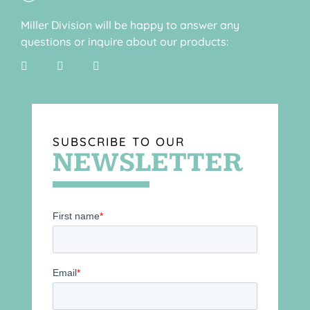
Miller Division will be happy to answer any
questions or inquire about our products:
SUBSCRIBE TO OUR
NEWSLETTER