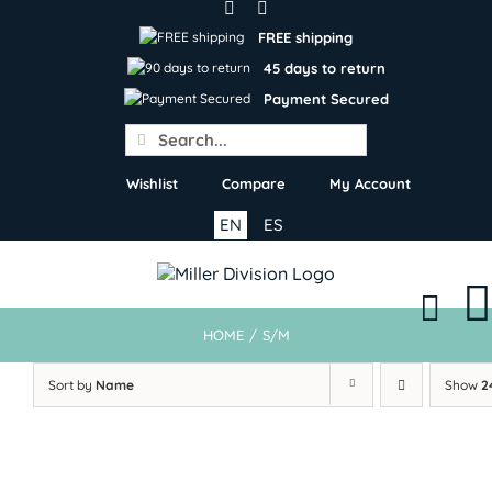
Skip
to
FREE shipping
content
45 days to return
Payment Secured
Search
for:
Wishlist
Compare
My Account
EN
ES
HOME
/
S/M
Sort by
Name
Show
2