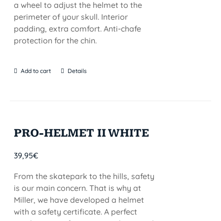
a wheel to adjust the helmet to the
perimeter of your skull. Interior
padding, extra comfort. Anti-chafe
protection for the chin.
Add to cart
Details
PRO-HELMET II WHITE
39,95
€
From the skatepark to the hills, safety
is our main concern. That is why at
Miller, we have developed a helmet
with a safety certificate. A perfect