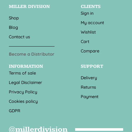
MILLER DIVISION
CLIENTS
Sign in
Shop
My account
Blog
Wishlist
Contact us
Cart
Compare
Become a Distributor
INFORMATION
SUPPORT
Terms of sale
Delivery
Legal Disclaimer
Returns
Privacy Policy
Payment
Cookies policy
GDPR
@millerdivision