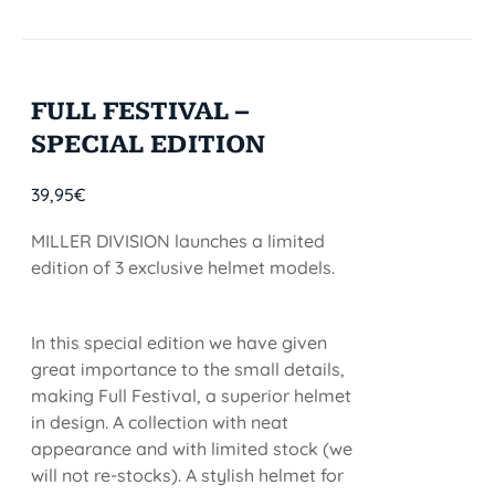
FULL FESTIVAL –
SPECIAL EDITION
39,95
€
MILLER DIVISION launches a limited
edition of 3 exclusive helmet models.
In this special edition we have given
great importance to the small details,
making Full Festival, a superior helmet
in design. A collection with neat
appearance and with limited stock (we
will not re-stocks). A stylish helmet for