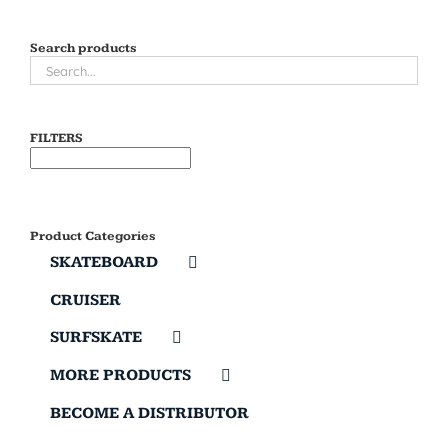
Search products
FILTERS
Product Categories
SKATEBOARD
CRUISER
SURFSKATE
MORE PRODUCTS
BECOME A DISTRIBUTOR