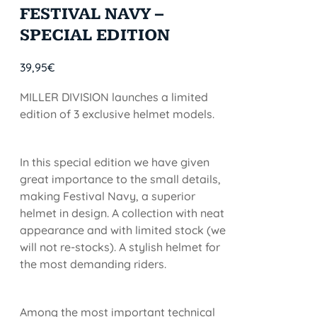
FESTIVAL NAVY –
SPECIAL EDITION
39,95
€
MILLER DIVISION launches a limited
edition of 3 exclusive helmet models.
In this special edition we have given
great importance to the small details,
making Festival Navy, a superior
helmet in design. A collection with neat
appearance and with limited stock (we
will not re-stocks). A stylish helmet for
the most demanding riders.
Among the most important technical