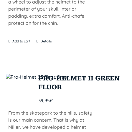
a wheel to adjust the helmet to the
perimeter of your skull. Interior
padding, extra comfort. Anti-chafe
protection for the chin.
Add to cart
Details
PRO-HELMET II GREEN
FLUOR
39,95
€
From the skatepark to the hills, safety
is our main concern. That is why at
Miller, we have developed a helmet