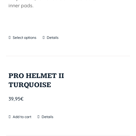
inner pads.
Select options
Details
PRO HELMET II
TURQUOISE
39,95
€
Add to cart
Details