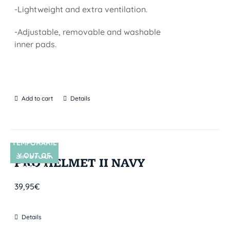
-Lightweight and extra ventilation.
-Adjustable, removable and washable
inner pads.
Add to cart
Details
TEMPORARIL
Y OUT OF
SIN STOCK
PRO HELMET II NAVY
STOCK
39,95
€
Details