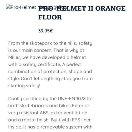
PRO-HELMET II ORANGE
FLUOR
39,95
€
From the skatepark to the hills, safety
is our main concern. That is why at
Miller, we have developed a helmet
with a safety certificate. A perfect
combination of protection, shape and
style. Don’t let anything stop you from
skating safely!
Dually certified by the UNE-EN 1078 for
both skateboards and bikes Exterior
very resistant ABS, extra ventilation
and a matte finish. Built with EPS liner
inside. It has a removable system with