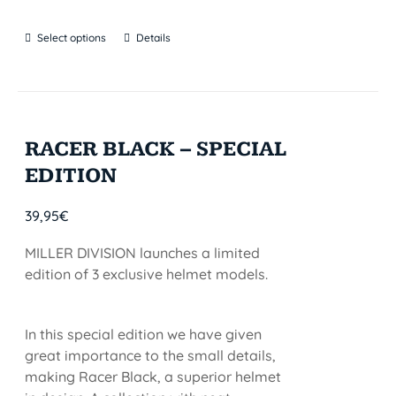
Select options
Details
RACER BLACK – SPECIAL
EDITION
39,95
€
MILLER DIVISION launches a limited
edition of 3 exclusive helmet models.
In this special edition we have given
great importance to the small details,
making Racer Black, a superior helmet