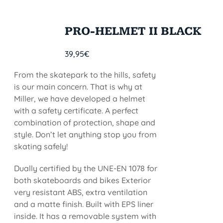
PRO-HELMET II BLACK
39,95
€
From the skatepark to the hills, safety
is our main concern. That is why at
Miller, we have developed a helmet
with a safety certificate. A perfect
combination of protection, shape and
style. Don’t let anything stop you from
skating safely!
Dually certified by the UNE-EN 1078 for
both skateboards and bikes Exterior
very resistant ABS, extra ventilation
and a matte finish. Built with EPS liner
inside. It has a removable system with