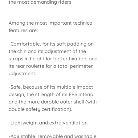
the most demanding riders.
Among the most important technical
features are:
-Comfortable, for its soft padding on
the chin and its adjustment of the
straps in height for better fixation, and
its rear roulette for a total perimeter
adjustment.
-Safe, because of its multiple impact
design, the strength of its EPS interior
and the more durable outer shell (with
double safety certification).
-Lightweight and extra ventilation.
-Adjustable, removable and washable