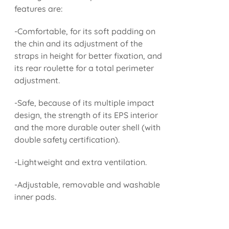
features are:
-Comfortable, for its soft padding on
the chin and its adjustment of the
straps in height for better fixation, and
its rear roulette for a total perimeter
adjustment.
-Safe, because of its multiple impact
design, the strength of its EPS interior
and the more durable outer shell (with
double safety certification).
-Lightweight and extra ventilation.
-Adjustable, removable and washable
inner pads.