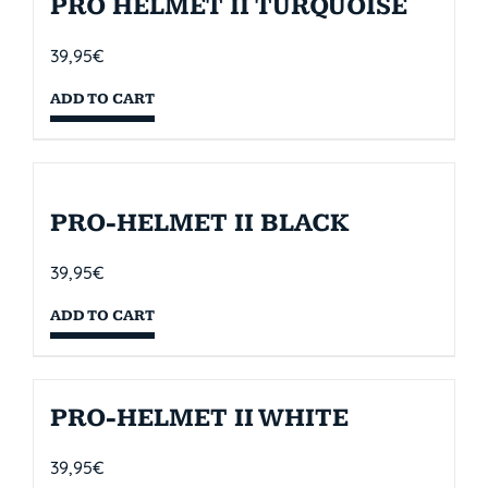
PRO HELMET II TURQUOISE
39,95
€
ADD TO CART
PRO-HELMET II BLACK
39,95
€
ADD TO CART
PRO-HELMET II WHITE
39,95
€