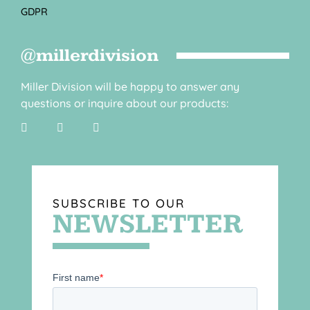
GDPR
@millerdivision
Miller Division will be happy to answer any
questions or inquire about our products:
SUBSCRIBE TO OUR
NEWSLETTER