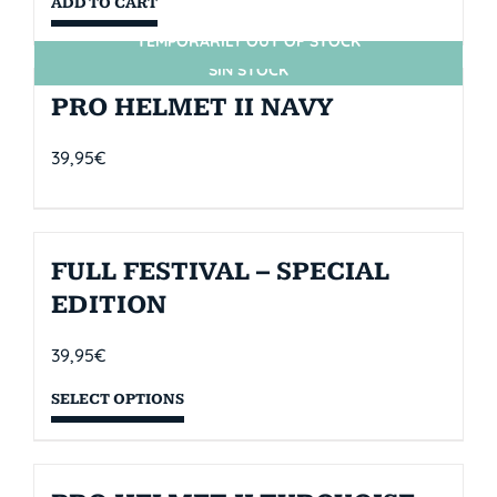
ADD TO CART
TEMPORARILY OUT OF STOCK
SIN STOCK
PRO HELMET II NAVY
39,95
€
FULL FESTIVAL – SPECIAL
EDITION
39,95
€
SELECT OPTIONS