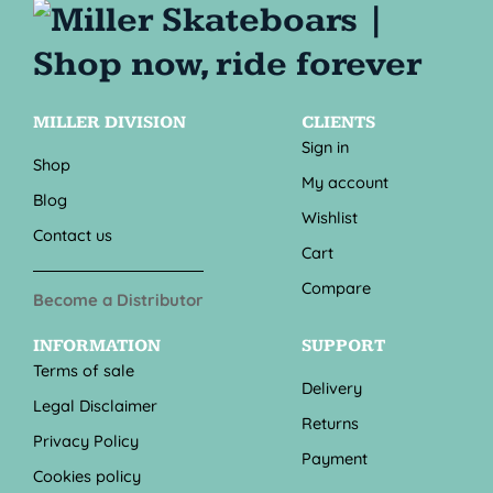
MILLER DIVISION
CLIENTS
Sign in
Shop
My account
Blog
Wishlist
Contact us
Cart
Compare
Become a Distributor
INFORMATION
SUPPORT
Terms of sale
Delivery
Legal Disclaimer
Returns
Privacy Policy
Payment
Cookies policy