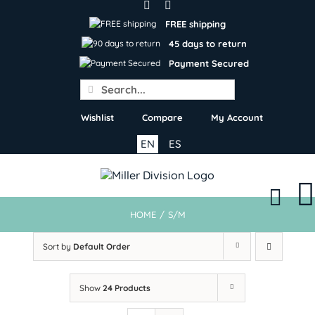
Skip
to
FREE shipping
content
45 days to return
Payment Secured
Search
for:
Wishlist
Compare
My Account
EN
ES
HOME
/
S/M
Sort by
Default Order
Show
24 Products