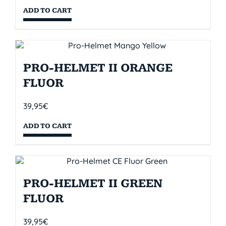
ADD TO CART
PRO-HELMET II ORANGE
FLUOR
39,95
€
ADD TO CART
PRO-HELMET II GREEN
FLUOR
39,95
€