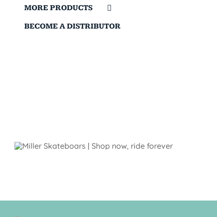
MORE PRODUCTS
BECOME A DISTRIBUTOR