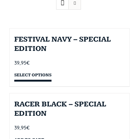
FESTIVAL NAVY – SPECIAL
EDITION
39,95
€
SELECT OPTIONS
RACER BLACK – SPECIAL
EDITION
39,95
€