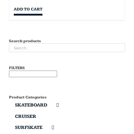
ADD TO CART
Search products
FILTERS
Product Categories
SKATEBOARD
CRUISER
SURFSKATE