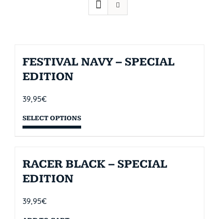
FESTIVAL NAVY – SPECIAL
EDITION
39,95
€
SELECT OPTIONS
RACER BLACK – SPECIAL
EDITION
39,95
€