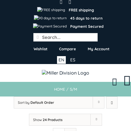
Skip
to
FREE shipping
content
45 days to return
Payment Secured
Search
for:
Wishlist
Compare
My Account
EN
ES
HOME
/
S/M
Sort by
Default Order
Show
24 Products