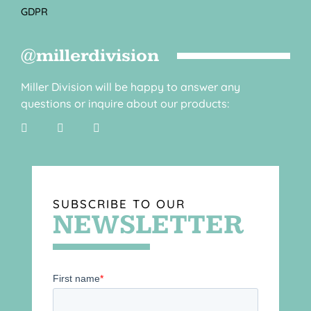
GDPR
@millerdivision
Miller Division will be happy to answer any
questions or inquire about our products:
SUBSCRIBE TO OUR
NEWSLETTER