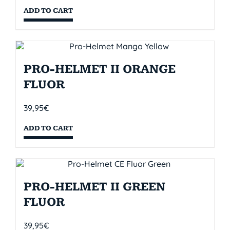
ADD TO CART
PRO-HELMET II ORANGE
FLUOR
39,95
€
ADD TO CART
PRO-HELMET II GREEN
FLUOR
39,95
€