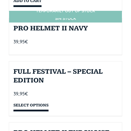
ADD TO CART
TEMPORARILY OUT OF STOCK
SIN STOCK
PRO HELMET II NAVY
39,95
€
FULL FESTIVAL – SPECIAL
EDITION
39,95
€
SELECT OPTIONS