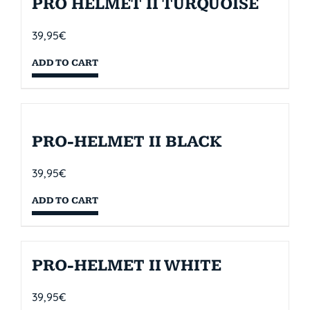
PRO HELMET II TURQUOISE
39,95
€
ADD TO CART
PRO-HELMET II BLACK
39,95
€
ADD TO CART
PRO-HELMET II WHITE
39,95
€