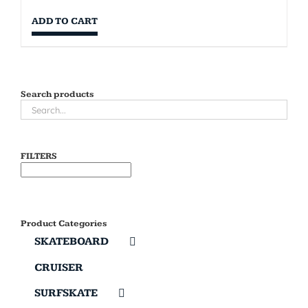
ADD TO CART
Search products
FILTERS
Product Categories
SKATEBOARD
CRUISER
SURFSKATE