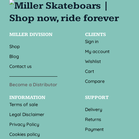
MILLER DIVISION
CLIENTS
Sign in
Shop
My account
Blog
Wishlist
Contact us
Cart
Compare
Become a Distributor
INFORMATION
SUPPORT
Terms of sale
Delivery
Legal Disclaimer
Returns
Privacy Policy
Payment
Cookies policy