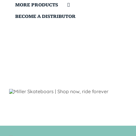
MORE PRODUCTS
BECOME A DISTRIBUTOR