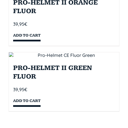
PRO-HELMET II ORANGE
FLUOR
39,95
€
ADD TO CART
PRO-HELMET II GREEN
FLUOR
39,95
€
ADD TO CART