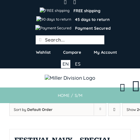
Skip
to
FREE shipping
content
45 days to return
Payment Secured
Search
for:
Wishlist
Compare
My Account
EN
ES
HOME
/
S/M
Sort by
Default Order
Show
2