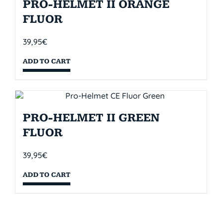
PRO-HELMET II ORANGE
FLUOR
39,95
€
ADD TO CART
PRO-HELMET II GREEN
FLUOR
39,95
€
ADD TO CART