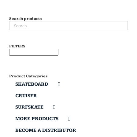
Search products
FILTERS
Product Categories
SKATEBOARD
CRUISER
SURFSKATE
MORE PRODUCTS
BECOME A DISTRIBUTOR