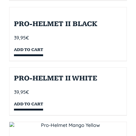
PRO-HELMET II BLACK
39,95
€
ADD TO CART
PRO-HELMET II WHITE
39,95
€
ADD TO CART