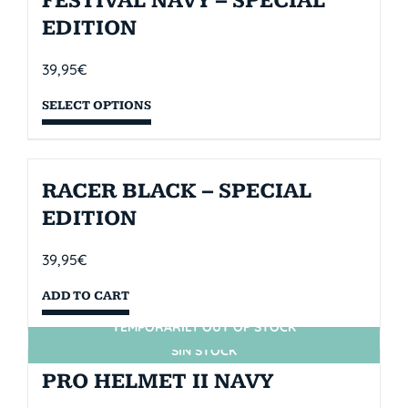
FESTIVAL NAVY – SPECIAL
EDITION
39,95
€
SELECT OPTIONS
RACER BLACK – SPECIAL
EDITION
39,95
€
ADD TO CART
TEMPORARILY OUT OF STOCK
SIN STOCK
PRO HELMET II NAVY