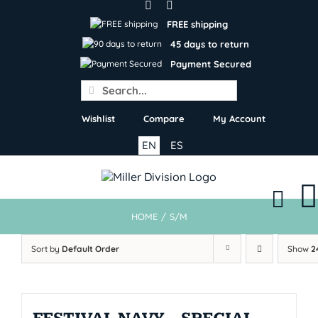
Skip
to
FREE shipping
content
45 days to return
Payment Secured
Search
for:
Wishlist
Compare
My Account
EN
ES
HOME
/
S/M
Sort by
Default Order
Show
2