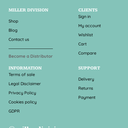
MILLER DIVISION
CLIENTS
Sign in
Shop
My account
Blog
Wishlist
Contact us
Cart
Compare
Become a Distributor
INFORMATION
SUPPORT
Terms of sale
Delivery
Legal Disclaimer
Returns
Privacy Policy
Payment
Cookies policy
GDPR