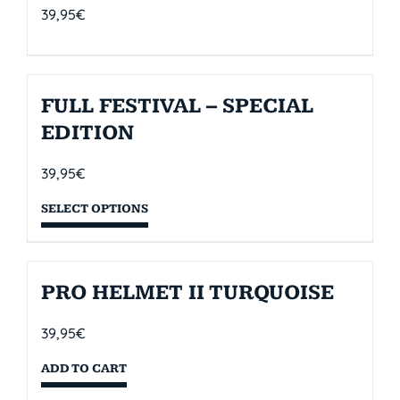
39,95
€
FULL FESTIVAL – SPECIAL
EDITION
39,95
€
SELECT OPTIONS
PRO HELMET II TURQUOISE
39,95
€
ADD TO CART