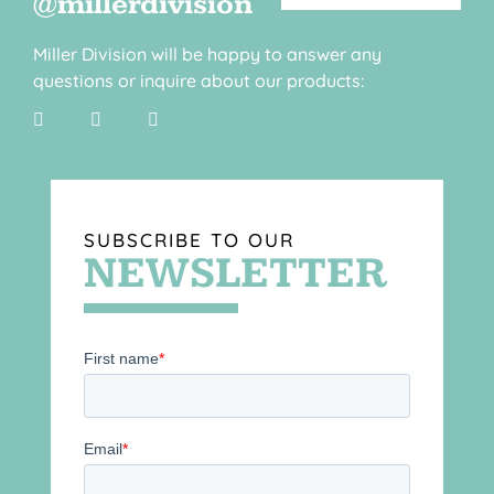
@millerdivision
Miller Division will be happy to answer any
questions or inquire about our products:
SUBSCRIBE TO OUR
NEWSLETTER