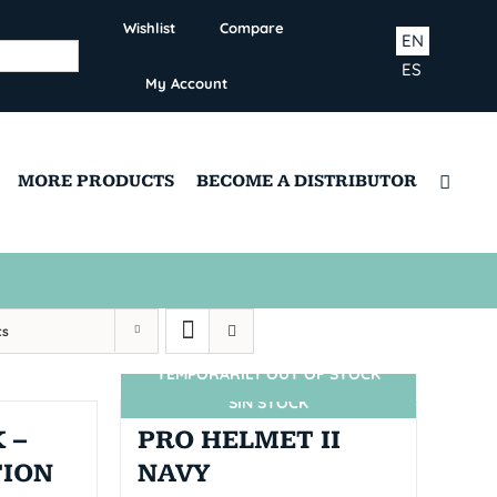
Wishlist
Compare
EN
ES
My Account
MORE PRODUCTS
BECOME A DISTRIBUTOR
ts
TEMPORARILY OUT OF STOCK
SIN STOCK
 –
PRO HELMET II
TION
NAVY