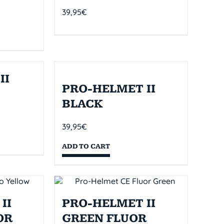
39,95
€
II
PRO-HELMET II
BLACK
39,95
€
ADD TO CART
II
PRO-HELMET II
OR
GREEN FLUOR