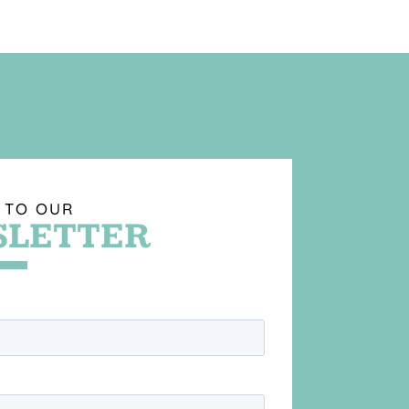
 TO OUR
LETTER