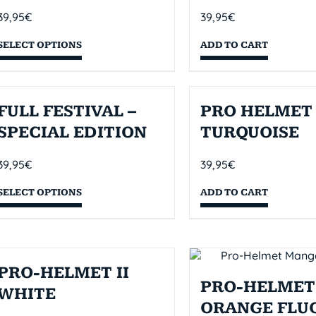
39,95
€
39,95
€
SELECT OPTIONS
ADD TO CART
FULL FESTIVAL –
PRO HELMET 
SPECIAL EDITION
TURQUOISE
39,95
€
39,95
€
SELECT OPTIONS
ADD TO CART
PRO-HELMET II
PRO-HELMET 
WHITE
ORANGE FLU