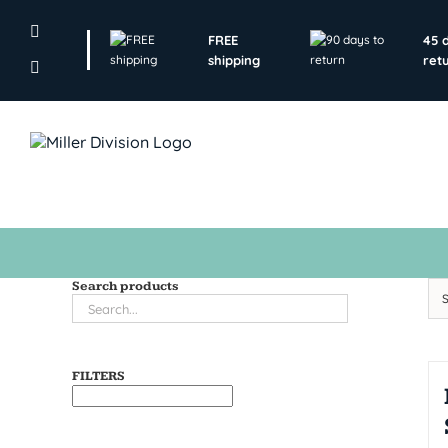
Skip
to
FREE
45 
content
shipping
ret
Search products
FILTERS