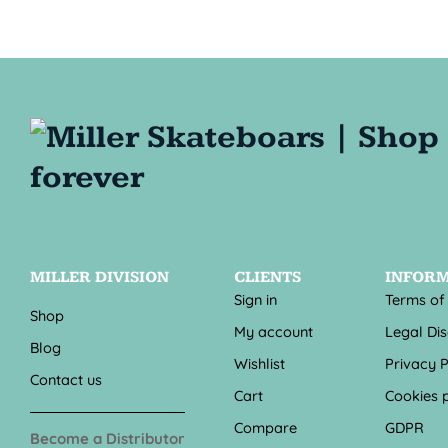
MILLER DIVISION
CLIENTS
INFOR
Sign in
Terms of
Shop
My account
Legal Di
Blog
Wishlist
Privacy P
Contact us
Cart
Cookies p
Compare
GDPR
Become a Distributor