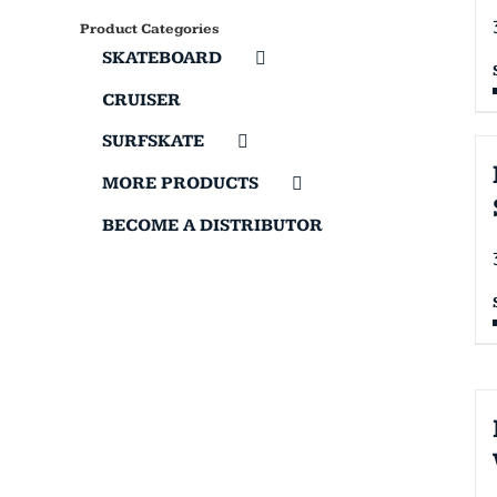
Product Categories
SKATEBOARD
CRUISER
SURFSKATE
MORE PRODUCTS
BECOME A DISTRIBUTOR