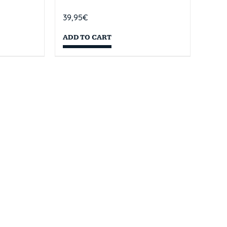
39,95
€
ADD TO CART