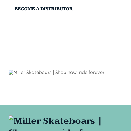
BECOME A DISTRIBUTOR