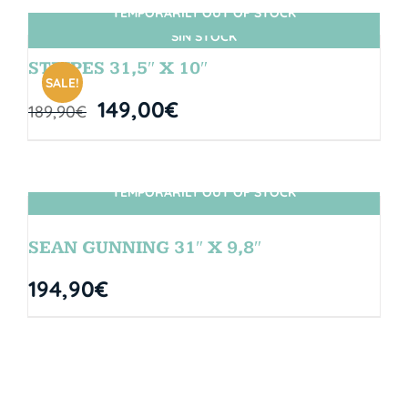
TEMPORARILY OUT OF STOCK
SIN STOCK
STRIPES 31,5″ X 10″
SALE!
149,00
€
189,90
€
TEMPORARILY OUT OF STOCK
SIN STOCK
SEAN GUNNING 31″ X 9,8″
194,90
€