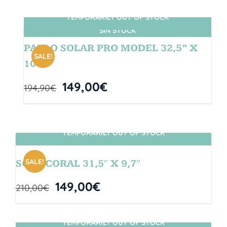
TEMPORARILY OUT OF STOCK
SIN STOCK
PABLO SOLAR PRO MODEL 32,5” X
SALE!
10″
149,00
€
194,90
€
TEMPORARILY OUT OF STOCK
SIN STOCK
SALE!
SOUL CORAL 31,5″ X 9,7″
149,00
€
210,00
€
TEMPORARILY OUT OF STOCK