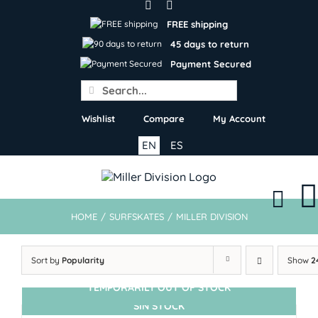
Skip
to
FREE shipping
content
45 days to return
Payment Secured
Search
for:
Wishlist
Compare
My Account
EN
ES
HOME
/
SURFSKATES
/
MILLER DIVISION
Sort by
Popularity
Show
2
TEMPORARILY OUT OF STOCK
SIN STOCK