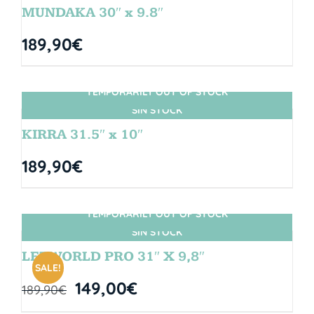
MUNDAKA 30″ x 9.8″
189,90
€
TEMPORARILY OUT OF STOCK
SIN STOCK
KIRRA 31.5″ x 10″
189,90
€
TEMPORARILY OUT OF STOCK
SIN STOCK
LETWORLD PRO 31″ X 9,8″
SALE!
149,00
€
189,90
€