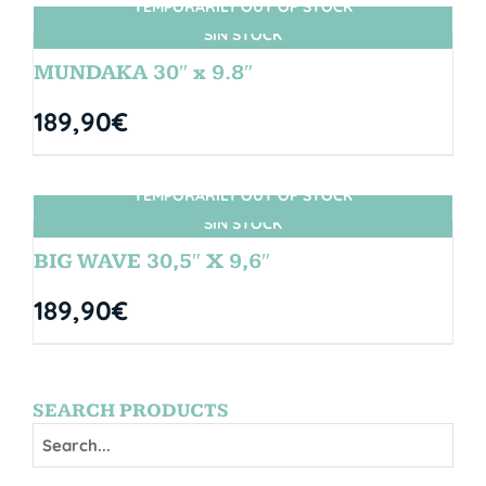
TEMPORARILY OUT OF STOCK
SIN STOCK
MUNDAKA 30″ x 9.8″
189,90
€
TEMPORARILY OUT OF STOCK
SIN STOCK
BIG WAVE 30,5″ X 9,6″
189,90
€
SEARCH PRODUCTS