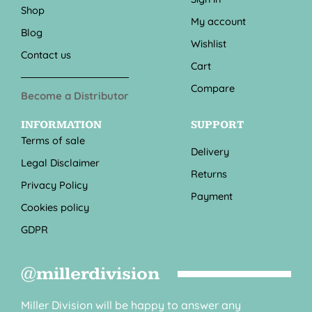
Shop
My account
Blog
Wishlist
Contact us
Cart
Compare
Become a Distributor
INFORMATION
SUPPORT
Terms of sale
Delivery
Legal Disclaimer
Returns
Privacy Policy
Payment
Cookies policy
GDPR
@millerdivision
Miller Division will be happy to answer any