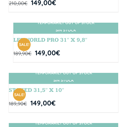
149,00
€
210,00
€
TEMPORARILY OUT OF STOCK
SIN STOCK
LETWORLD PRO 31″ X 9,8″
SALE!
149,00
€
189,90
€
TEMPORARILY OUT OF STOCK
SIN STOCK
STOKED 31,5″ X 10″
SALE!
149,00
€
189,90
€
TEMPORARILY OUT OF STOCK