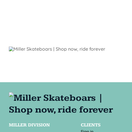
MILLER DIVISION
CLIENTS
Sign in