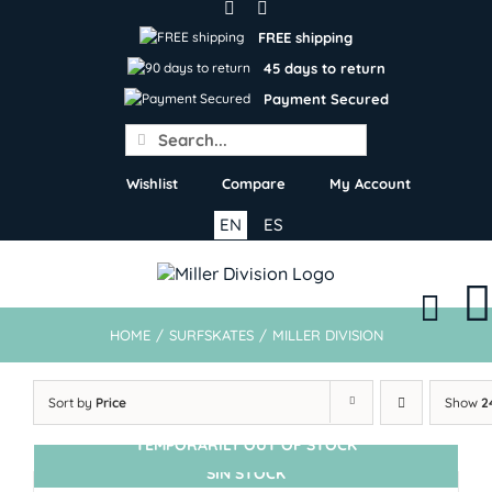
Skip
to
FREE shipping
content
45 days to return
Payment Secured
Search
for:
Wishlist
Compare
My Account
EN
ES
HOME
/
SURFSKATES
/
MILLER DIVISION
Sort by
Price
Show
2
TEMPORARILY OUT OF STOCK
SIN STOCK