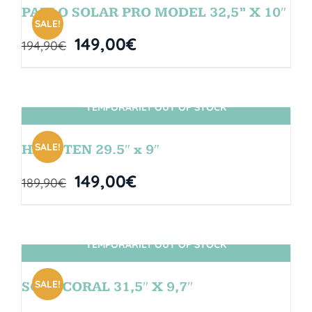
PABLO SOLAR PRO MODEL 32,5” X 10″
SALE!
149,00
€
194,90
€
TEMPORARILY OUT OF STOCK
SIN STOCK
SALE!
HANGTEN 29.5″ x 9″
149,00
€
189,90
€
TEMPORARILY OUT OF STOCK
SIN STOCK
SALE!
SOUL CORAL 31,5″ X 9,7″