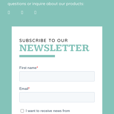
questions or inquire about our products:
SUBSCRIBE TO OUR
NEWSLETTER