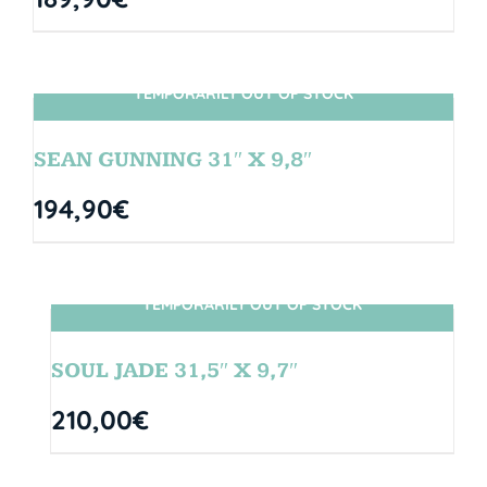
TEMPORARILY OUT OF STOCK
SIN STOCK
SEAN GUNNING 31″ X 9,8″
194,90
€
TEMPORARILY OUT OF STOCK
SIN STOCK
SOUL JADE 31,5″ X 9,7″
210,00
€