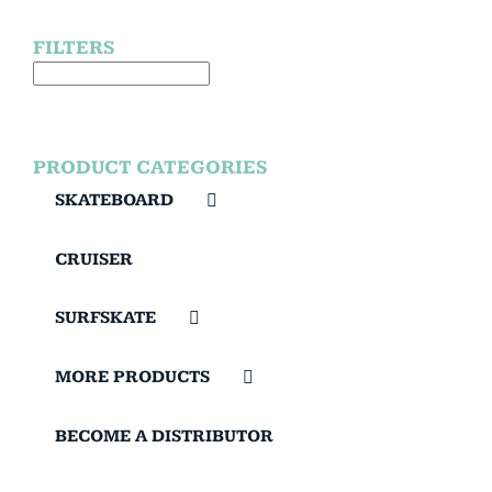
FILTERS
PRODUCT CATEGORIES
SKATEBOARD
CRUISER
SURFSKATE
MORE PRODUCTS
BECOME A DISTRIBUTOR