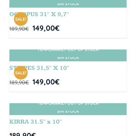
SIN STOCK
OCTOPUS 31″ X 9,7″
SALE!
149,00
€
189,90
€
TEMPORARILY OUT OF STOCK
SIN STOCK
STRIPES 31,5″ X 10″
SALE!
149,00
€
189,90
€
TEMPORARILY OUT OF STOCK
SIN STOCK
KIRRA 31.5″ x 10″
189,90
€