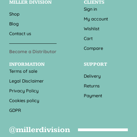
MILLER DIVISION
CLIENTS
Sign in
Shop
My account
Blog
Wishlist
Contact us
Cart
Compare
Become a Distributor
INFORMATION
SUPPORT
Terms of sale
Delivery
Legal Disclaimer
Returns
Privacy Policy
Payment
Cookies policy
GDPR
@millerdivision