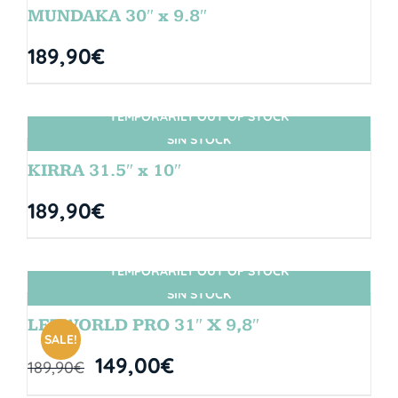
MUNDAKA 30″ x 9.8″
189,90
€
TEMPORARILY OUT OF STOCK
SIN STOCK
KIRRA 31.5″ x 10″
189,90
€
TEMPORARILY OUT OF STOCK
SIN STOCK
LETWORLD PRO 31″ X 9,8″
SALE!
149,00
€
189,90
€