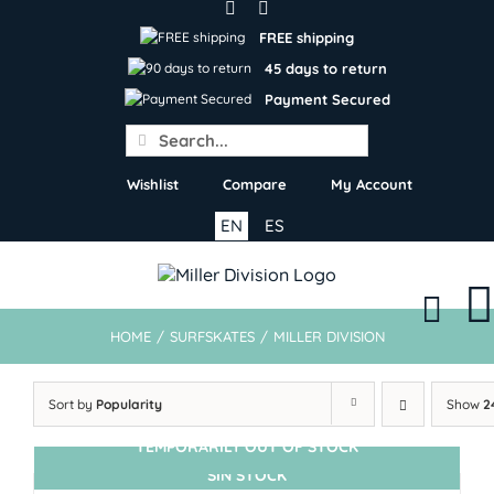
Skip
to
FREE shipping
content
45 days to return
Payment Secured
Search
for:
Wishlist
Compare
My Account
EN
ES
HOME
/
SURFSKATES
/
MILLER DIVISION
Sort by
Popularity
Show
2
TEMPORARILY OUT OF STOCK
SIN STOCK