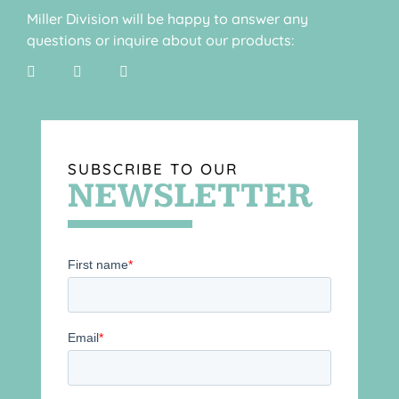
Miller Division will be happy to answer any
questions or inquire about our products:
SUBSCRIBE TO OUR
NEWSLETTER