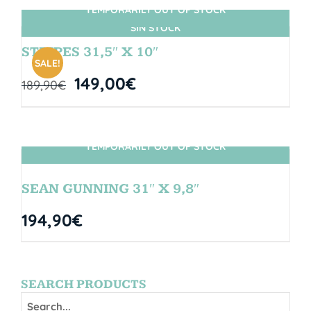
TEMPORARILY OUT OF STOCK
SIN STOCK
STRIPES 31,5″ X 10″
SALE!
149,00
€
189,90
€
TEMPORARILY OUT OF STOCK
SIN STOCK
SEAN GUNNING 31″ X 9,8″
194,90
€
SEARCH PRODUCTS