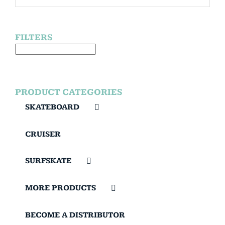
FILTERS
PRODUCT CATEGORIES
SKATEBOARD
CRUISER
SURFSKATE
MORE PRODUCTS
BECOME A DISTRIBUTOR