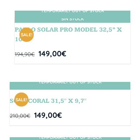
TEMPORARILY OUT OF STOCK
SIN STOCK
PABLO SOLAR PRO MODEL 32,5” X
SALE!
10″
149,00
€
194,90
€
TEMPORARILY OUT OF STOCK
SIN STOCK
SALE!
SOUL CORAL 31,5″ X 9,7″
149,00
€
210,00
€
TEMPORARILY OUT OF STOCK