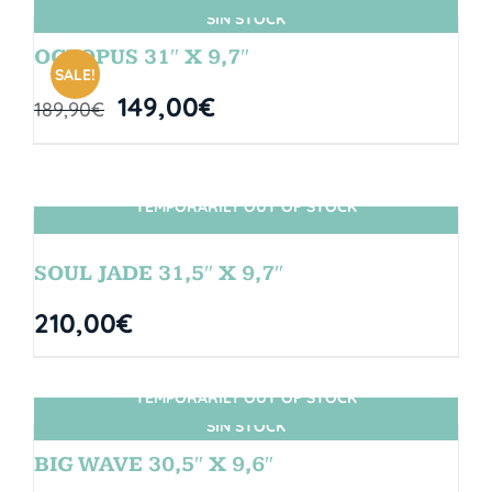
SIN STOCK
OCTOPUS 31″ X 9,7″
SALE!
149,00
€
189,90
€
TEMPORARILY OUT OF STOCK
SIN STOCK
SOUL JADE 31,5″ X 9,7″
210,00
€
TEMPORARILY OUT OF STOCK
SIN STOCK
BIG WAVE 30,5″ X 9,6″