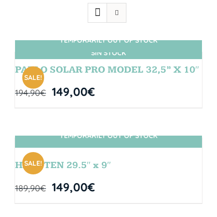
TEMPORARILY OUT OF STOCK
SIN STOCK
PABLO SOLAR PRO MODEL 32,5” X 10″
SALE!
149,00
€
194,90
€
TEMPORARILY OUT OF STOCK
SIN STOCK
SALE!
HANGTEN 29.5″ x 9″
149,00
€
189,90
€