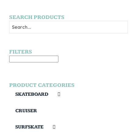
SEARCH PRODUCTS
FILTERS
PRODUCT CATEGORIES
SKATEBOARD
CRUISER
SURFSKATE