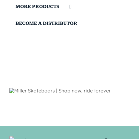
MORE PRODUCTS
BECOME A DISTRIBUTOR