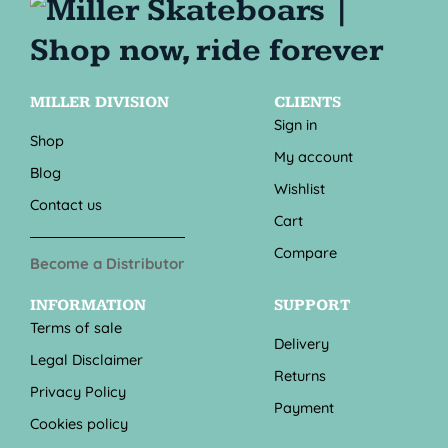
MILLER DIVISION
CLIENTS
Sign in
Shop
My account
Blog
Wishlist
Contact us
Cart
Compare
Become a Distributor
INFORMATION
SUPPORT
Terms of sale
Delivery
Legal Disclaimer
Returns
Privacy Policy
Payment
Cookies policy