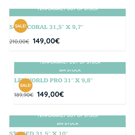
TEMPORARILY OUT OF STOCK
SIN STOCK
SALE!
SOUL CORAL 31,5″ X 9,7″
149,00
€
210,00
€
TEMPORARILY OUT OF STOCK
SIN STOCK
LETWORLD PRO 31″ X 9,8″
SALE!
149,00
€
189,90
€
TEMPORARILY OUT OF STOCK
SIN STOCK
STOKED 31,5″ X 10″