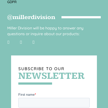
GDPR
@millerdivision
Miller Division will be happy to answer any
questions or inquire about our products:
SUBSCRIBE TO OUR
NEWSLETTER