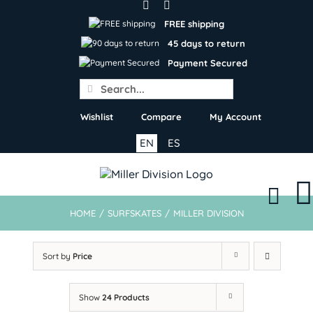
Skip
to
FREE shipping
content
45 days to return
Payment Secured
Search
for:
Wishlist
Compare
My Account
EN
ES
HOME
/
SURFSKATES
/
MILLER DIVISION
Sort by
Price
Show
24 Products