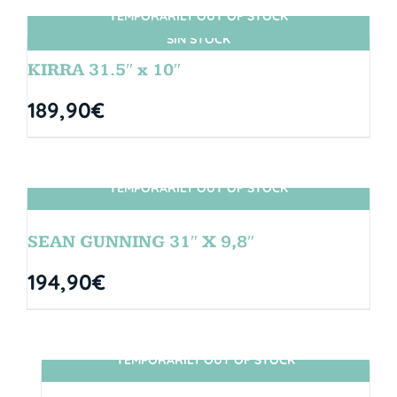
TEMPORARILY OUT OF STOCK
SIN STOCK
KIRRA 31.5″ x 10″
189,90
€
TEMPORARILY OUT OF STOCK
SIN STOCK
SEAN GUNNING 31″ X 9,8″
194,90
€
TEMPORARILY OUT OF STOCK
SIN STOCK