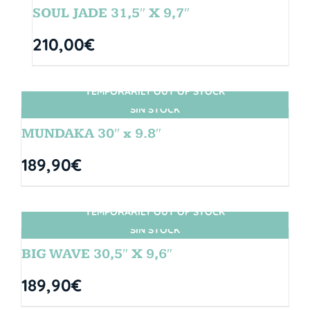
SOUL JADE 31,5″ X 9,7″
210,00
€
TEMPORARILY OUT OF STOCK
SIN STOCK
MUNDAKA 30″ x 9.8″
189,90
€
TEMPORARILY OUT OF STOCK
SIN STOCK
BIG WAVE 30,5″ X 9,6″
189,90
€