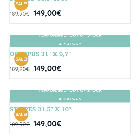
SALE!
149,00
€
189,90
€
TEMPORARILY OUT OF STOCK
SIN STOCK
OCTOPUS 31″ X 9,7″
SALE!
149,00
€
189,90
€
TEMPORARILY OUT OF STOCK
SIN STOCK
STRIPES 31,5″ X 10″
SALE!
149,00
€
189,90
€