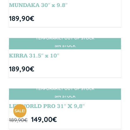
MUNDAKA 30″ x 9.8″
189,90
€
TEMPORARILY OUT OF STOCK
SIN STOCK
KIRRA 31.5″ x 10″
189,90
€
TEMPORARILY OUT OF STOCK
SIN STOCK
LETWORLD PRO 31″ X 9,8″
SALE!
149,00
€
189,90
€