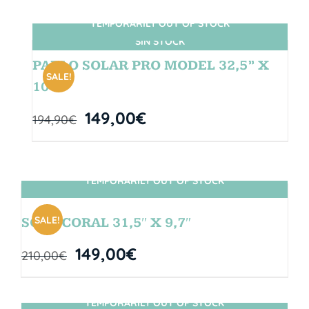
TEMPORARILY OUT OF STOCK
SIN STOCK
PABLO SOLAR PRO MODEL 32,5” X
SALE!
10″
149,00
€
194,90
€
TEMPORARILY OUT OF STOCK
SIN STOCK
SALE!
SOUL CORAL 31,5″ X 9,7″
149,00
€
210,00
€
TEMPORARILY OUT OF STOCK