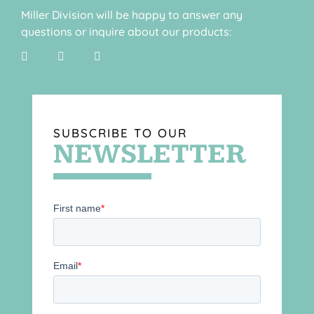
Miller Division will be happy to answer any
questions or inquire about our products:
SUBSCRIBE TO OUR
NEWSLETTER