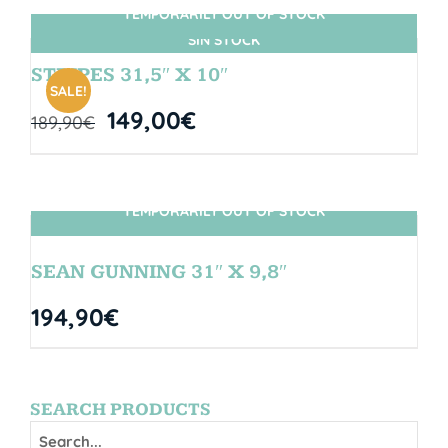
TEMPORARILY OUT OF STOCK
SIN STOCK
STRIPES 31,5″ X 10″
SALE!
149,00
€
189,90
€
TEMPORARILY OUT OF STOCK
SIN STOCK
SEAN GUNNING 31″ X 9,8″
194,90
€
SEARCH PRODUCTS