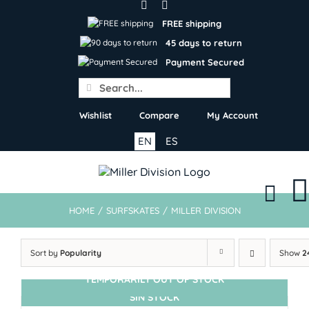
Skip
to
FREE shipping
content
45 days to return
Payment Secured
Search
for:
Wishlist
Compare
My Account
EN
ES
HOME
/
SURFSKATES
/
MILLER DIVISION
Sort by
Popularity
Show
2
TEMPORARILY OUT OF STOCK
SIN STOCK