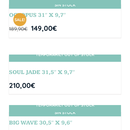
SIN STOCK
OCTOPUS 31″ X 9,7″
SALE!
149,00
€
189,90
€
TEMPORARILY OUT OF STOCK
SIN STOCK
SOUL JADE 31,5″ X 9,7″
210,00
€
TEMPORARILY OUT OF STOCK
SIN STOCK
BIG WAVE 30,5″ X 9,6″