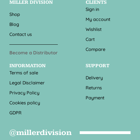
MILLER DIVISION
CLIENTS
Sign in
Shop
My account
Blog
Wishlist
Contact us
Cart
Compare
Become a Distributor
INFORMATION
SUPPORT
Terms of sale
Delivery
Legal Disclaimer
Returns
Privacy Policy
Payment
Cookies policy
GDPR
@millerdivision