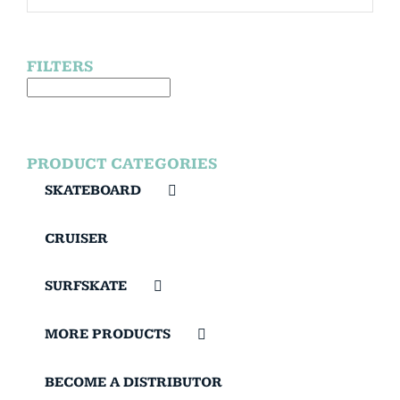
FILTERS
PRODUCT CATEGORIES
SKATEBOARD
CRUISER
SURFSKATE
MORE PRODUCTS
BECOME A DISTRIBUTOR