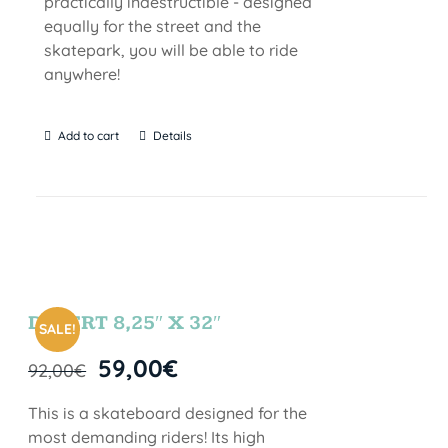
practically indestructible - designed
equally for the street and the
skatepark, you will be able to ride
anywhere!
Add to cart
Details
DESERT 8,25″ X 32″
SALE!
59,00
€
92,00
€
This is a skateboard designed for the
most demanding riders! Its high