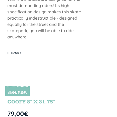
most demanding riders! Its high
specification design makes this skate
practically indestructible - designed
equally for the street and the
skatepark, you will be able to ride
anywhere!
Details
TEMPORARIL
Y OUT OF
SIN STOCK
STOCK
GOOFY 8″ X 31.75″
79,00
€