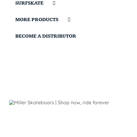
SURFSKATE
MORE PRODUCTS
BECOME A DISTRIBUTOR