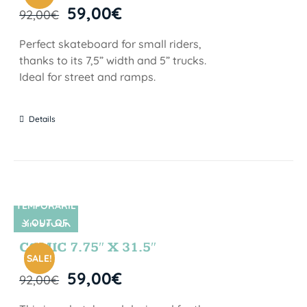
59,00
€
92,00
€
Perfect skateboard for small riders,
thanks to its 7,5” width and 5” trucks.
Ideal for street and ramps.
Details
TEMPORARIL
Y OUT OF
SIN STOCK
STOCK
COMIC 7.75″ X 31.5″
SALE!
59,00
€
92,00
€