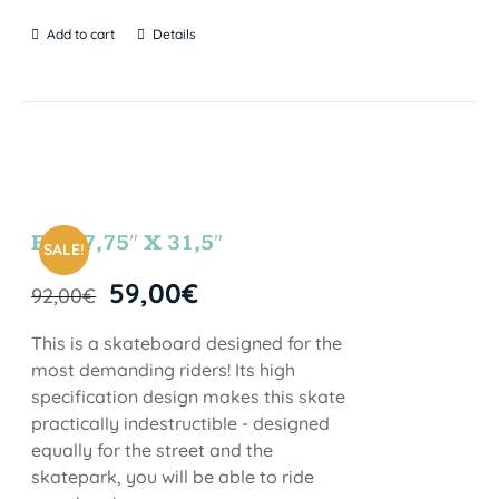
Add to cart
Details
FUN 7,75″ X 31,5″
SALE!
59,00
€
92,00
€
This is a skateboard designed for the
most demanding riders! Its high
specification design makes this skate
practically indestructible - designed
equally for the street and the
skatepark, you will be able to ride