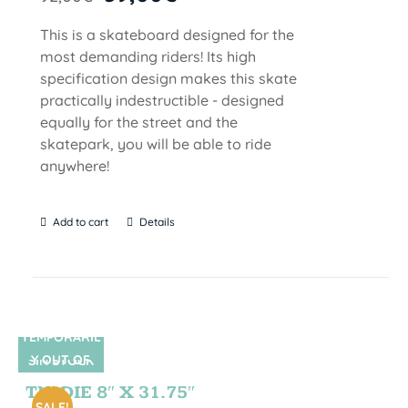
This is a skateboard designed for the
most demanding riders! Its high
specification design makes this skate
practically indestructible - designed
equally for the street and the
skatepark, you will be able to ride
anywhere!
Add to cart
Details
TEMPORARIL
Y OUT OF
SIN STOCK
STOCK
TIE DIE 8″ X 31.75″
SALE!