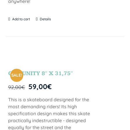
anywhere!
Add to cart
Details
COMUNITY 8″ X 31,75″
SALE!
59,00
€
92,00
€
This is a skateboard designed for the
most demanding riders! Its high
specification design makes this skate
practically indestructible - designed
equally for the street and the