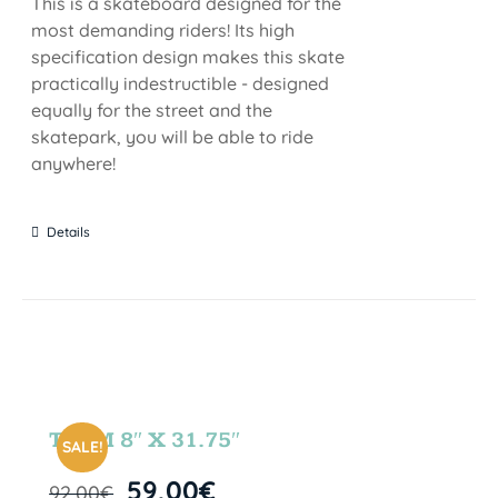
This is a skateboard designed for the
most demanding riders! Its high
specification design makes this skate
practically indestructible - designed
equally for the street and the
skatepark, you will be able to ride
anywhere!
Details
TEAM 8″ X 31.75″
SALE!
59,00
€
92,00
€