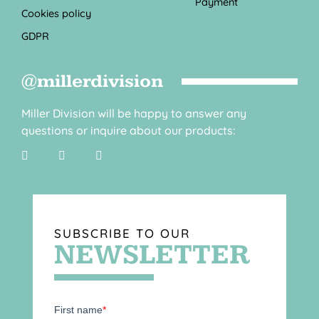
Payment
Cookies policy
GDPR
@millerdivision
Miller Division will be happy to answer any
questions or inquire about our products:
SUBSCRIBE TO OUR
NEWSLETTER