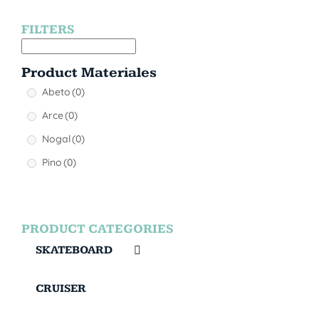
FILTERS
Product Materiales
Abeto
(0)
Arce
(0)
Nogal
(0)
Pino
(0)
PRODUCT CATEGORIES
SKATEBOARD
CRUISER