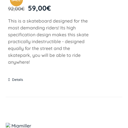
59,00
€
92,00
€
This is a skateboard designed for the
most demanding riders! Its high
specification design makes this skate
practically indestructible - designed
equally for the street and the
skatepark, you will be able to ride
anywhere!
Details