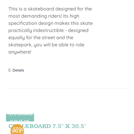
This is a skateboard designed for the
most demanding riders! Its high
specification design makes this skate
practically indestructible - designed
equally for the street and the
skatepark, you will be able to ride
anywhere!
Details
TEMPORARIL
SIN STOCK
Y OUT OF
CHALKBOARD 7.5″ X 30.5″
STOCK
SALE!