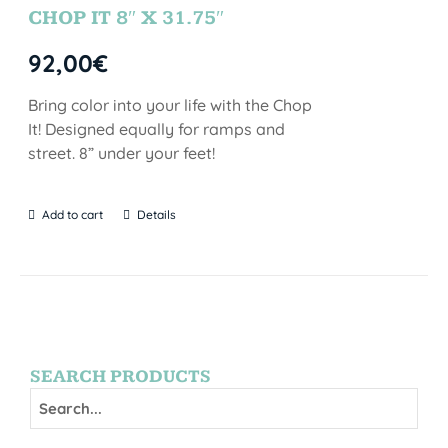
CHOP IT 8″ X 31.75″
92,00
€
Bring color into your life with the Chop
It! Designed equally for ramps and
street. 8” under your feet!
Add to cart
Details
SEARCH PRODUCTS