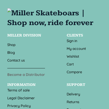
MILLER DIVISION
CLIENTS
Sign in
Shop
My account
Blog
Wishlist
Contact us
Cart
Compare
Become a Distributor
INFORMATION
SUPPORT
Terms of sale
Delivery
Legal Disclaimer
Returns
Privacy Policy