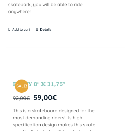
skatepark, you will be able to ride
anywhere!
Add to cart
Details
PARTY 8″ X 31,75″
SALE!
59,00
€
92,00
€
This is a skateboard designed for the
most demanding riders! Its high
specification design makes this skate