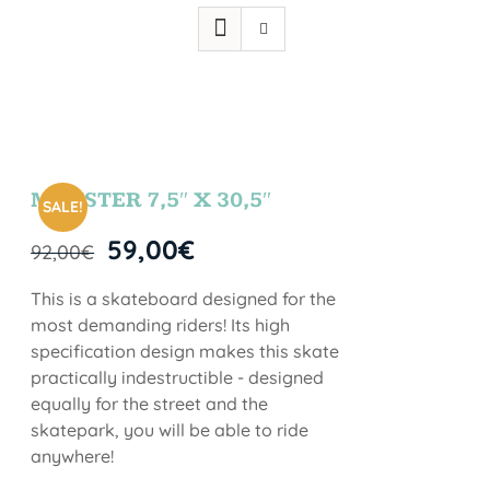
MONSTER 7,5″ X 30,5″
SALE!
59,00
€
92,00
€
This is a skateboard designed for the
most demanding riders! Its high
specification design makes this skate
practically indestructible - designed
equally for the street and the
skatepark, you will be able to ride
anywhere!