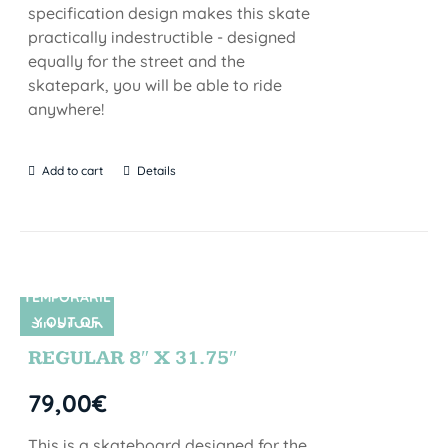
specification design makes this skate
practically indestructible - designed
equally for the street and the
skatepark, you will be able to ride
anywhere!
Add to cart
Details
TEMPORARIL
Y OUT OF
SIN STOCK
STOCK
REGULAR 8″ X 31.75″
79,00
€
This is a skateboard designed for the