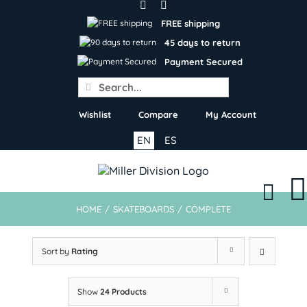
Skip
to
FREE shipping
content
45 days to return
Payment Secured
Search
for:
Wishlist
Compare
My Account
EN
ES
HOME
/
SKATEBOARDS
/
COMPLETE
Sort by
Rating
Show
24 Products