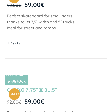
59,00
€
92,00
€
Perfect skateboard for small riders,
thanks to its 7,5” width and 5” trucks.
Ideal for street and ramps.
Details
TEMPORARIL
Y OUT OF
SIN STOCK
STOCK
COMIC 7.75″ X 31.5″
SALE!
59,00
€
92,00
€