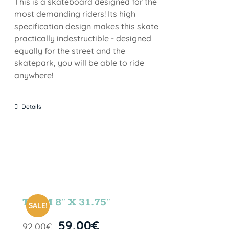
This is a skateboard designed for the
most demanding riders! Its high
specification design makes this skate
practically indestructible - designed
equally for the street and the
skatepark, you will be able to ride
anywhere!
Details
TEAM 8″ X 31.75″
SALE!
59,00
€
92,00
€