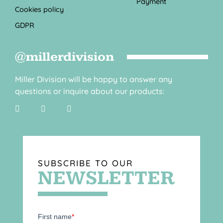
Payment
Cookies policy
GDPR
@millerdivision
Miller Division will be happy to answer any
questions or inquire about our products:
SUBSCRIBE TO OUR
NEWSLETTER