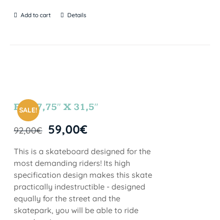
Add to cart
Details
FUN 7,75″ X 31,5″
SALE!
59,00
€
92,00
€
This is a skateboard designed for the
most demanding riders! Its high
specification design makes this skate
practically indestructible - designed
equally for the street and the
skatepark, you will be able to ride