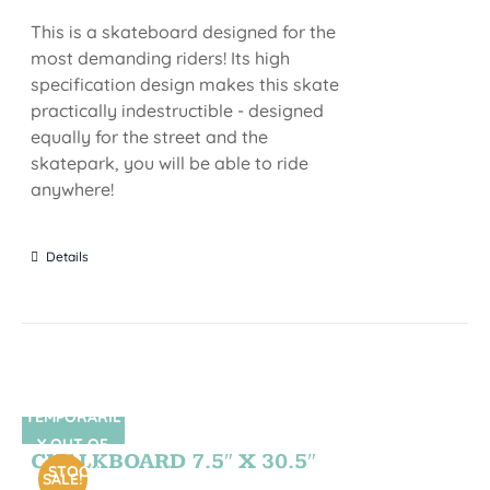
This is a skateboard designed for the
most demanding riders! Its high
specification design makes this skate
practically indestructible - designed
equally for the street and the
skatepark, you will be able to ride
anywhere!
Details
TEMPORARIL
SIN STOCK
Y OUT OF
CHALKBOARD 7.5″ X 30.5″
STOCK
SALE!