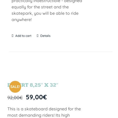
practically indestructible - designed
equally for the street and the
skatepark, you will be able to ride
anywhere!
Add to cart
Details
DESERT 8,25″ X 32″
SALE!
59,00
€
92,00
€
This is a skateboard designed for the
most demanding riders! Its high