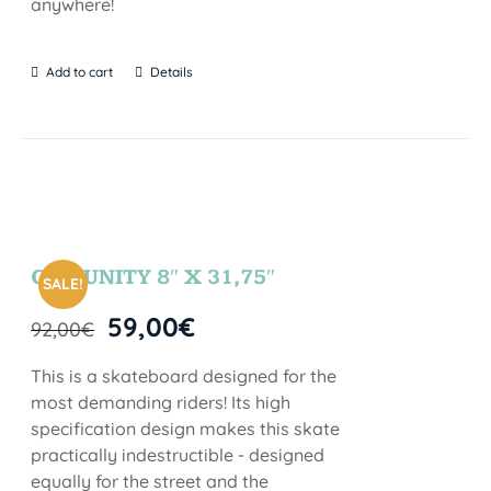
anywhere!
Add to cart
Details
COMUNITY 8″ X 31,75″
SALE!
59,00
€
92,00
€
This is a skateboard designed for the
most demanding riders! Its high
specification design makes this skate
practically indestructible - designed
equally for the street and the