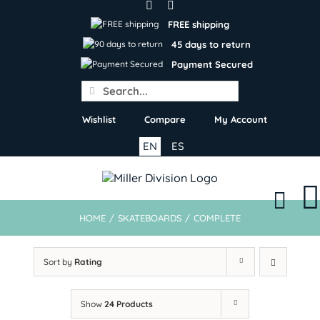
Skip
to
FREE shipping
content
45 days to return
Payment Secured
Search
for:
Wishlist
Compare
My Account
EN
ES
HOME
/
SKATEBOARDS
/
COMPLETE
Sort by
Rating
Show
24 Products