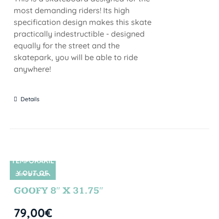
most demanding riders! Its high
specification design makes this skate
practically indestructible - designed
equally for the street and the
skatepark, you will be able to ride
anywhere!
Details
TEMPORARIL
Y OUT OF
SIN STOCK
STOCK
GOOFY 8″ X 31.75″
79,00
€