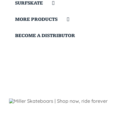
SURFSKATE
MORE PRODUCTS
BECOME A DISTRIBUTOR