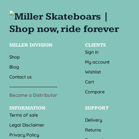
MILLER DIVISION
CLIENTS
Sign in
Shop
My account
Blog
Wishlist
Contact us
Cart
Compare
Become a Distributor
INFORMATION
SUPPORT
Terms of sale
Delivery
Legal Disclaimer
Returns
Privacy Policy