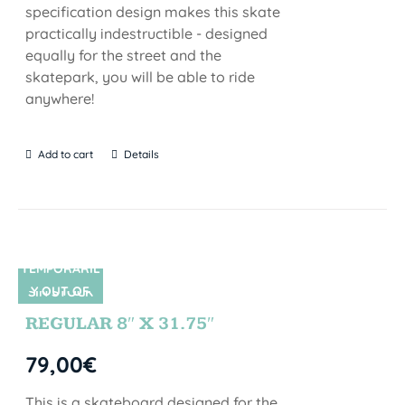
specification design makes this skate
practically indestructible - designed
equally for the street and the
skatepark, you will be able to ride
anywhere!
Add to cart
Details
TEMPORARIL
Y OUT OF
SIN STOCK
STOCK
REGULAR 8″ X 31.75″
79,00
€
This is a skateboard designed for the