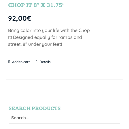
CHOP IT 8″ X 31.75″
92,00
€
Bring color into your life with the Chop
It! Designed equally for ramps and
street. 8” under your feet!
Add to cart
Details
SEARCH PRODUCTS