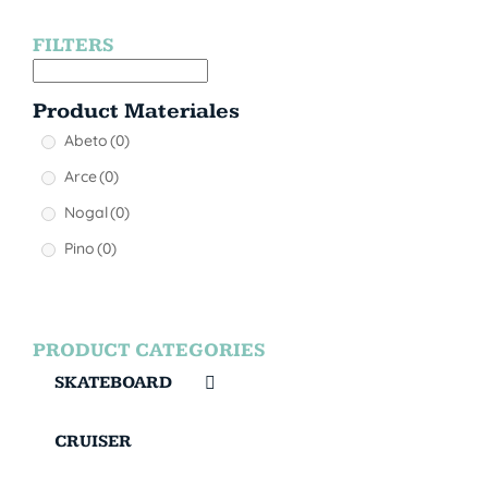
FILTERS
Product Materiales
Abeto
(0)
Arce
(0)
Nogal
(0)
Pino
(0)
PRODUCT CATEGORIES
SKATEBOARD
CRUISER