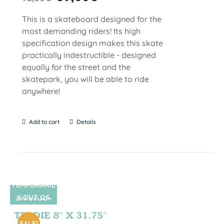
This is a skateboard designed for the
most demanding riders! Its high
specification design makes this skate
practically indestructible - designed
equally for the street and the
skatepark, you will be able to ride
anywhere!
Add to cart
Details
TEMPORARIL
Y OUT OF
SIN STOCK
STOCK
TIE DIE 8″ X 31.75″
SALE!