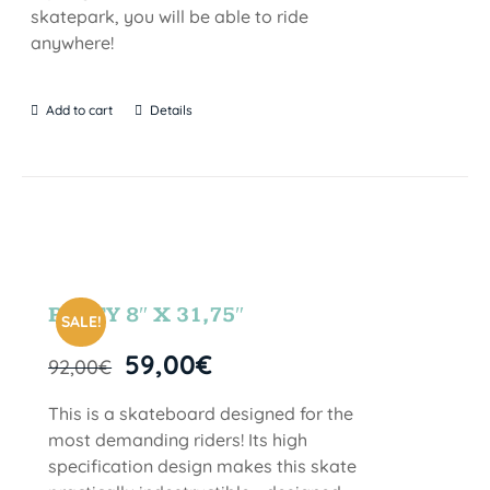
skatepark, you will be able to ride
anywhere!
Add to cart
Details
PARTY 8″ X 31,75″
SALE!
59,00
€
92,00
€
This is a skateboard designed for the
most demanding riders! Its high
specification design makes this skate