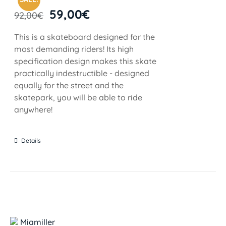
59,00
€
92,00
€
This is a skateboard designed for the
most demanding riders! Its high
specification design makes this skate
practically indestructible - designed
equally for the street and the
skatepark, you will be able to ride
anywhere!
Details