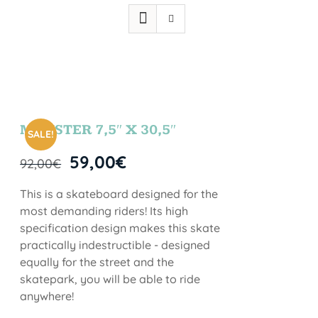
MONSTER 7,5″ X 30,5″
SALE!
59,00
€
92,00
€
This is a skateboard designed for the
most demanding riders! Its high
specification design makes this skate
practically indestructible - designed
equally for the street and the
skatepark, you will be able to ride
anywhere!