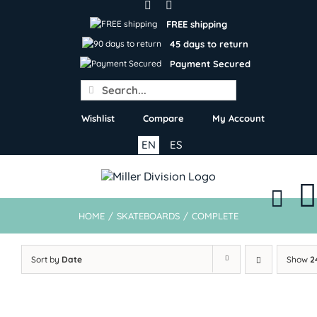
Skip
to
FREE shipping
content
45 days to return
Payment Secured
Search
for:
Wishlist
Compare
My Account
EN
ES
HOME
/
SKATEBOARDS
/
COMPLETE
Sort by
Date
Show
2