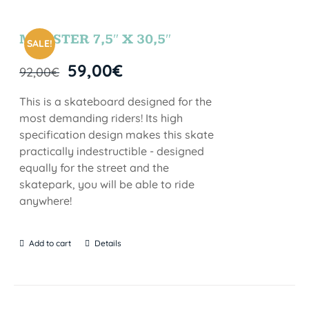
MONSTER 7,5″ X 30,5″
SALE!
59,00
€
92,00
€
This is a skateboard designed for the
most demanding riders! Its high
specification design makes this skate
practically indestructible - designed
equally for the street and the
skatepark, you will be able to ride
anywhere!
Add to cart
Details