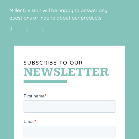
Miller Division will be happy to answer any
questions or inquire about our products:
SUBSCRIBE TO OUR
NEWSLETTER