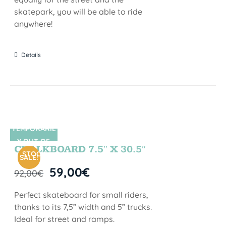
skatepark, you will be able to ride
anywhere!
Details
TEMPORARIL
SIN STOCK
Y OUT OF
CHALKBOARD 7.5″ X 30.5″
STOCK
SALE!
59,00
€
92,00
€
Perfect skateboard for small riders,
thanks to its 7,5” width and 5” trucks.
Ideal for street and ramps.