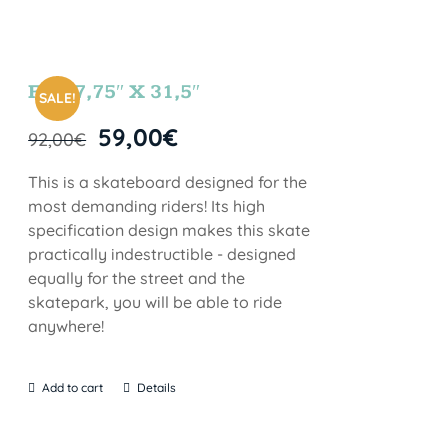
FUN 7,75″ X 31,5″
SALE!
59,00
€
92,00
€
This is a skateboard designed for the
most demanding riders! Its high
specification design makes this skate
practically indestructible - designed
equally for the street and the
skatepark, you will be able to ride
anywhere!
Add to cart
Details