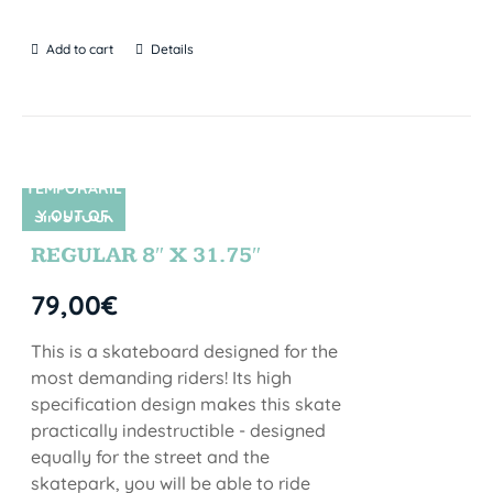
Add to cart
Details
TEMPORARIL
Y OUT OF
SIN STOCK
STOCK
REGULAR 8″ X 31.75″
79,00
€
This is a skateboard designed for the
most demanding riders! Its high
specification design makes this skate
practically indestructible - designed
equally for the street and the
skatepark, you will be able to ride