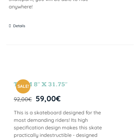
anywhere!
Details
TEAM 8″ X 31.75″
SALE!
59,00
€
92,00
€
This is a skateboard designed for the
most demanding riders! Its high
specification design makes this skate
practically indestructible - designed