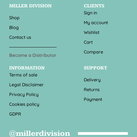
MILLER DIVISION
CLIENTS
Sign in
Shop
My account
Blog
Wishlist
Contact us
Cart
Compare
Become a Distributor
INFORMATION
SUPPORT
Terms of sale
Delivery
Legal Disclaimer
Returns
Privacy Policy
Payment
Cookies policy
GDPR
@millerdivision