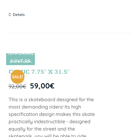
Details
TEMPORARIL
Y OUT OF
SIN STOCK
STOCK
COMIC 7.75″ X 31.5″
SALE!
59,00
€
92,00
€
This is a skateboard designed for the
most demanding riders! Its high
specification design makes this skate
practically indestructible - designed
equally for the street and the
skatepark, you will be able to ride