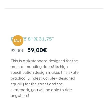
PARTY 8″ X 31,75″
SALE!
59,00
€
92,00
€
This is a skateboard designed for the
most demanding riders! Its high
specification design makes this skate
practically indestructible - designed
equally for the street and the
skatepark, you will be able to ride
anywhere!