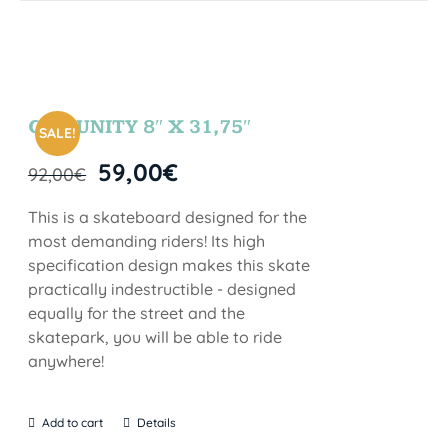
COMUNITY 8″ X 31,75″
SALE!
59,00
€
92,00
€
This is a skateboard designed for the
most demanding riders! Its high
specification design makes this skate
practically indestructible - designed
equally for the street and the
skatepark, you will be able to ride
anywhere!
Add to cart
Details