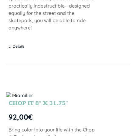
practically indestructible - designed
equally for the street and the
skatepark, you will be able to ride
anywhere!
Details
CHOP IT 8″ X 31.75″
92,00
€
Bring color into your life with the Chop