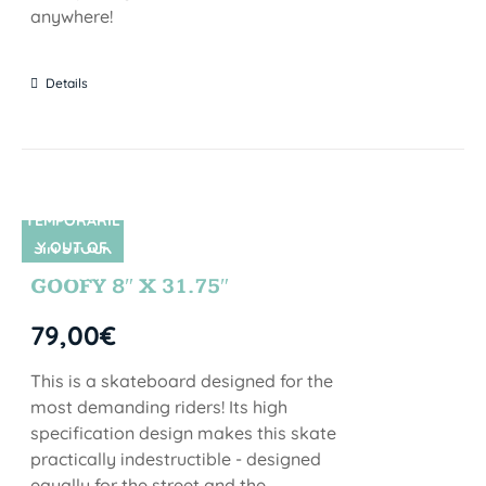
anywhere!
Details
TEMPORARIL
Y OUT OF
SIN STOCK
STOCK
GOOFY 8″ X 31.75″
79,00
€
This is a skateboard designed for the
most demanding riders! Its high
specification design makes this skate
practically indestructible - designed
equally for the street and the