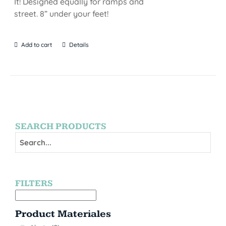
It! Designed equally for ramps and
street. 8” under your feet!
Add to cart
Details
SEARCH PRODUCTS
FILTERS
Product Materiales