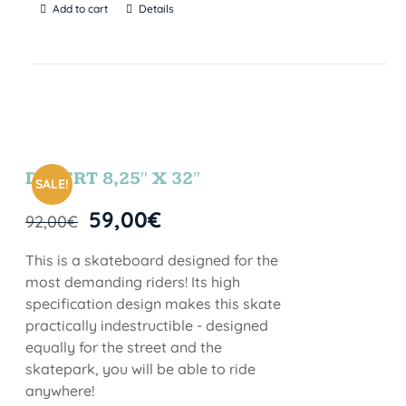
Add to cart
Details
DESERT 8,25″ X 32″
SALE!
59,00
€
92,00
€
This is a skateboard designed for the
most demanding riders! Its high
specification design makes this skate
practically indestructible - designed
equally for the street and the
skatepark, you will be able to ride
anywhere!