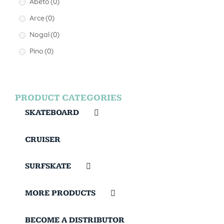
Abeto
(0)
Arce
(0)
Nogal
(0)
Pino
(0)
PRODUCT CATEGORIES
SKATEBOARD
CRUISER
SURFSKATE
MORE PRODUCTS
BECOME A DISTRIBUTOR