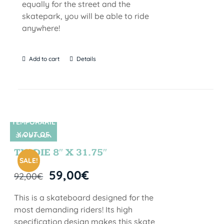
equally for the street and the
skatepark, you will be able to ride
anywhere!
Add to cart
Details
TEMPORARIL
Y OUT OF
SIN STOCK
STOCK
TIE DIE 8″ X 31.75″
SALE!
59,00
€
92,00
€
This is a skateboard designed for the
most demanding riders! Its high
specification design makes this skate