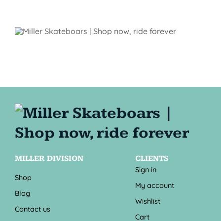
MILLER DIVISION
CLIENTS
Sign in
Shop
My account
Blog
Wishlist
Contact us
Cart