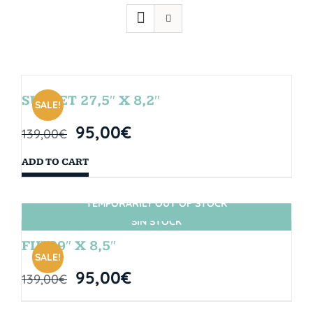
SUNSET 27,5″ X 8,2″
SALE!
95,00
€
139,00
€
ADD TO CART
TEMPORARILY OUT OF STOCK
SIN STOCK
FIJI 29″ X 8,5″
SALE!
95,00
€
139,00
€