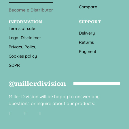
Compare
Become a Distributor
INFORMATION
SUPPORT
Terms of sale
Delivery
Legal Disclaimer
Returns
Privacy Policy
Payment
Cookies policy
GDPR
@millerdivision
Miller Division will be happy to answer any
questions or inquire about our products: