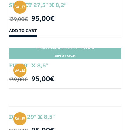
SUNSET 27,5″ X 8,2″
SALE!
95,00
€
139,00
€
ADD TO CART
TEMPORARILY OUT OF STOCK
SIN STOCK
FIJI 29″ X 8,5″
SALE!
95,00
€
139,00
€
DROP 29″ X 8,5″
SALE!
95,00
€