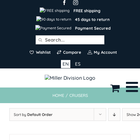
Skip
to
FREE shipping
content
45 days to return
Payment Secured
Search
for:
Wishlist
Compare
My Account
EN
ES
HOME
/
CRUISERS
Sort by
Default Order
Show
2