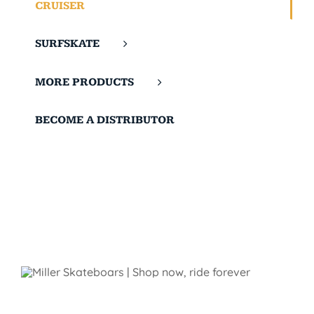
CRUISER
SURFSKATE
MORE PRODUCTS
BECOME A DISTRIBUTOR