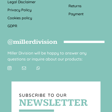
Legal Disclaimer
Returns
Privacy Policy
Payment
Cookies policy
GDPR
@millerdivision
Miller Division will be happy to answer any
questions or inquire about our products:
SUBSCRIBE TO OUR
NEWSLETTER