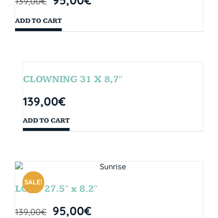
139,00
€
ADD TO CART
CLOWNING 31 X 8,7″
139,00
€
ADD TO CART
SALE!
LOOP 27.5″ x 8.2″
95,00
€
139,00
€