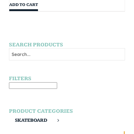
ADD TO CART
SEARCH PRODUCTS
FILTERS
PRODUCT CATEGORIES
SKATEBOARD