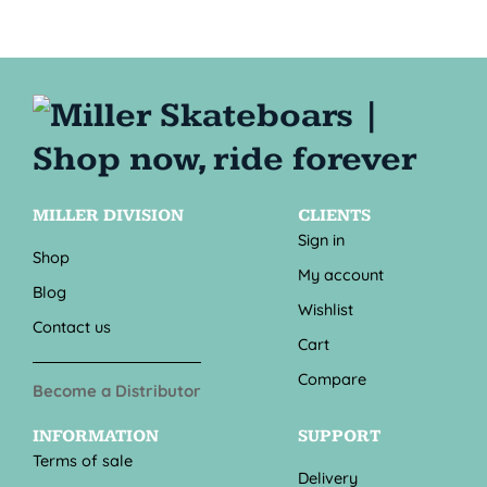
MILLER DIVISION
CLIENTS
Sign in
Shop
My account
Blog
Wishlist
Contact us
Cart
Compare
Become a Distributor
INFORMATION
SUPPORT
Terms of sale
Delivery