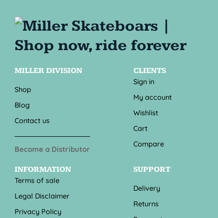
MILLER DIVISION
CLIENTS
Sign in
Shop
My account
Blog
Wishlist
Contact us
Cart
Compare
Become a Distributor
INFORMATION
SUPPORT
Terms of sale
Delivery
Legal Disclaimer
Returns
Privacy Policy