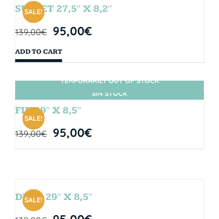
SUNSET 27,5″ X 8,2″
SALE!
95,00
€
139,00
€
ADD TO CART
TEMPORARILY OUT OF STOCK
SIN STOCK
FIJI 29″ X 8,5″
SALE!
95,00
€
139,00
€
DROP 29″ X 8,5″
SALE!
95,00
€