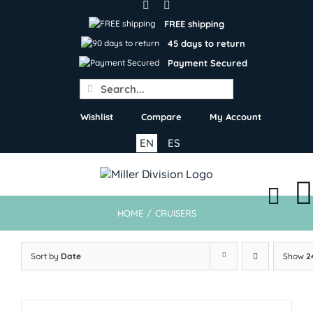
Skip
to
FREE shipping
content
45 days to return
Payment Secured
Search
for:
Wishlist
Compare
My Account
EN
ES
HOME
/
CRUISERS
Sort by
Date
Show
2