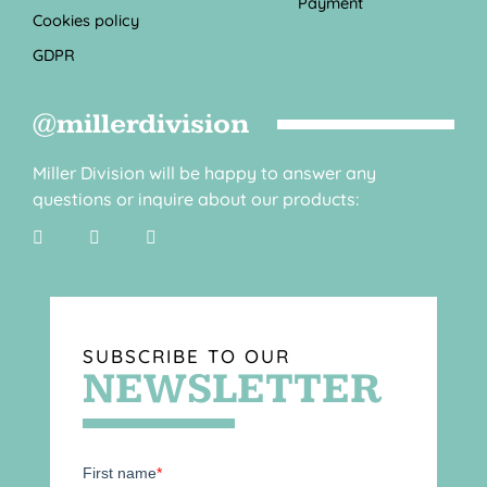
Payment
Cookies policy
GDPR
@millerdivision
Miller Division will be happy to answer any
questions or inquire about our products:
SUBSCRIBE TO OUR
NEWSLETTER