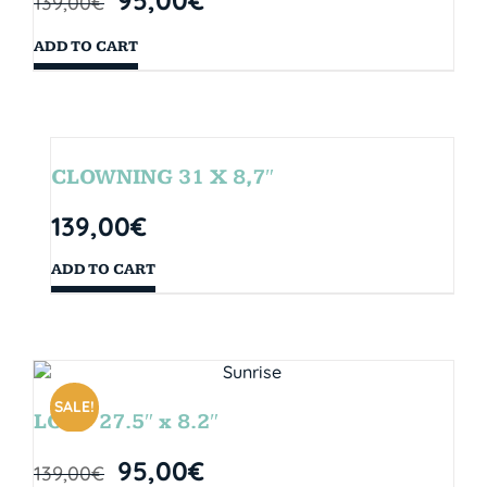
139,00
€
ADD TO CART
CLOWNING 31 X 8,7″
139,00
€
ADD TO CART
SALE!
LOOP 27.5″ x 8.2″
95,00
€
139,00
€