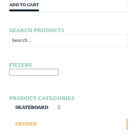
ADD TO CART
SEARCH PRODUCTS
FILTERS
PRODUCT CATEGORIES
SKATEBOARD
CRUISER