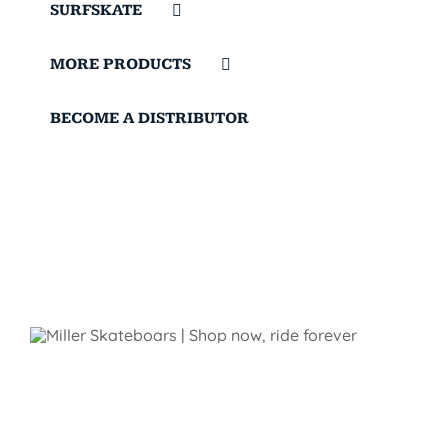
SURFSKATE
MORE PRODUCTS
BECOME A DISTRIBUTOR