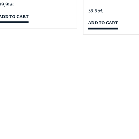
39,95
€
39,95
€
ADD TO CART
ADD TO CART