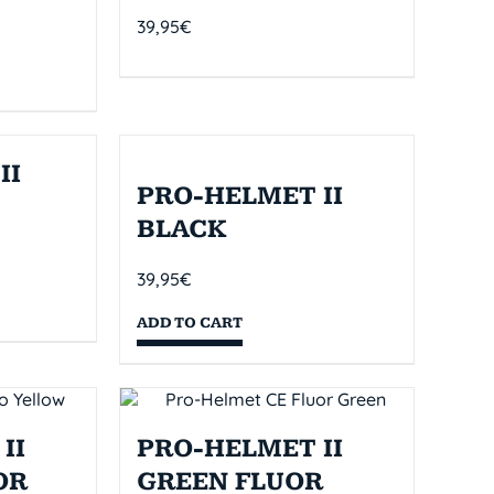
39,95
€
II
PRO-HELMET II
BLACK
39,95
€
ADD TO CART
II
PRO-HELMET II
OR
GREEN FLUOR