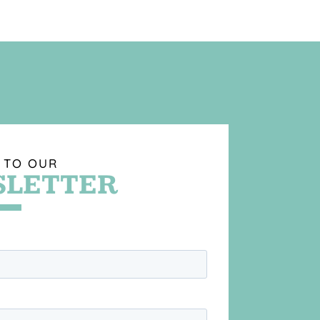
 TO OUR
LETTER