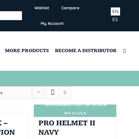
Wishlist
Compare
EN
ES
My Account
MORE PRODUCTS
BECOME A DISTRIBUTOR
ts
TEMPORARILY OUT OF STOCK
SIN STOCK
 –
PRO HELMET II
TION
NAVY