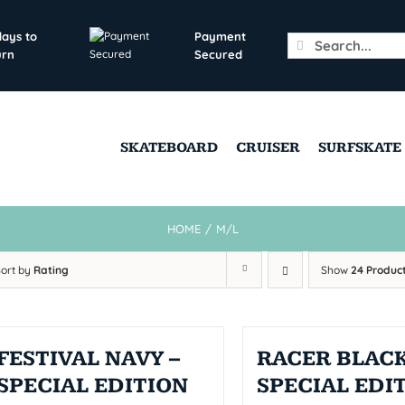
days to
Payment
Search
urn
Secured
for:
SKATEBOARD
CRUISER
SURFSKATE
HOME
/
M/L
Sort by
Rating
Show
24 Produc
FESTIVAL NAVY –
RACER BLACK
SPECIAL EDITION
SPECIAL EDI