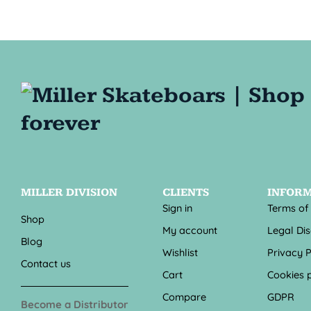
MILLER DIVISION
CLIENTS
INFOR
Sign in
Terms of
Shop
My account
Legal Di
Blog
Wishlist
Privacy P
Contact us
Cart
Cookies p
Compare
GDPR
Become a Distributor