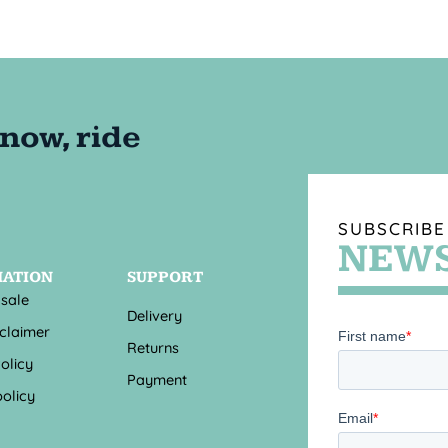
SUBSCRIBE
NEWS
MATION
SUPPORT
 sale
Delivery
sclaimer
Returns
olicy
Payment
olicy