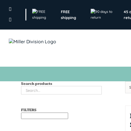
Skip
to
FREE
45 
content
shipping
ret
Search products
FILTERS