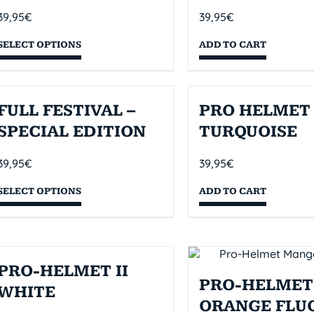
39,95
€
39,95
€
SELECT OPTIONS
ADD TO CART
FULL FESTIVAL –
PRO HELMET 
SPECIAL EDITION
TURQUOISE
39,95
€
39,95
€
SELECT OPTIONS
ADD TO CART
PRO-HELMET II
PRO-HELMET 
WHITE
ORANGE FLU