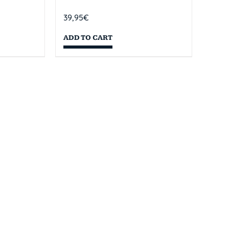
39,95
€
ADD TO CART