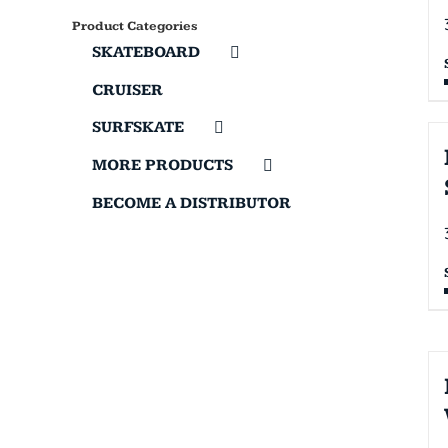
Product Categories
SKATEBOARD
CRUISER
SURFSKATE
MORE PRODUCTS
BECOME A DISTRIBUTOR