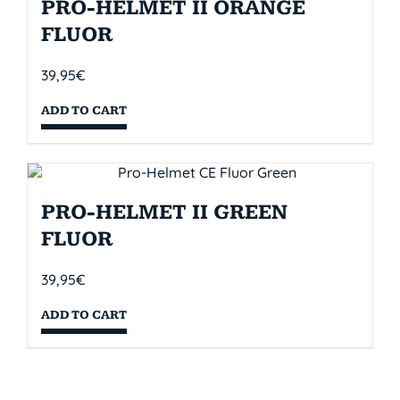
PRO-HELMET II ORANGE
FLUOR
39,95
€
ADD TO CART
PRO-HELMET II GREEN
FLUOR
39,95
€
ADD TO CART