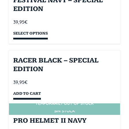
FESTIVAL NAVY – SPECIAL
EDITION
39,95
€
SELECT OPTIONS
RACER BLACK – SPECIAL
EDITION
39,95
€
ADD TO CART
TEMPORARILY OUT OF STOCK
SIN STOCK
PRO HELMET II NAVY