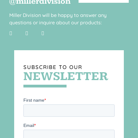
@millerdivision
Miller Division will be happy to answer any
questions or inquire about our products:
SUBSCRIBE TO OUR
NEWSLETTER