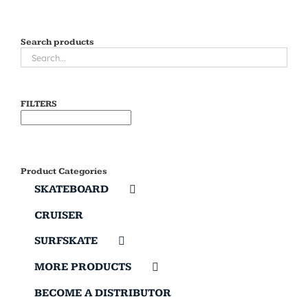
Search products
FILTERS
Product Categories
SKATEBOARD
CRUISER
SURFSKATE
MORE PRODUCTS
BECOME A DISTRIBUTOR