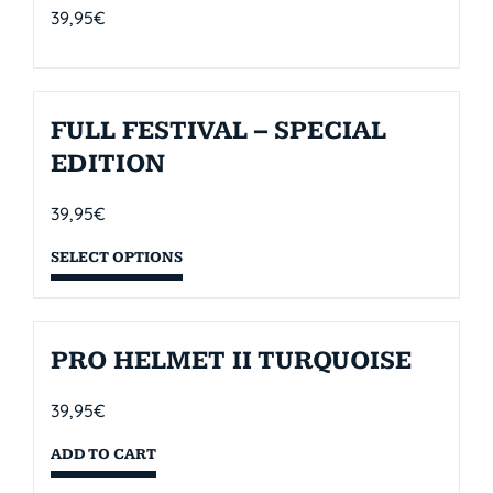
39,95
€
FULL FESTIVAL – SPECIAL
EDITION
39,95
€
SELECT OPTIONS
PRO HELMET II TURQUOISE
39,95
€
ADD TO CART