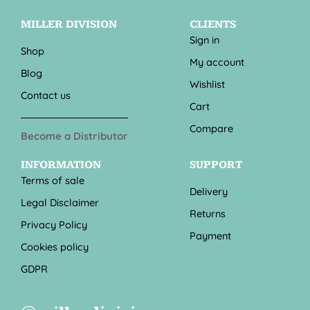
MILLER DIVISION
CLIENTS
Sign in
Shop
My account
Blog
Wishlist
Contact us
Cart
Compare
Become a Distributor
INFORMATION
SUPPORT
Terms of sale
Delivery
Legal Disclaimer
Returns
Privacy Policy
Payment
Cookies policy
GDPR