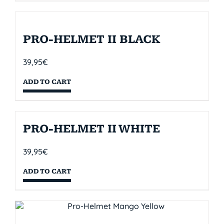
PRO-HELMET II BLACK
39,95
€
ADD TO CART
PRO-HELMET II WHITE
39,95
€
ADD TO CART