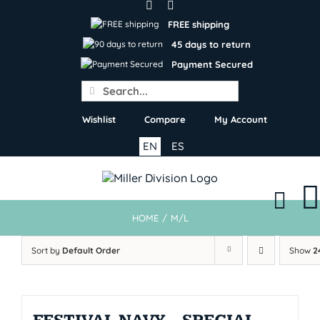
Skip
to
FREE shipping
content
45 days to return
Payment Secured
Search
for:
Wishlist
Compare
My Account
EN
ES
HOME
/
M/L
Sort by
Default Order
Show
2