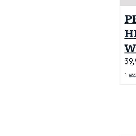
P
H
W
39,
Add 