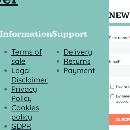
NEW
Information
Support
Terms of
Delivery
sale
Returns
Legal
Payment
Disclaimer
Privacy
Policy
Cookies
policy
GDPR