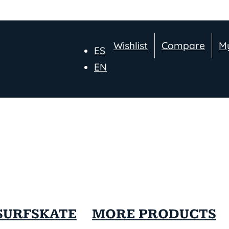
Wishlist
Compare
M
ES
EN
SURFSKATE
MORE PRODUCTS