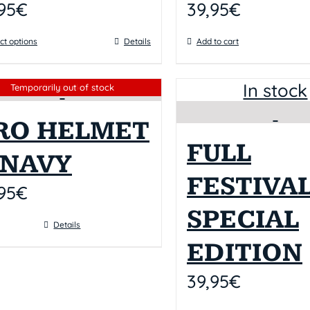
95
€
39,95
€
ct options
Details
Add to cart
In stock
Sin stock
Temporarily out of stock
RO HELMET
FULL
I NAVY
FESTIVAL
95
€
SPECIAL
Details
EDITION
39,95
€