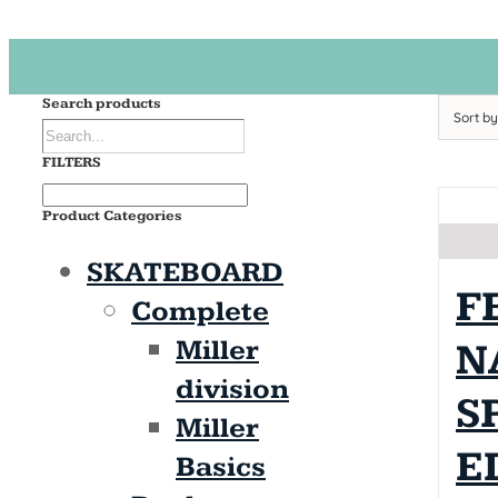
Search products
Sort b
FILTERS
Product Categories
SKATEBOARD
F
Complete
Miller
N
division
S
Miller
E
Basics