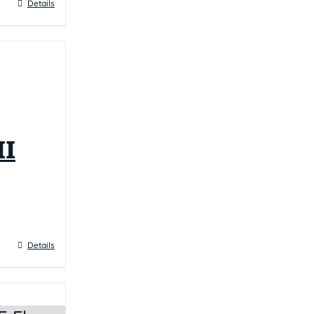
Details
I
Details