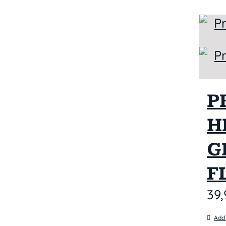
P
H
G
F
39,
Add 