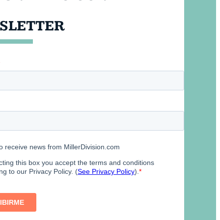
SLETTER