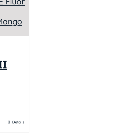
I
Details