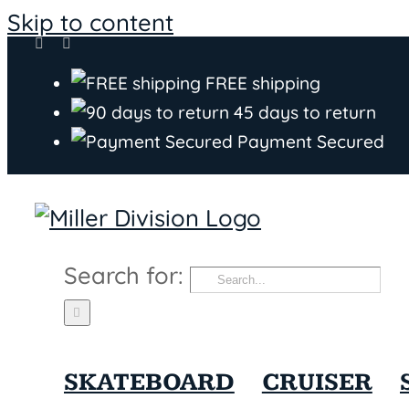
Skip to content
FREE shipping
45 days to return
Payment Secured
Search for:
SKATEBOARD
CRUISER