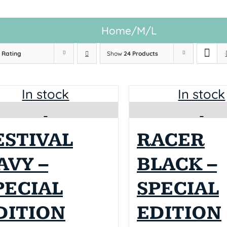
Home
/
M/L
y
Rating
Show
24 Products
In stock
In stock
ESTIVAL
RACER
AVY –
BLACK –
PECIAL
SPECIAL
DITION
EDITION