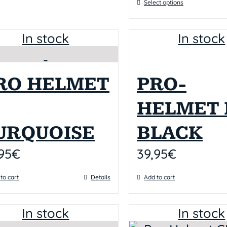
Select options
In stock
In stock
RO HELMET
PRO-
HELMET I
URQUOISE
BLACK
95
€
39,95
€
to cart
Details
Add to cart
In stock
In stock