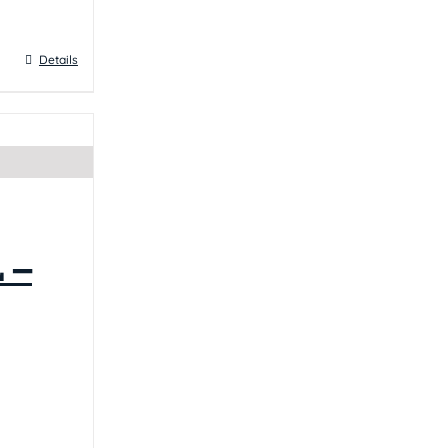
Details
 –