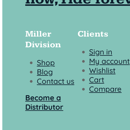
Miller
Clients
Division
Sign in
My account
Shop
Wishlist
Blog
Cart
Contact us
Compare
Become a
Distributor