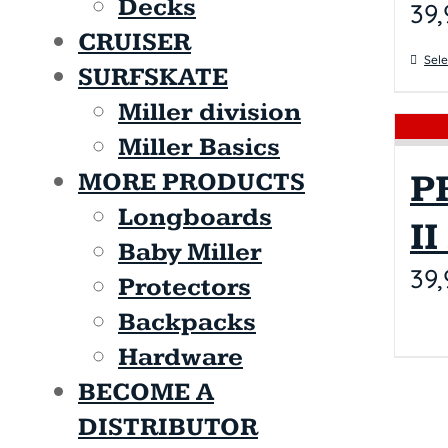
Decks
39,
CRUISER
Sele
SURFSKATE
Miller division
Miller Basics
P
MORE PRODUCTS
Longboards
I
Baby Miller
39,
Protectors
Backpacks
Hardware
BECOME A
DISTRIBUTOR