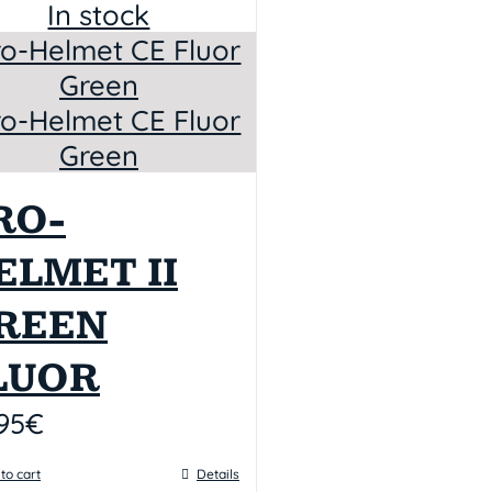
In stock
RO-
ELMET II
REEN
LUOR
95
€
to cart
Details