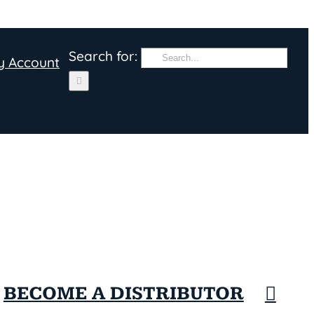
Search for:
y Account
BECOME A DISTRIBUTOR