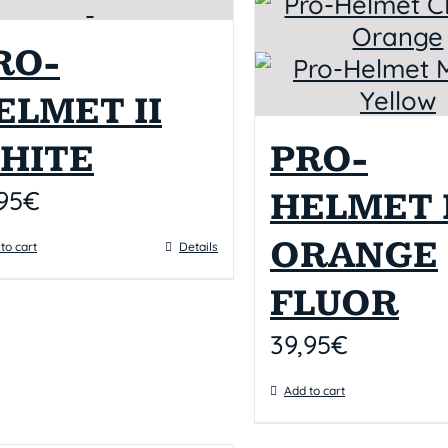
RO-
ELMET II
HITE
PRO-
95
€
HELMET I
ORANGE
to cart
Details
FLUOR
39,95
€
Add to cart