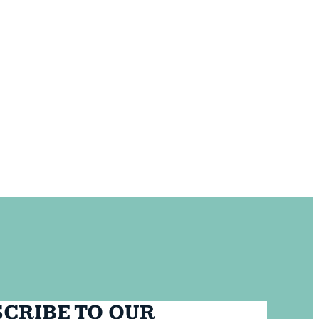
CRIBE TO OUR