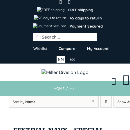
Skip
to
FREE shipping
content
45 days to return
Payment Secured
Search
for:
Wishlist
Compare
My Account
EN
ES
HOME
/
M/L
Sort by
Name
Show
2