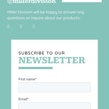
@millerdivision
Miller Division will be happy to answer any
questions or inquire about our products:
SUBSCRIBE TO OUR
NEWSLETTER