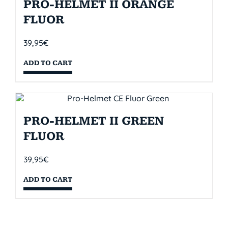
PRO-HELMET II ORANGE
FLUOR
39,95
€
ADD TO CART
PRO-HELMET II GREEN
FLUOR
39,95
€
ADD TO CART