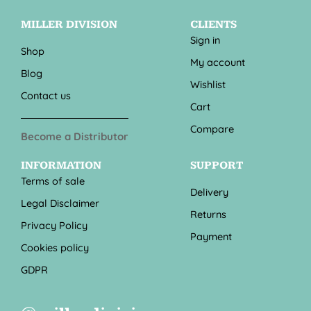
MILLER DIVISION
CLIENTS
Sign in
Shop
My account
Blog
Wishlist
Contact us
Cart
Compare
Become a Distributor
INFORMATION
SUPPORT
Terms of sale
Delivery
Legal Disclaimer
Returns
Privacy Policy
Payment
Cookies policy
GDPR