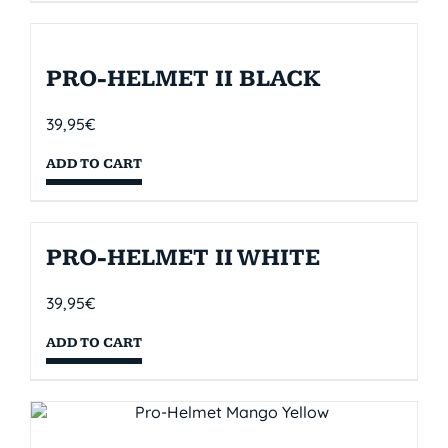
PRO-HELMET II BLACK
39,95
€
ADD TO CART
PRO-HELMET II WHITE
39,95
€
ADD TO CART