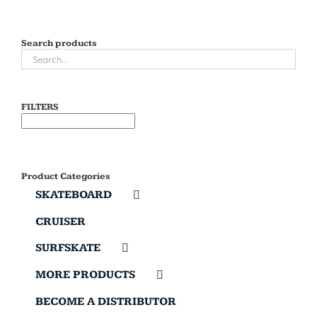
Search products
FILTERS
Product Categories
SKATEBOARD
CRUISER
SURFSKATE
MORE PRODUCTS
BECOME A DISTRIBUTOR