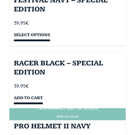
FESTIVAL NAVY – SPECIAL
EDITION
39,95
€
SELECT OPTIONS
RACER BLACK – SPECIAL
EDITION
39,95
€
ADD TO CART
TEMPORARILY OUT OF STOCK
SIN STOCK
PRO HELMET II NAVY