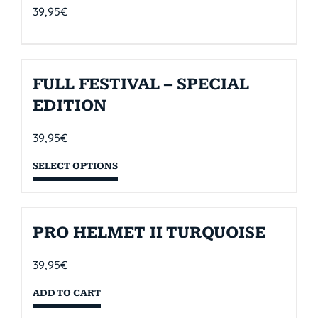
39,95
€
FULL FESTIVAL – SPECIAL
EDITION
39,95
€
SELECT OPTIONS
PRO HELMET II TURQUOISE
39,95
€
ADD TO CART