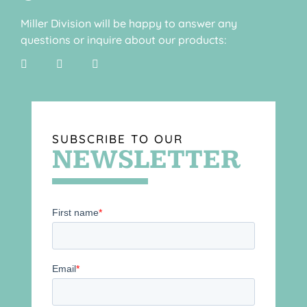
Miller Division will be happy to answer any
questions or inquire about our products:
SUBSCRIBE TO OUR
NEWSLETTER