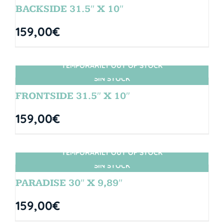
BACKSIDE 31.5″ X 10″
159,00
€
TEMPORARILY OUT OF STOCK
SIN STOCK
FRONTSIDE 31.5″ X 10″
159,00
€
TEMPORARILY OUT OF STOCK
SIN STOCK
PARADISE 30″ X 9,89″
159,00
€