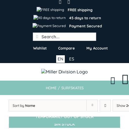
Skip
to
FREE shipping
content
45 days to return
Payment Secured
Search
for:
Wishlist
Compare
My Account
EN
ES
HOME
/
SURFSKATES
Sort by
Name
Show
2
TEMPORARILY OUT OF STOCK
SIN STOCK