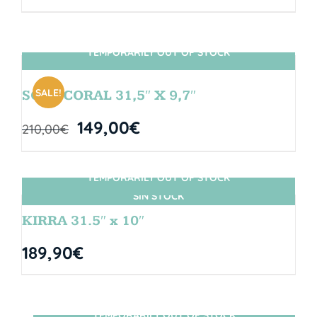
TEMPORARILY OUT OF STOCK
SIN STOCK
SALE!
SOUL CORAL 31,5″ X 9,7″
149,00
€
210,00
€
TEMPORARILY OUT OF STOCK
SIN STOCK
KIRRA 31.5″ x 10″
189,90
€
TEMPORARILY OUT OF STOCK