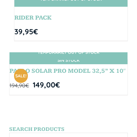
SIN STOCK
RIDER PACK
39,95
€
TEMPORARILY OUT OF STOCK
SIN STOCK
PABLO SOLAR PRO MODEL 32,5” X 10″
SALE!
149,00
€
194,90
€
SEARCH PRODUCTS