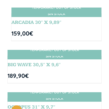
TEMPORARILY OUT OF STOCK
SIN STOCK
ARCADIA 30″ X 9,89″
159,00
€
TEMPORARILY OUT OF STOCK
SIN STOCK
BIG WAVE 30,5″ X 9,6″
189,90
€
TEMPORARILY OUT OF STOCK
SIN STOCK
OCTOPUS 31″ X 9,7″