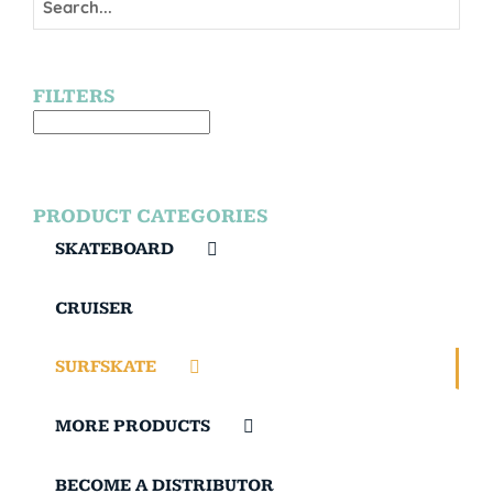
FILTERS
PRODUCT CATEGORIES
SKATEBOARD
CRUISER
SURFSKATE
MORE PRODUCTS
BECOME A DISTRIBUTOR