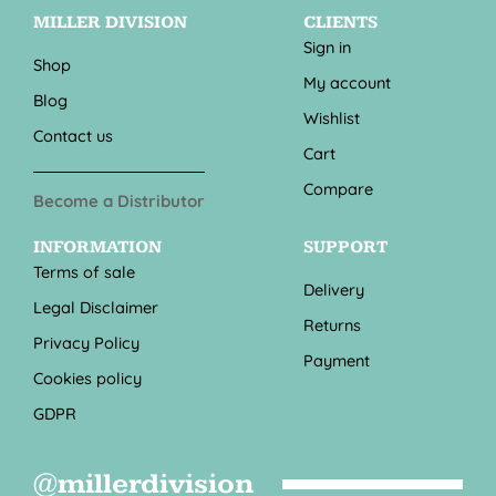
MILLER DIVISION
CLIENTS
Sign in
Shop
My account
Blog
Wishlist
Contact us
Cart
Compare
Become a Distributor
INFORMATION
SUPPORT
Terms of sale
Delivery
Legal Disclaimer
Returns
Privacy Policy
Payment
Cookies policy
GDPR
@millerdivision