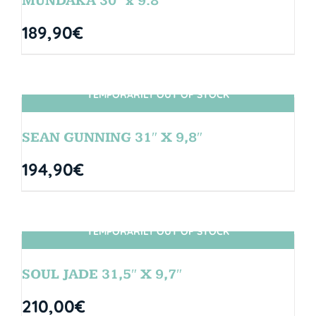
MUNDAKA 30″ x 9.8″
189,90
€
TEMPORARILY OUT OF STOCK
SIN STOCK
SEAN GUNNING 31″ X 9,8″
194,90
€
TEMPORARILY OUT OF STOCK
SIN STOCK
SOUL JADE 31,5″ X 9,7″
210,00
€