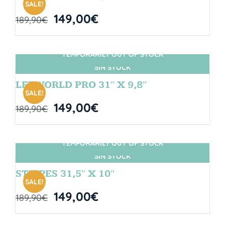
SALE!
149,00
€
189,90
€
TEMPORARILY OUT OF STOCK
SIN STOCK
LETWORLD PRO 31″ X 9,8″
SALE!
149,00
€
189,90
€
TEMPORARILY OUT OF STOCK
SIN STOCK
STRIPES 31,5″ X 10″
SALE!
149,00
€
189,90
€