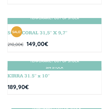
TEMPORARILY OUT OF STOCK
SIN STOCK
SALE!
SOUL CORAL 31,5″ X 9,7″
149,00
€
210,00
€
TEMPORARILY OUT OF STOCK
SIN STOCK
KIRRA 31.5″ x 10″
189,90
€
TEMPORARILY OUT OF STOCK