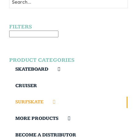
FILTERS
PRODUCT CATEGORIES
SKATEBOARD
CRUISER
SURFSKATE
MORE PRODUCTS
BECOME A DISTRIBUTOR