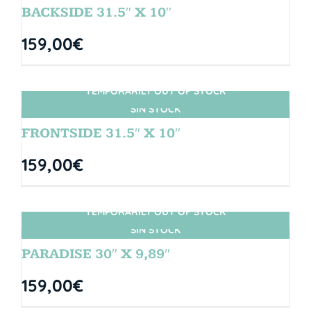
BACKSIDE 31.5″ X 10″
159,00
€
TEMPORARILY OUT OF STOCK
SIN STOCK
FRONTSIDE 31.5″ X 10″
159,00
€
TEMPORARILY OUT OF STOCK
SIN STOCK
PARADISE 30″ X 9,89″
159,00
€