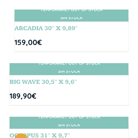
TEMPORARILY OUT OF STOCK
SIN STOCK
ARCADIA 30″ X 9,89″
159,00
€
TEMPORARILY OUT OF STOCK
SIN STOCK
BIG WAVE 30,5″ X 9,6″
189,90
€
TEMPORARILY OUT OF STOCK
SIN STOCK
OCTOPUS 31″ X 9,7″