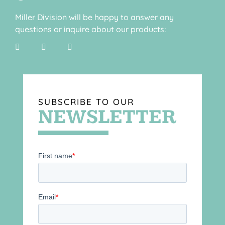
Miller Division will be happy to answer any
questions or inquire about our products:
SUBSCRIBE TO OUR
NEWSLETTER