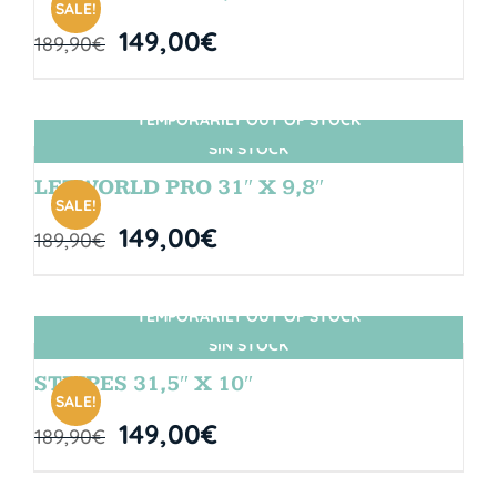
SALE!
149,00
€
189,90
€
TEMPORARILY OUT OF STOCK
SIN STOCK
LETWORLD PRO 31″ X 9,8″
SALE!
149,00
€
189,90
€
TEMPORARILY OUT OF STOCK
SIN STOCK
STRIPES 31,5″ X 10″
SALE!
149,00
€
189,90
€