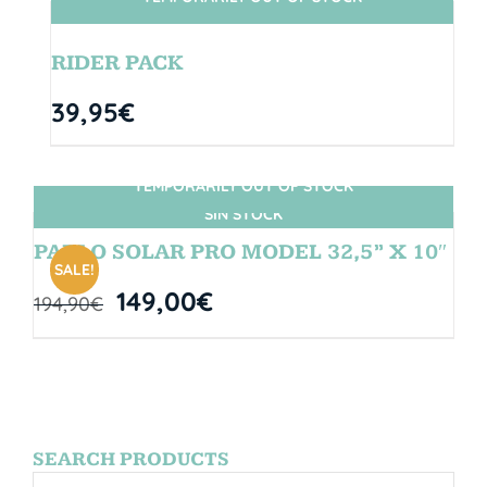
SIN STOCK
RIDER PACK
39,95
€
TEMPORARILY OUT OF STOCK
SIN STOCK
PABLO SOLAR PRO MODEL 32,5” X 10″
SALE!
149,00
€
194,90
€
SEARCH PRODUCTS