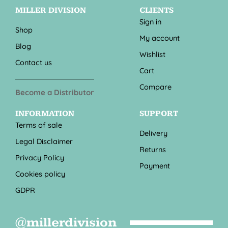
MILLER DIVISION
CLIENTS
Sign in
Shop
My account
Blog
Wishlist
Contact us
Cart
Compare
Become a Distributor
INFORMATION
SUPPORT
Terms of sale
Delivery
Legal Disclaimer
Returns
Privacy Policy
Payment
Cookies policy
GDPR
@millerdivision