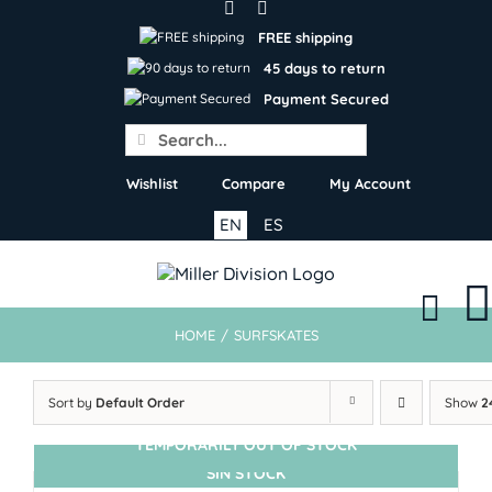
Skip
to
FREE shipping
content
45 days to return
Payment Secured
Search
for:
Wishlist
Compare
My Account
EN
ES
HOME
/
SURFSKATES
Sort by
Default Order
Show
2
TEMPORARILY OUT OF STOCK
SIN STOCK