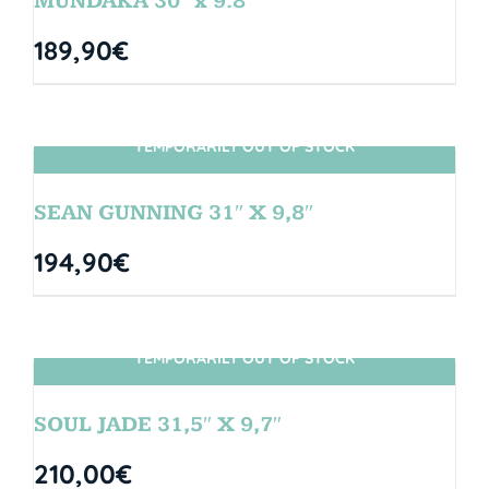
MUNDAKA 30″ x 9.8″
189,90
€
TEMPORARILY OUT OF STOCK
SIN STOCK
SEAN GUNNING 31″ X 9,8″
194,90
€
TEMPORARILY OUT OF STOCK
SIN STOCK
SOUL JADE 31,5″ X 9,7″
210,00
€