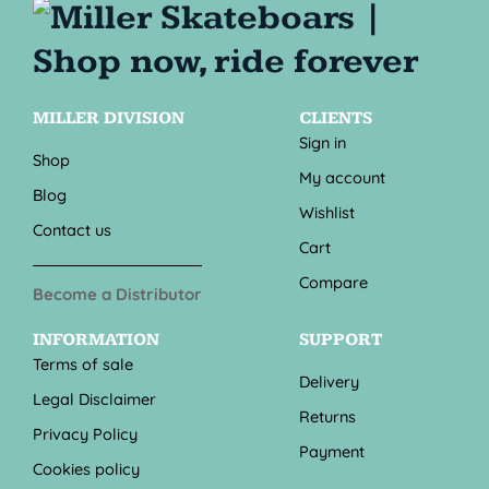
MILLER DIVISION
CLIENTS
Sign in
Shop
My account
Blog
Wishlist
Contact us
Cart
Compare
Become a Distributor
INFORMATION
SUPPORT
Terms of sale
Delivery
Legal Disclaimer
Returns
Privacy Policy
Payment
Cookies policy