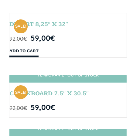
DESERT 8,25″ X 32″
SALE!
59,00
€
92,00
€
ADD TO CART
TEMPORARILY OUT OF STOCK
SIN STOCK
SALE!
CHALKBOARD 7.5″ X 30.5″
59,00
€
92,00
€
TEMPORARILY OUT OF STOCK