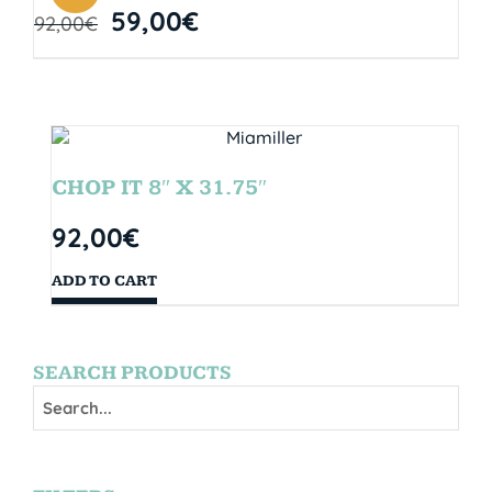
59,00
€
92,00
€
CHOP IT 8″ X 31.75″
92,00
€
ADD TO CART
SEARCH PRODUCTS