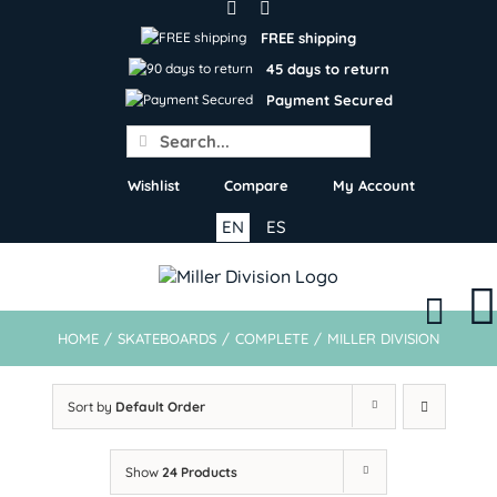
Skip
to
FREE shipping
content
45 days to return
Payment Secured
Search
for:
Wishlist
Compare
My Account
EN
ES
HOME
/
SKATEBOARDS
/
COMPLETE
/
MILLER DIVISION
Sort by
Default Order
Show
24 Products