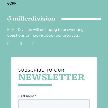
GDPR
@millerdivision
Miller Division will be happy to answer any
questions or inquire about our products:
SUBSCRIBE TO OUR
NEWSLETTER