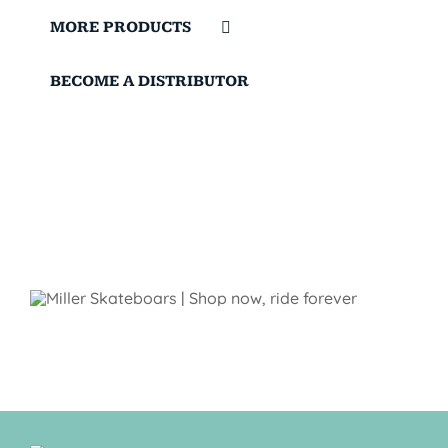
MORE PRODUCTS
BECOME A DISTRIBUTOR