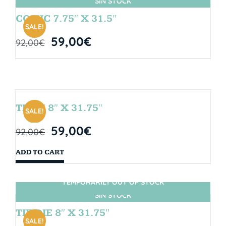
SIN STOCK
COMIC 7.75″ X 31.5″
SALE!
59,00
€
92,00
€
TEAM 8″ X 31.75″
SALE!
59,00
€
92,00
€
ADD TO CART
TEMPORARILY OUT OF STOCK
SIN STOCK
TIE DIE 8″ X 31.75″
SALE!