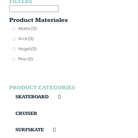
FILTERS
Product Materiales
Abeto
(0)
Arce
(0)
Nogal
(0)
Pino
(0)
PRODUCT CATEGORIES
SKATEBOARD
CRUISER
SURFSKATE