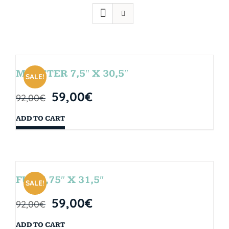
MONSTER 7,5″ X 30,5″
SALE!
59,00
€
92,00
€
ADD TO CART
FUN 7,75″ X 31,5″
SALE!
59,00
€
92,00
€
ADD TO CART