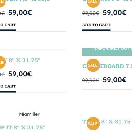
E!
SALE!
59,00
€
59,00
€
0
€
92,00
€
TO CART
ADD TO CART
TEMPORARILY OUT 
SIN STOCK
TY 8″ X 31,75″
E!
SALE!
CHALKBOARD 7.5
59,00
€
0
€
59,00
€
92,00
€
TO CART
TEAM 8″ X 31.75
SALE!
 IT 8″ X 31.75″