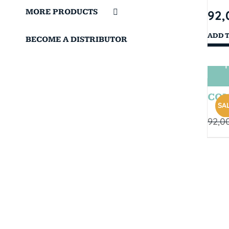
MORE PRODUCTS
92,
ADD 
BECOME A DISTRIBUTOR
T
COM
SAL
92,0