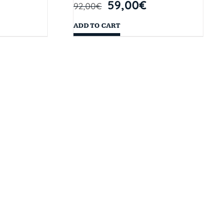
59,00
€
92,00
€
ADD TO CART