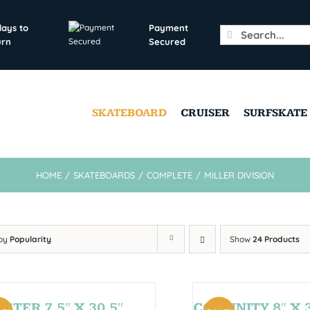
days to
Payment
Search
urn
Secured
for:
SKATEBOARD
CRUISER
SURFSKATE
HOME
/
SKATEBOARDS
/
COMPLETE
/
MILLER DIVISION
 by
Popularity
Show
24 Products
STER 7,5″ X 30,5″
COMUNITY 8″ X 3