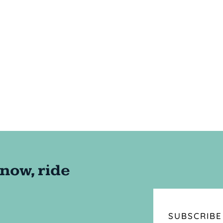
SUBSCRIBE