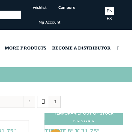
Wishlist
Compare
EN
ES
My Account
MORE PRODUCTS
BECOME A DISTRIBUTOR
TEMPORARILY OUT OF STOCK
SIN STOCK
1,75″
TIE DIE 8″ X 31.75″