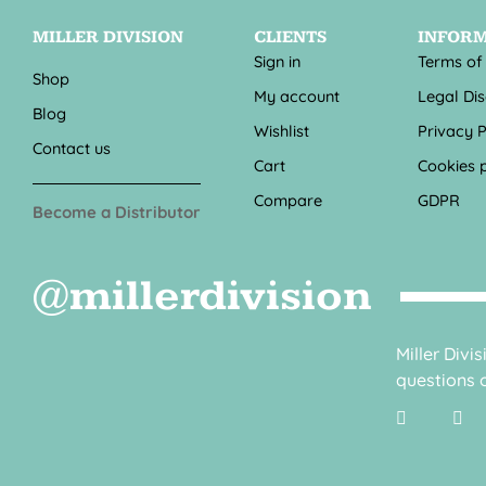
MILLER DIVISION
CLIENTS
INFOR
Sign in
Terms of
Shop
My account
Legal Di
Blog
Wishlist
Privacy P
Contact us
Cart
Cookies p
Compare
GDPR
Become a Distributor
@millerdivision
Miller Divi
questions o