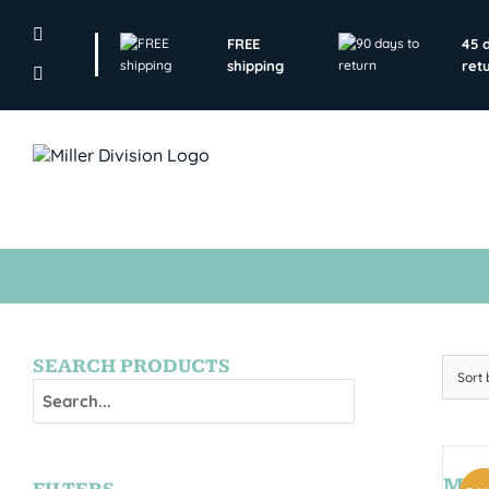
Skip
to
FREE
45 
content
shipping
ret
SEARCH PRODUCTS
Sort
MON