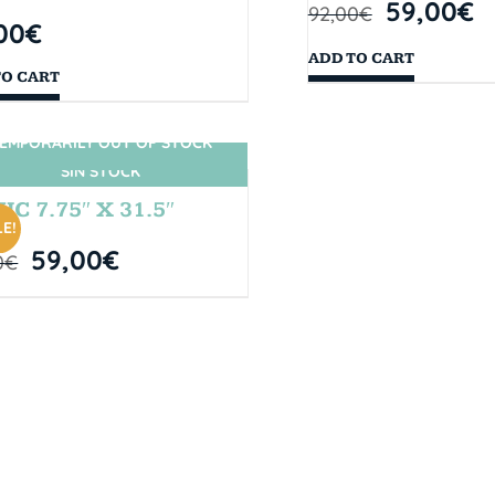
59,00
€
92,00
€
00
€
ADD TO CART
TO CART
EMPORARILY OUT OF STOCK
SIN STOCK
IC 7.75″ X 31.5″
E!
59,00
€
0
€