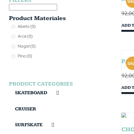
FILTERS
SAL
92,0
Product Materiales
ADD 
Abeto
(0)
Arce
(0)
Nogal
(0)
Pino
(0)
PAR
SAL
92,0
PRODUCT CATEGORIES
ADD 
SKATEBOARD
CRUISER
SURFSKATE
CHOP