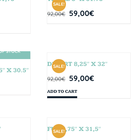
SALE!
59,00
€
92,00
€
OF STOCK
DESERT 8,25″ X 32″
SALE!
″ X 30.5″
59,00
€
92,00
€
ADD TO CART
″
FUN 7,75″ X 31,5″
SALE!