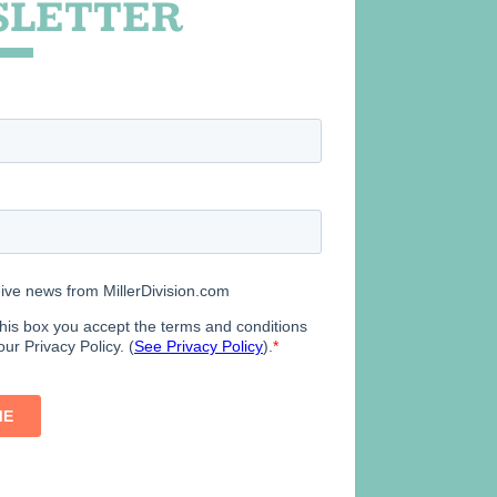
LETTER