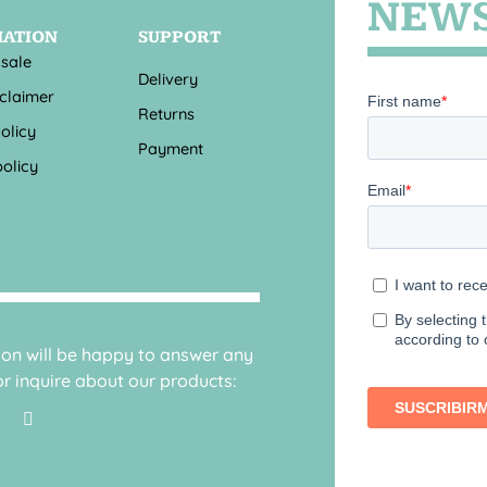
NEWS
MATION
SUPPORT
 sale
Delivery
sclaimer
Returns
olicy
Payment
olicy
sion will be happy to answer any
r inquire about our products: