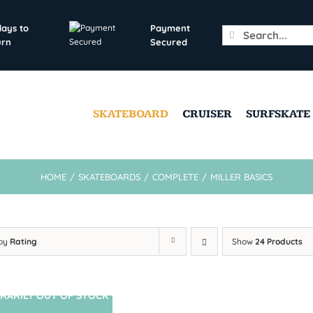
days to
Payment
Search
urn
Secured
for:
SKATEBOARD
CRUISER
SURFSKATE
HOME
/
SKATEBOARDS
/
COMPLETE
/
MILLER BASICS
 by
Rating
Show
24 Products
RARILY OUT OF STOCK