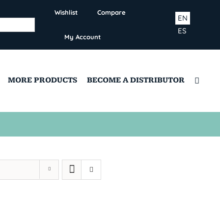
Wishlist
Compare
EN
ES
My Account
MORE PRODUCTS
BECOME A DISTRIBUTOR