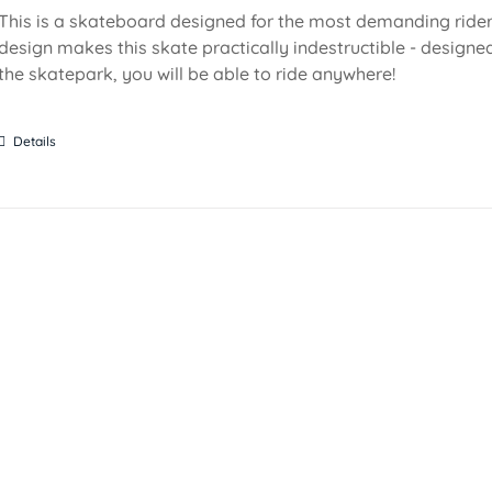
This is a skateboard designed for the most demanding riders!
design makes this skate practically indestructible - designed
the skatepark, you will be able to ride anywhere!
Details