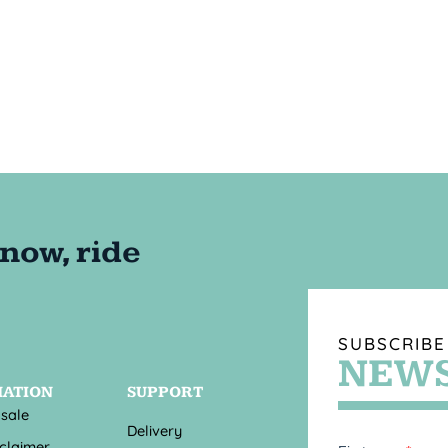
SUBSCRIBE
NEWS
MATION
SUPPORT
 sale
Delivery
sclaimer