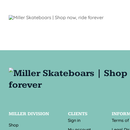
MILLER DIVISION
CLIENTS
INFOR
Sign in
Terms of
Shop
My account
Legal Di