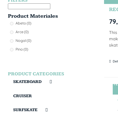
FILTERS
REG
Product Materiales
79
Abeto
(0)
Arce
(0)
This
make
Nogal
(0)
skat
Pino
(0)
Det
PRODUCT CATEGORIES
SKATEBOARD
TE
CRUISER
SURFSKATE