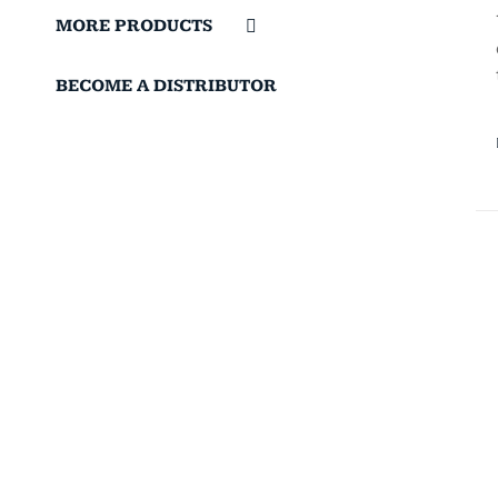
MORE PRODUCTS
BECOME A DISTRIBUTOR