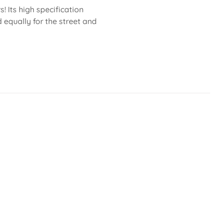
 Its high specification
 equally for the street and