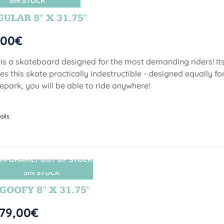
SIN STOCK
ULAR 8″ X 31.75″
,00
€
 is a skateboard designed for the most demanding riders! Its
s this skate practically indestructible - designed equally fo
epark, you will be able to ride anywhere!
ails
MPORARILY OUT OF STOCK
SIN STOCK
GOOFY 8″ X 31.75″
79,00
€