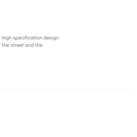
 high specification design
r the street and the