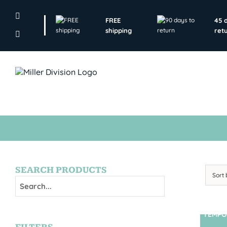
Skip
to
FREE
45 
content
shipping
ret
SEARCH PRODUCTS
Sort
TEMPO