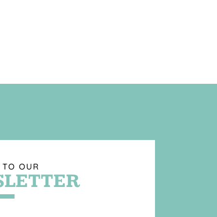
 TO OUR
LETTER