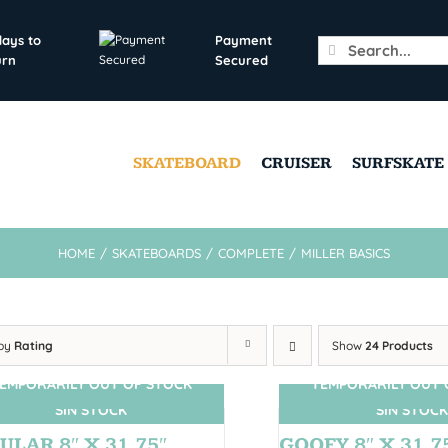
days to
Payment
Search
urn
Secured
for:
SKATEBOARD
CRUISER
SURFSKATE
HOME
/
SKATEBOARDS
/
COMPLETE
/
MILLER BASICS
 by
Rating
Show
24 Products
EMPORARILY OUT OF STOCK
TEMPORARILY OUT 
SIN STOCK
SIN STOCK
ULAR 8″ X 31.75″
GOOFY 8″ X 31.7