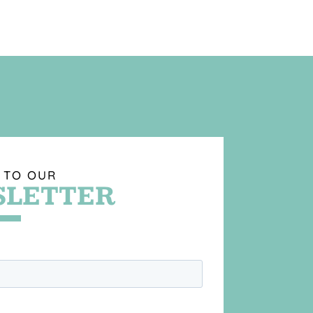
 TO OUR
LETTER