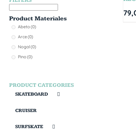
FILTERS
79,
Product Materiales
Abeto
(0)
Arce
(0)
Nogal
(0)
Pino
(0)
PRODUCT CATEGORIES
SKATEBOARD
CRUISER
SURFSKATE