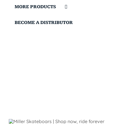
MORE PRODUCTS
BECOME A DISTRIBUTOR