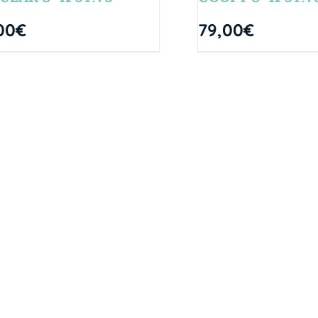
00
€
79,00
€