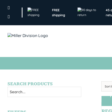
Skip
to
FREE
45 
content
shipping
ret
SEARCH PRODUCTS
Sort
T
REG