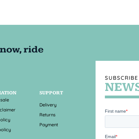
SUBSCRIBE
NEWS
MATION
SUPPORT
 sale
Delivery
sclaimer
Returns
olicy
Payment
olicy