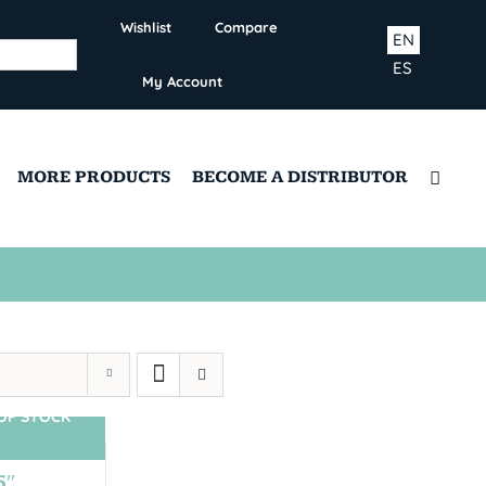
Wishlist
Compare
EN
ES
My Account
MORE PRODUCTS
BECOME A DISTRIBUTOR
OF STOCK
5″