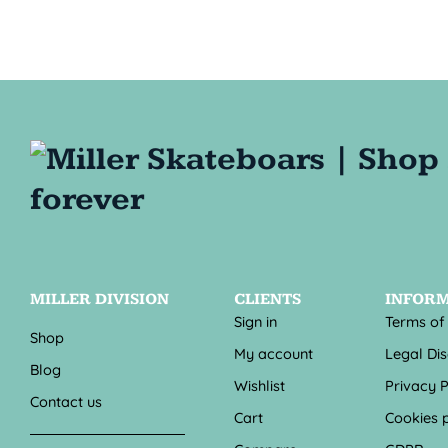
MILLER DIVISION
CLIENTS
INFOR
Sign in
Terms of
Shop
My account
Legal Di
Blog
Wishlist
Privacy P
Contact us
Cart
Cookies p