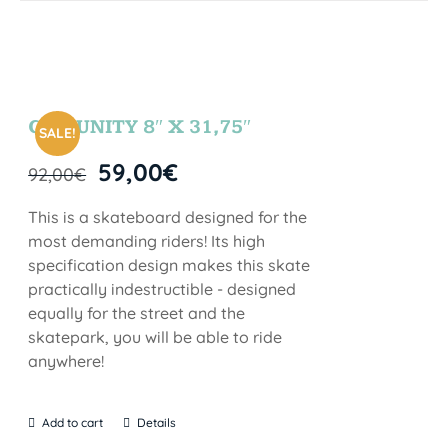
COMUNITY 8″ X 31,75″
SALE!
59,00
€
92,00
€
This is a skateboard designed for the
most demanding riders! Its high
specification design makes this skate
practically indestructible - designed
equally for the street and the
skatepark, you will be able to ride
anywhere!
Add to cart
Details