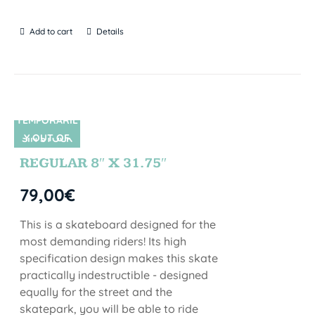
Add to cart
Details
TEMPORARIL
Y OUT OF
SIN STOCK
STOCK
REGULAR 8″ X 31.75″
79,00
€
This is a skateboard designed for the
most demanding riders! Its high
specification design makes this skate
practically indestructible - designed
equally for the street and the
skatepark, you will be able to ride