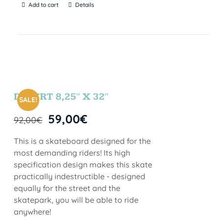
Add to cart
Details
DESERT 8,25″ X 32″
SALE!
59,00
€
92,00
€
This is a skateboard designed for the
most demanding riders! Its high
specification design makes this skate
practically indestructible - designed
equally for the street and the
skatepark, you will be able to ride
anywhere!