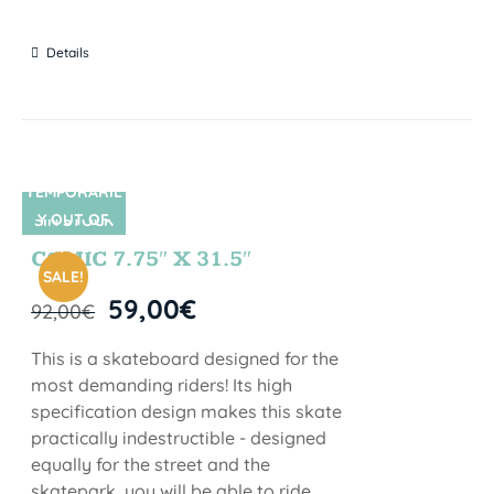
Details
TEMPORARIL
Y OUT OF
SIN STOCK
STOCK
COMIC 7.75″ X 31.5″
SALE!
59,00
€
92,00
€
This is a skateboard designed for the
most demanding riders! Its high
specification design makes this skate
practically indestructible - designed
equally for the street and the
skatepark, you will be able to ride