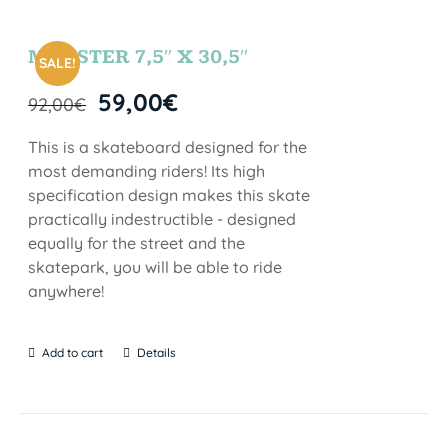
MONSTER 7,5″ X 30,5″
SALE!
59,00
€
92,00
€
This is a skateboard designed for the
most demanding riders! Its high
specification design makes this skate
practically indestructible - designed
equally for the street and the
skatepark, you will be able to ride
anywhere!
Add to cart
Details