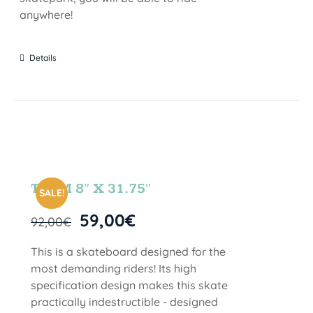
anywhere!
Details
TEAM 8″ X 31.75″
SALE!
59,00
€
92,00
€
This is a skateboard designed for the
most demanding riders! Its high
specification design makes this skate
practically indestructible - designed