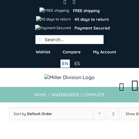
Skip
to
FREE shipping
content
45 days to return
Payment Secured
Search
for:
Wishlist
Compare
My Account
EN
ES
HOME
/
SKATEBOARDS
/
COMPLETE
Sort by
Default Order
Show
2