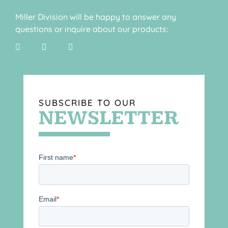
Miller Division will be happy to answer any
questions or inquire about our products:
SUBSCRIBE TO OUR
NEWSLETTER