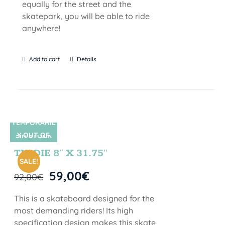
equally for the street and the
skatepark, you will be able to ride
anywhere!
Add to cart
Details
TEMPORARIL
Y OUT OF
SIN STOCK
STOCK
TIE DIE 8″ X 31.75″
SALE!
59,00
€
92,00
€
This is a skateboard designed for the
most demanding riders! Its high
specification design makes this skate