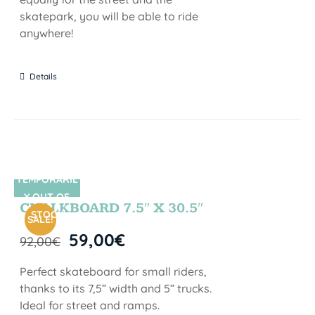
skatepark, you will be able to ride
anywhere!
Details
TEMPORARIL
SIN STOCK
Y OUT OF
CHALKBOARD 7.5″ X 30.5″
STOCK
SALE!
59,00
€
92,00
€
Perfect skateboard for small riders,
thanks to its 7,5” width and 5” trucks.
Ideal for street and ramps.