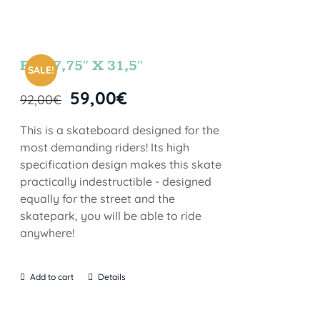
FUN 7,75″ X 31,5″
SALE!
59,00
€
92,00
€
This is a skateboard designed for the
most demanding riders! Its high
specification design makes this skate
practically indestructible - designed
equally for the street and the
skatepark, you will be able to ride
anywhere!
Add to cart
Details