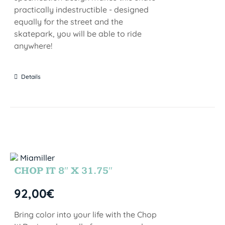
practically indestructible - designed
equally for the street and the
skatepark, you will be able to ride
anywhere!
Details
CHOP IT 8″ X 31.75″
92,00
€
Bring color into your life with the Chop