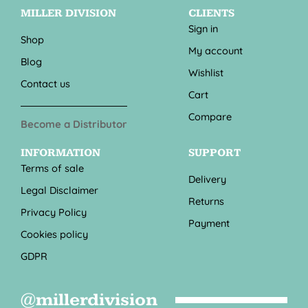
MILLER DIVISION
CLIENTS
Sign in
Shop
My account
Blog
Wishlist
Contact us
Cart
Compare
Become a Distributor
INFORMATION
SUPPORT
Terms of sale
Delivery
Legal Disclaimer
Returns
Privacy Policy
Payment
Cookies policy
GDPR
@millerdivision