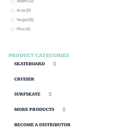
Abeto
(0)
Arce
(0)
Nogal
(0)
Pino
(0)
PRODUCT CATEGORIES
SKATEBOARD
CRUISER
SURFSKATE
MORE PRODUCTS
BECOME A DISTRIBUTOR