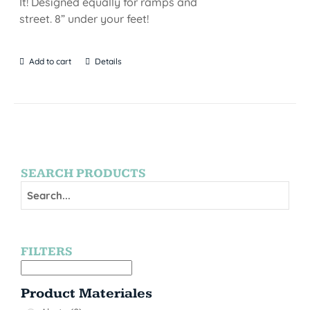
It! Designed equally for ramps and
street. 8” under your feet!
Add to cart
Details
SEARCH PRODUCTS
FILTERS
Product Materiales