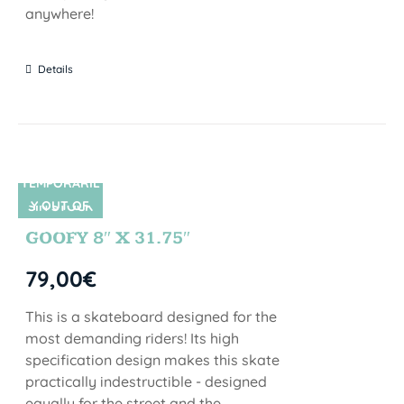
anywhere!
Details
TEMPORARIL
Y OUT OF
SIN STOCK
STOCK
GOOFY 8″ X 31.75″
79,00
€
This is a skateboard designed for the
most demanding riders! Its high
specification design makes this skate
practically indestructible - designed
equally for the street and the