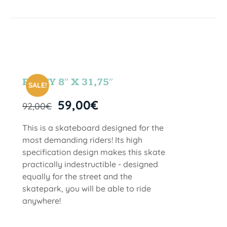
PARTY 8″ X 31,75″
SALE!
59,00
€
92,00
€
This is a skateboard designed for the
most demanding riders! Its high
specification design makes this skate
practically indestructible - designed
equally for the street and the
skatepark, you will be able to ride
anywhere!