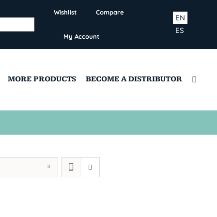
Wishlist
Compare
EN
ES
My Account
MORE PRODUCTS
BECOME A DISTRIBUTOR