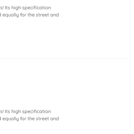
 Its high specification
 equally for the street and
 Its high specification
 equally for the street and