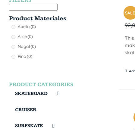
FILTERS
MON
SALE
Product Materiales
92,
Abeto
(0)
Arce
(0)
This
make
Nogal
(0)
skat
Pino
(0)
Add
PRODUCT CATEGORIES
SKATEBOARD
CRUISER
SURFSKATE