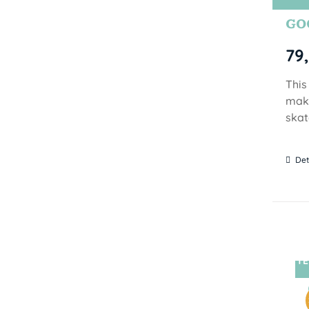
GOO
79
This
make
skat
Det
TE