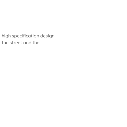
 high specification design
r the street and the