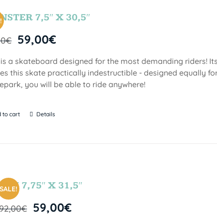
STER 7,5″ X 30,5″
!
59,00
€
00
€
 is a skateboard designed for the most demanding riders! Its
s this skate practically indestructible - designed equally fo
epark, you will be able to ride anywhere!
 to cart
Details
FUN 7,75″ X 31,5″
SALE!
59,00
€
92,00
€