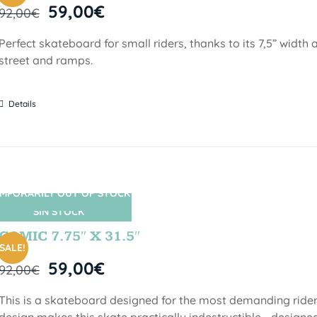
59,00
€
92,00
€
Perfect skateboard for small riders, thanks to its 7,5” width a
street and ramps.
Details
MPORARILY OUT OF STOCK
SIN STOCK
COMIC 7.75″ X 31.5″
SALE!
59,00
€
92,00
€
This is a skateboard designed for the most demanding riders!