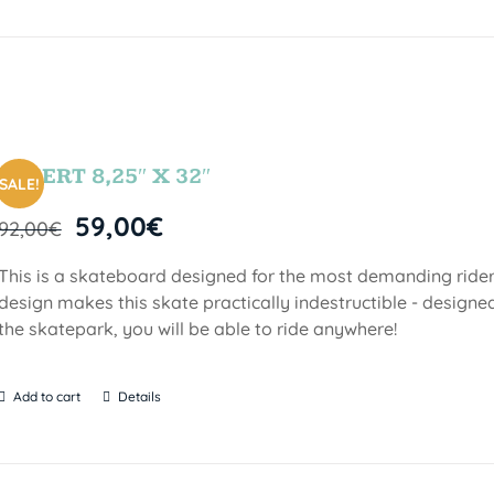
DESERT 8,25″ X 32″
SALE!
59,00
€
92,00
€
This is a skateboard designed for the most demanding riders!
design makes this skate practically indestructible - designed
the skatepark, you will be able to ride anywhere!
Add to cart
Details