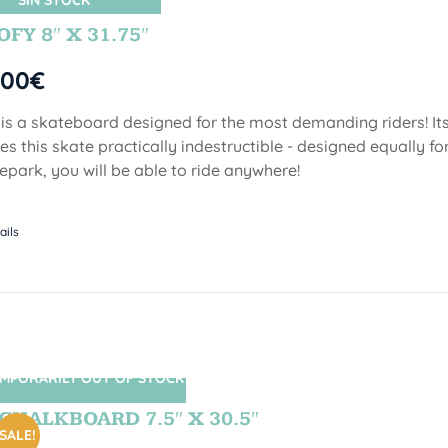
SIN STOCK
FY 8″ X 31.75″
,00
€
 is a skateboard designed for the most demanding riders! Its
s this skate practically indestructible - designed equally fo
epark, you will be able to ride anywhere!
ails
MPORARILY OUT OF STOCK
SIN STOCK
CHALKBOARD 7.5″ X 30.5″
SALE!