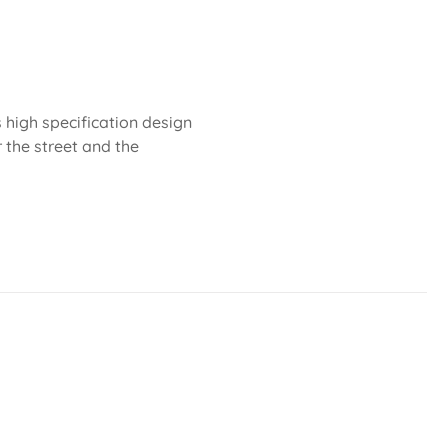
 high specification design
r the street and the