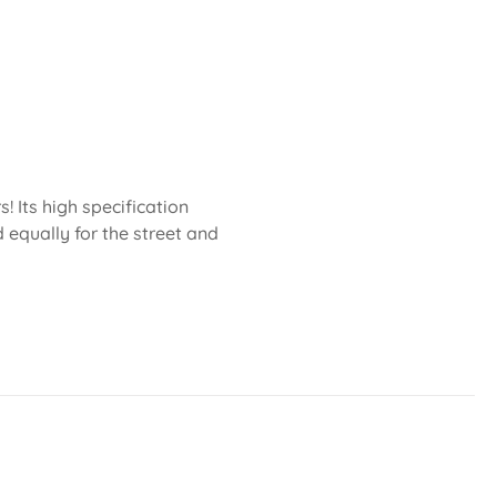
 Its high specification
 equally for the street and