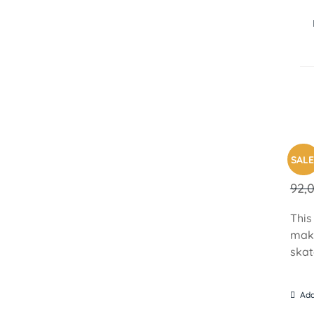
PAR
SALE
92,
This
make
skat
Add