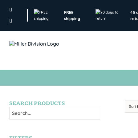
Skip
to
FREE
45 
content
shipping
ret
SEARCH PRODUCTS
Sort