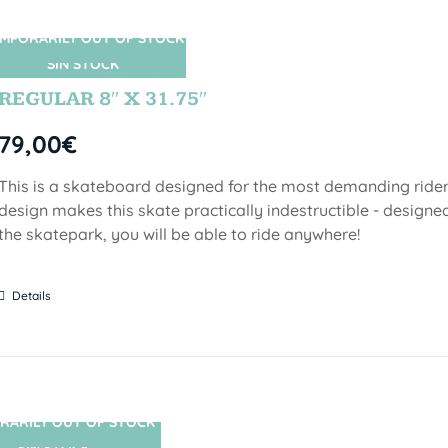
MPORARILY OUT OF STOCK
SIN STOCK
REGULAR 8″ X 31.75″
79,00
€
This is a skateboard designed for the most demanding riders!
design makes this skate practically indestructible - designed
the skatepark, you will be able to ride anywhere!
Details
RARILY OUT OF STOCK