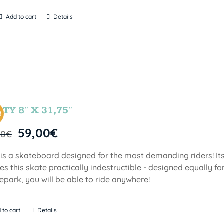
Add to cart
Details
TY 8″ X 31,75″
!
59,00
€
00
€
 is a skateboard designed for the most demanding riders! Its
s this skate practically indestructible - designed equally fo
epark, you will be able to ride anywhere!
 to cart
Details