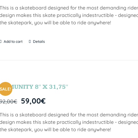
This is a skateboard designed for the most demanding riders!
design makes this skate practically indestructible - designed
the skatepark, you will be able to ride anywhere!
Add to cart
Details
COMUNITY 8″ X 31,75″
SALE!
59,00
€
92,00
€
This is a skateboard designed for the most demanding riders!
design makes this skate practically indestructible - designed
the skatepark, you will be able to ride anywhere!