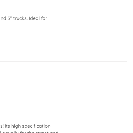
nd 5” trucks. Ideal for
 Its high specification