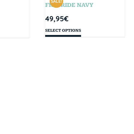
SALE!
FREERIDE NAVY
49,95
€
SELECT OPTIONS