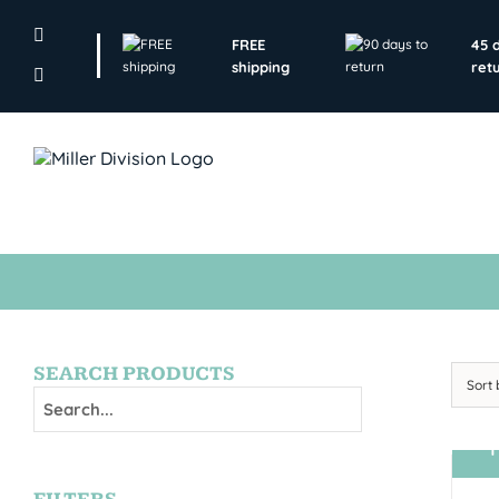
Skip
to
FREE
45 
content
shipping
ret
SEARCH PRODUCTS
Sort
T