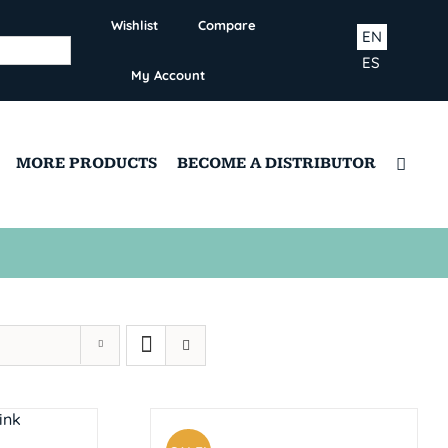
Wishlist
Compare
EN
ES
My Account
MORE PRODUCTS
BECOME A DISTRIBUTOR