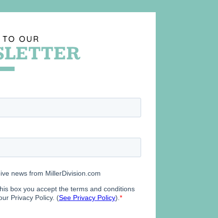
 TO OUR
LETTER