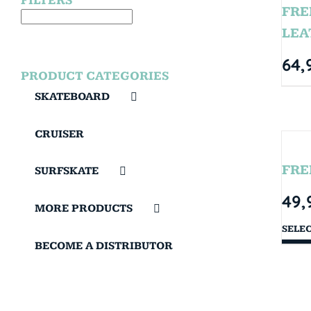
FILTERS
FRE
LEA
64,
PRODUCT CATEGORIES
SKATEBOARD
CRUISER
FRE
SURFSKATE
49,
MORE PRODUCTS
SELE
BECOME A DISTRIBUTOR