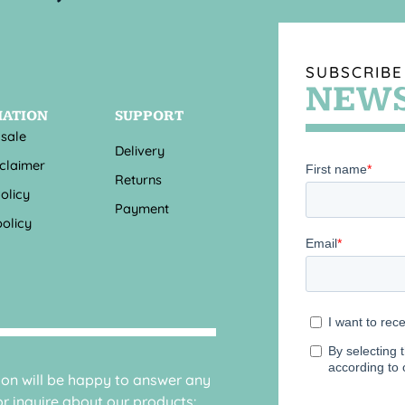
SUBSCRIBE
NEWS
MATION
SUPPORT
 sale
Delivery
sclaimer
Returns
olicy
Payment
olicy
sion will be happy to answer any
r inquire about our products: