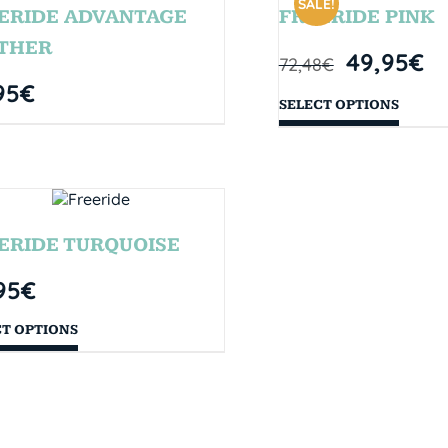
SALE!
ERIDE ADVANTAGE
FREERIDE PINK
THER
49,95
€
72,48
€
95
€
SELECT OPTIONS
ERIDE TURQUOISE
95
€
CT OPTIONS