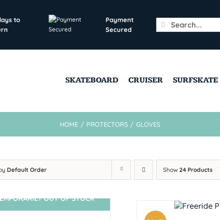
days to
Payment
Search
urn
Secured
for:
SKATEBOARD
CRUISER
SURFSKATE
HOME
/
PROTECTORS
/
GLOVES
 by
Default Order
Show
24 Products
EMPORARILY OUT OF STOCK
SIN STOCK