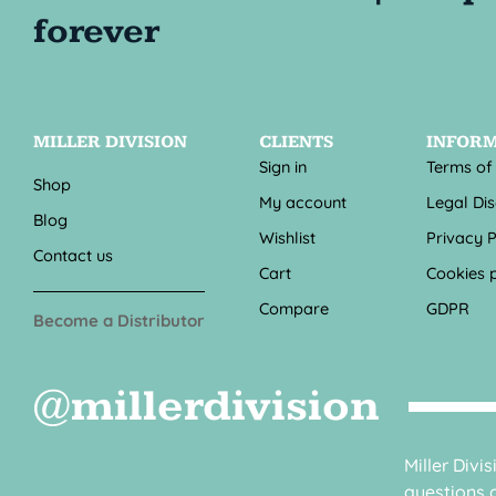
MILLER DIVISION
CLIENTS
INFOR
Sign in
Terms of
Shop
My account
Legal Di
Blog
Wishlist
Privacy P
Contact us
Cart
Cookies p
Compare
GDPR
Become a Distributor
@millerdivision
Miller Divi
questions o