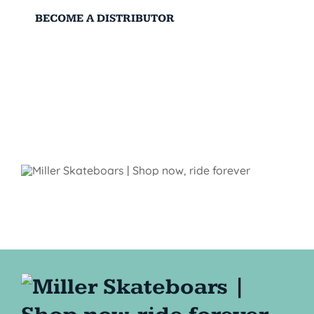
BECOME A DISTRIBUTOR