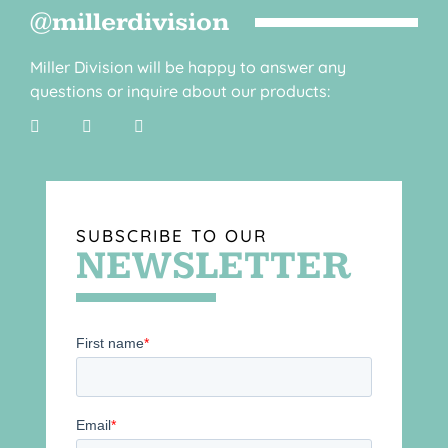
@millerdivision
Miller Division will be happy to answer any
questions or inquire about our products:
SUBSCRIBE TO OUR
NEWSLETTER