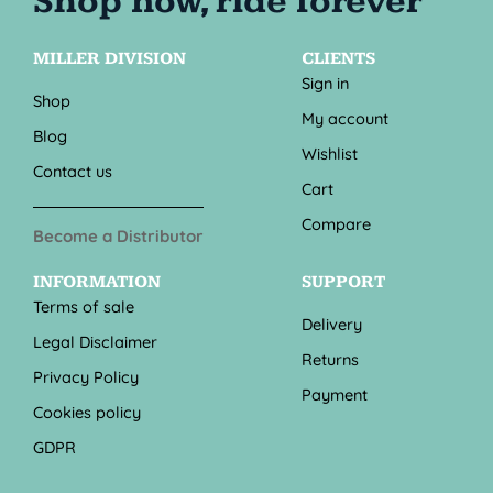
MILLER DIVISION
CLIENTS
Sign in
Shop
My account
Blog
Wishlist
Contact us
Cart
Compare
Become a Distributor
INFORMATION
SUPPORT
Terms of sale
Delivery
Legal Disclaimer
Returns
Privacy Policy
Payment
Cookies policy
GDPR