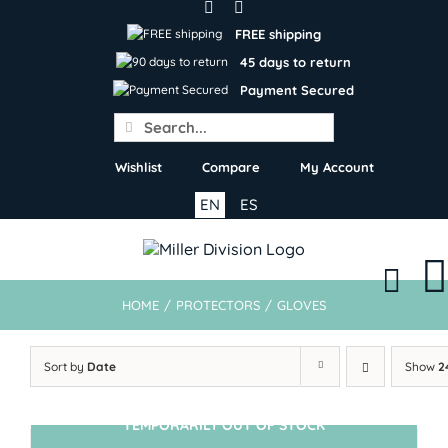
Skip
to
FREE shipping
content
45 days to return
Payment Secured
Search
for:
Wishlist
Compare
My Account
EN
ES
HOME
/
PROTECTORS
/
GLOVES
Sort by
Date
Show
2
TEMPORARILY OUT OF STOCK
SIN STOCK