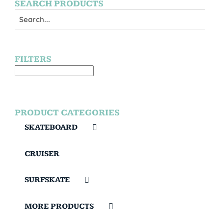
SEARCH PRODUCTS
FILTERS
PRODUCT CATEGORIES
SKATEBOARD
CRUISER
SURFSKATE
MORE PRODUCTS