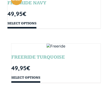
FREERIDE NAVY
49,95
€
SELECT OPTIONS
FREERIDE TURQUOISE
49,95
€
SELECT OPTIONS