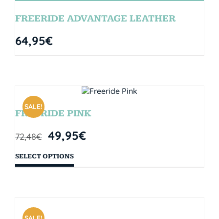
FREERIDE ADVANTAGE LEATHER
64,95
€
SALE!
FREERIDE PINK
49,95
€
72,48
€
SELECT OPTIONS
SALE!