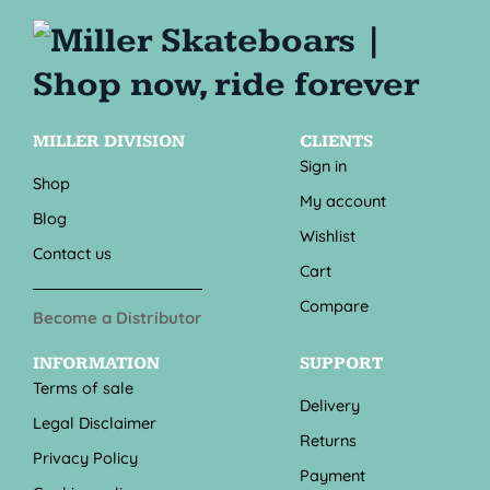
MILLER DIVISION
CLIENTS
Sign in
Shop
My account
Blog
Wishlist
Contact us
Cart
Compare
Become a Distributor
INFORMATION
SUPPORT
Terms of sale
Delivery
Legal Disclaimer
Returns
Privacy Policy
Payment