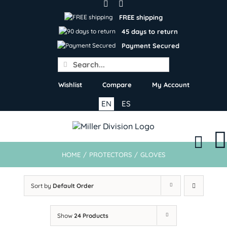
Skip
to
FREE shipping
content
45 days to return
Payment Secured
Search
for:
Wishlist
Compare
My Account
EN
ES
HOME
/
PROTECTORS
/
GLOVES
Sort by
Default Order
Show
24 Products