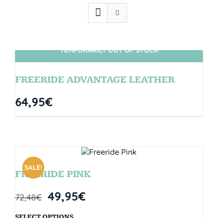
TEMPORARILY OUT OF STOCK
SIN STOCK
FREERIDE ADVANTAGE LEATHER
64,95
€
SALE!
FREERIDE PINK
49,95
€
72,48
€
SELECT OPTIONS