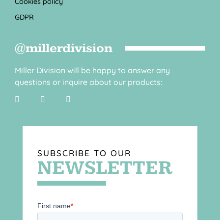
Cookies policy
GDPR
@millerdivision
Miller Division will be happy to answer any
questions or inquire about our products:
SUBSCRIBE TO OUR
NEWSLETTER