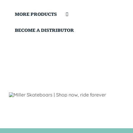
MORE PRODUCTS
BECOME A DISTRIBUTOR