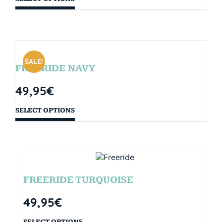
SALE!
FREERIDE NAVY
49,95
€
SELECT OPTIONS
FREERIDE TURQUOISE
49,95
€
SELECT OPTIONS