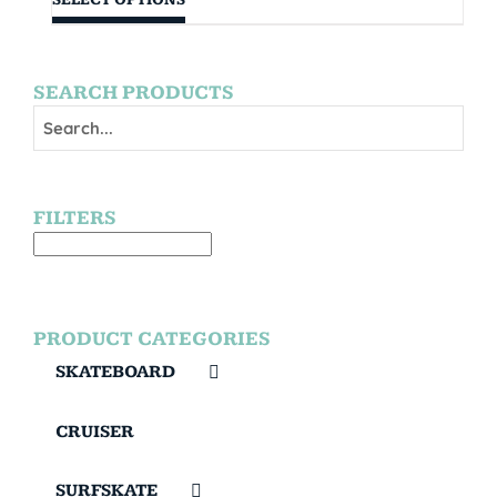
SEARCH PRODUCTS
FILTERS
PRODUCT CATEGORIES
SKATEBOARD
CRUISER
SURFSKATE