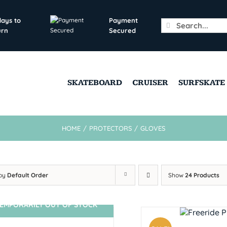
days to
Payment
Search
urn
Secured
for:
SKATEBOARD
CRUISER
SURFSKATE
HOME
/
PROTECTORS
/
GLOVES
 by
Default Order
Show
24 Products
EMPORARILY OUT OF STOCK
SIN STOCK