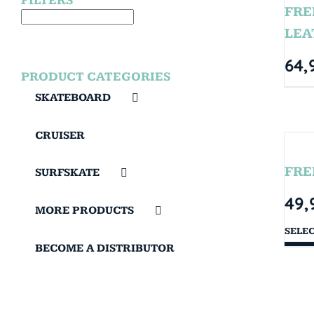
FILTERS
FRE
LEA
64,
PRODUCT CATEGORIES
SKATEBOARD
CRUISER
FRE
SURFSKATE
49,
MORE PRODUCTS
SELE
BECOME A DISTRIBUTOR