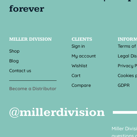
MILLER DIVISION
CLIENTS
INFOR
Sign in
Terms of
Shop
My account
Legal Di
Blog
Wishlist
Privacy P
Contact us
Cart
Cookies p
Compare
GDPR
Become a Distributor
@millerdivision
Miller Divi
questions o