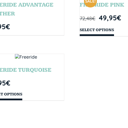
SALE!
ERIDE ADVANTAGE
FREERIDE PINK
THER
49,95
€
72,48
€
95
€
SELECT OPTIONS
ERIDE TURQUOISE
95
€
CT OPTIONS