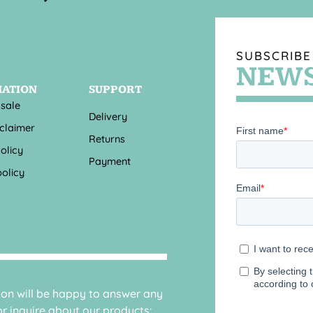
SUBSCRIBE
NEWS
MATION
SUPPORT
 sale
Delivery
sclaimer
Returns
olicy
Payment
olicy
sion will be happy to answer any
r inquire about our products: