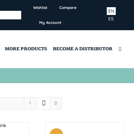
Wishlist
Compare
EN
ES
My Account
MORE PRODUCTS
BECOME A DISTRIBUTOR