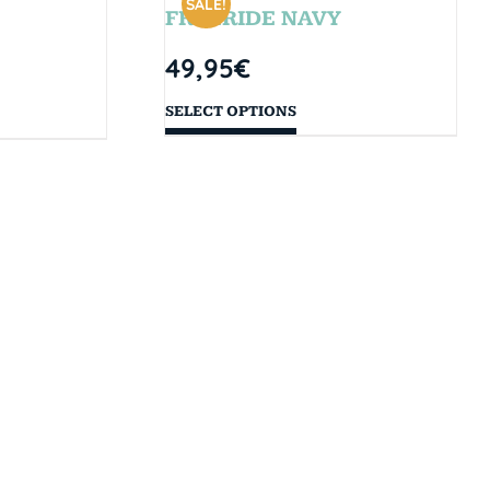
SALE!
FREERIDE NAVY
49,95
€
SELECT OPTIONS