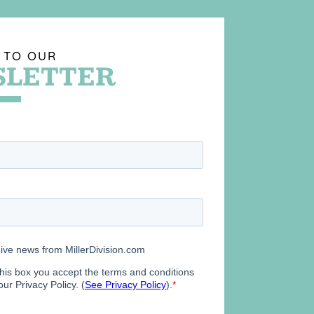
 TO OUR
LETTER