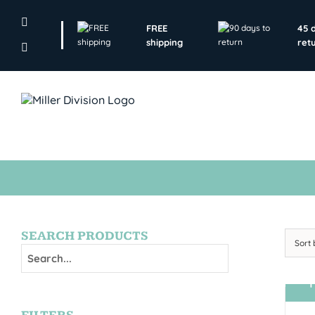
Skip
to
FREE
45 
content
shipping
ret
SEARCH PRODUCTS
Sort
T