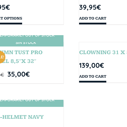
95
€
39,95
€
CT OPTIONS
ADD TO CART
EMPORARILY OUT OF STOCK
SIN STOCK
UMN TUST PRO
CLOWNING 31 X 
E!
EL 8,5″X 32″
139,00
€
35,00
€
5
€
ADD TO CART
EMPORARILY OUT OF STOCK
SIN STOCK
-HELMET NAVY