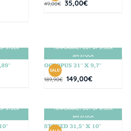
35,00
€
49,00
€
OF STOCK
TEMPORARILY OUT OF STOCK
SIN STOCK
,89″
OCTOPUS 31″ X 9,7″
SALE!
149,00
€
189,90
€
OF STOCK
TEMPORARILY OUT OF STOCK
SIN STOCK
10″
STOKED 31,5″ X 10″