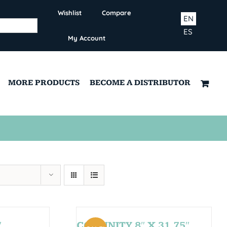
Wishlist
Compare
EN
ES
My Account
MORE PRODUCTS
BECOME A DISTRIBUTOR
″
COMUNITY 8″ X 31,75″