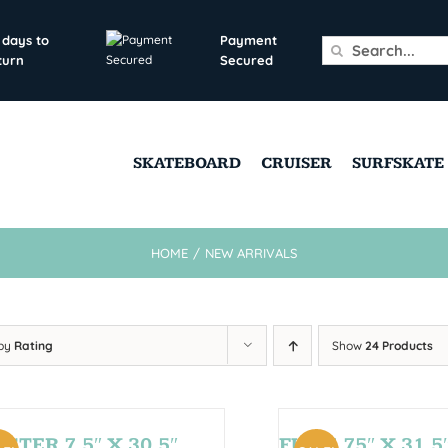
 days to
Payment
Search
turn
Secured
for:
SKATEBOARD
CRUISER
SURFSKATE
HOME
/
NEW ARRIVALS
 by
Rating
Show
24 Products
STER 7,5″ X 30,5″
FUN 7,75″ X 31,5