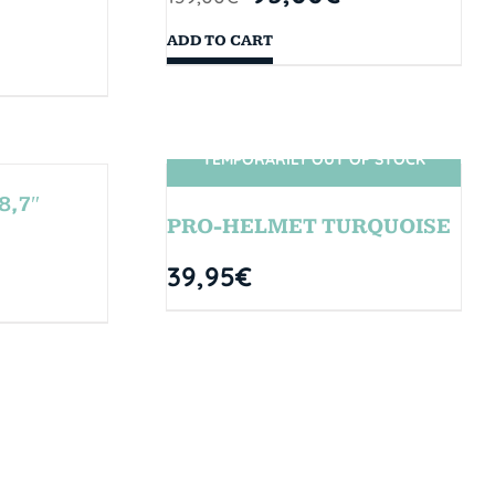
ADD TO CART
TEMPORARILY OUT OF STOCK
SIN STOCK
8,7″
PRO-HELMET TURQUOISE
39,95
€