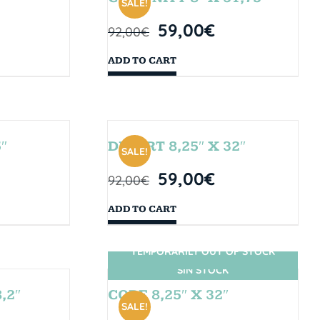
SALE!
59,00
€
92,00
€
ADD TO CART
″
DESERT 8,25″ X 32″
SALE!
59,00
€
92,00
€
ADD TO CART
TEMPORARILY OUT OF STOCK
SIN STOCK
,2″
CORE 8,25″ X 32″
SALE!