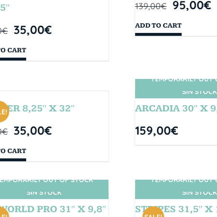
95,00
€
139,00
€
5″
ADD TO CART
35,00
€
0
€
TO CART
TEMPORARILY OUT 
SIN STOCK
BER 8,25″ X 32″
ARCADIA 30″ X 9
E!
35,00
€
159,00
€
0
€
TO CART
EMPORARILY OUT OF STOCK
TEMPORARILY OUT 
SIN STOCK
SIN STOCK
WORLD PRO 31″ X 9,8″
STRIPES 31,5″ X 