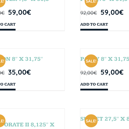
E!
SALE!
59,00
€
59,00
€
0
€
92,00
€
TO CART
ADD TO CART
SON 8″ X 31,75″
PARTY 8″ X 31,75
E!
SALE!
35,00
€
59,00
€
0
€
92,00
€
TO CART
ADD TO CART
SUNSET 27,5″ X 8
E!
SALE!
PORATE II 8,125″ X