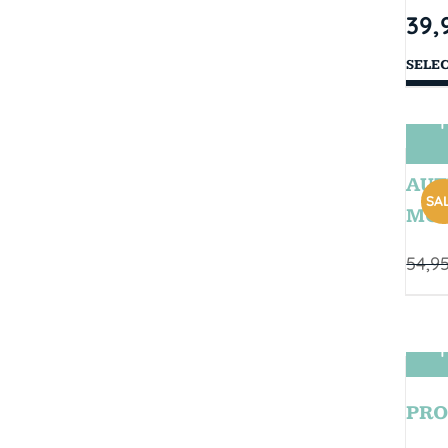
39,
SELE
T
AUT
SAL
MOD
54,9
T
PRO