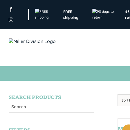
Skip
to
FREE
45
content
shipping
re
SEARCH PRODUCTS
Sort
MON