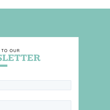
 TO OUR
LETTER