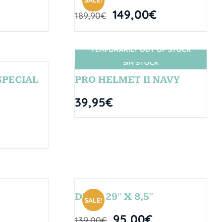
SALE!
149,00
€
189,90
€
TEMPORARILY OUT OF STOCK
SIN STOCK
SPECIAL
PRO HELMET II NAVY
39,95
€
DROP 29″ X 8,5″
SALE!
95,00
€
139,00
€