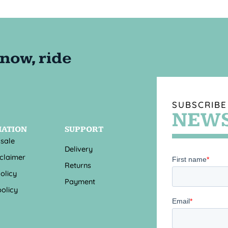
SUBSCRIBE
NEWS
MATION
SUPPORT
 sale
Delivery
sclaimer
Returns
olicy
Payment
olicy