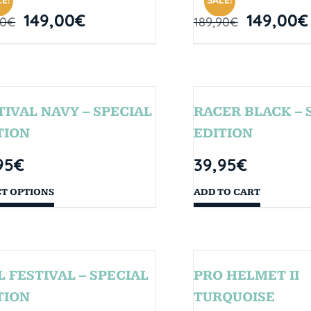
E!
SALE!
149,00
€
149,00
€
90
€
189,90
€
TIVAL NAVY – SPECIAL
RACER BLACK – 
TION
EDITION
95
€
39,95
€
CT OPTIONS
ADD TO CART
L FESTIVAL – SPECIAL
PRO HELMET II
TION
TURQUOISE