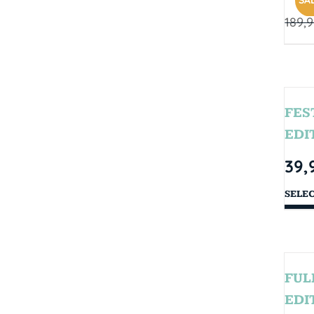
SAL
189,
FES
EDI
39,
SELE
FUL
EDI