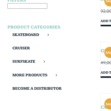
FILTERS
SAL
92,0
ADD 
PRODUCT CATEGORIES
SKATEBOARD
CRUISER
GIB
SAL
SURFSKATE
49,0
ADD 
MORE PRODUCTS
BECOME A DISTRIBUTOR
SAL
COR