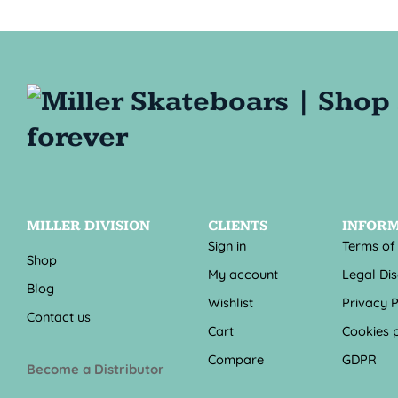
MILLER DIVISION
CLIENTS
INFOR
Sign in
Terms of
Shop
My account
Legal Di
Blog
Wishlist
Privacy P
Contact us
Cart
Cookies p
Compare
GDPR
Become a Distributor