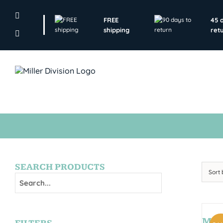
Skip
to
FREE
45 
content
shipping
ret
SEARCH PRODUCTS
Sort
MON