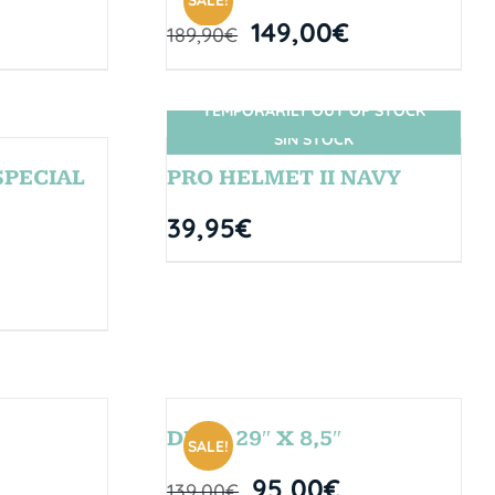
SALE!
149,00
€
189,90
€
TEMPORARILY OUT OF STOCK
SIN STOCK
SPECIAL
PRO HELMET II NAVY
39,95
€
DROP 29″ X 8,5″
SALE!
95,00
€
139,00
€