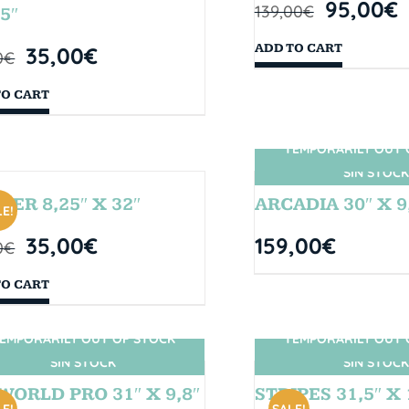
95,00
€
139,00
€
5″
ADD TO CART
35,00
€
0
€
TO CART
TEMPORARILY OUT 
SIN STOCK
BER 8,25″ X 32″
ARCADIA 30″ X 9
E!
35,00
€
159,00
€
0
€
TO CART
EMPORARILY OUT OF STOCK
TEMPORARILY OUT 
SIN STOCK
SIN STOCK
WORLD PRO 31″ X 9,8″
STRIPES 31,5″ X 