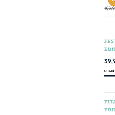
SAL
189,
FES
EDI
39,
SELE
FUL
EDI