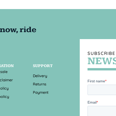
SUBSCRIBE
NEWS
MATION
SUPPORT
 sale
Delivery
sclaimer
Returns
olicy
Payment
olicy