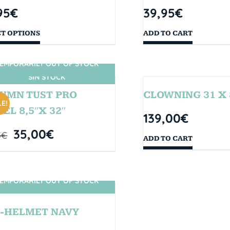
95
€
39,95
€
CT OPTIONS
ADD TO CART
EMPORARILY OUT OF STOCK
SIN STOCK
UMN TUST PRO
CLOWNING 31 X 
E!
EL 8,5″X 32″
139,00
€
35,00
€
5
€
ADD TO CART
EMPORARILY OUT OF STOCK
SIN STOCK
-HELMET NAVY