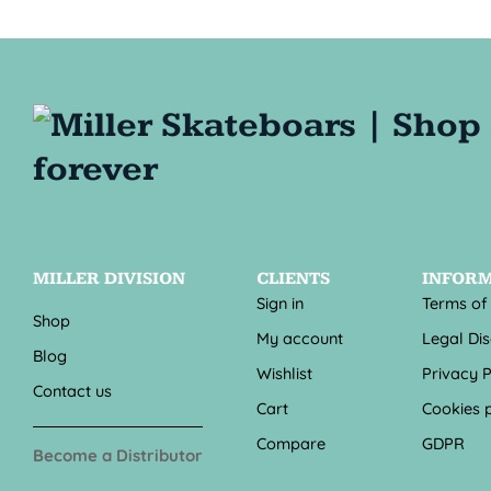
MILLER DIVISION
CLIENTS
INFOR
Sign in
Terms of
Shop
My account
Legal Di
Blog
Wishlist
Privacy P
Contact us
Cart
Cookies p
Compare
GDPR
Become a Distributor