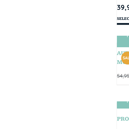
39,
SELE
T
AUT
SAL
MOD
54,9
T
PRO