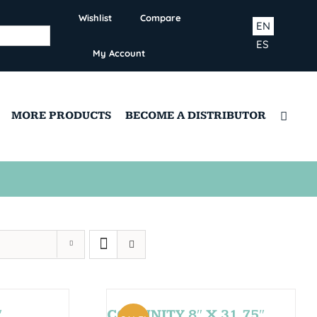
Wishlist
Compare
EN
ES
My Account
MORE PRODUCTS
BECOME A DISTRIBUTOR
″
COMUNITY 8″ X 31,75″