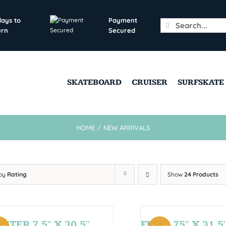
days to
Payment
Search
urn
Secured
for:
SKATEBOARD
CRUISER
SURFSKATE
HOME
/
NEW ARRIVALS
 by
Rating
Show
24 Products
STER 7,5″ X 30,5″
FUN 7,75″ X 31,5