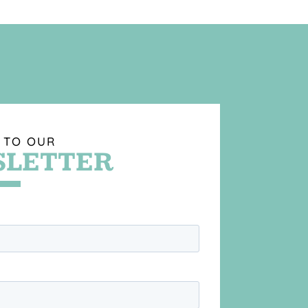
 TO OUR
LETTER