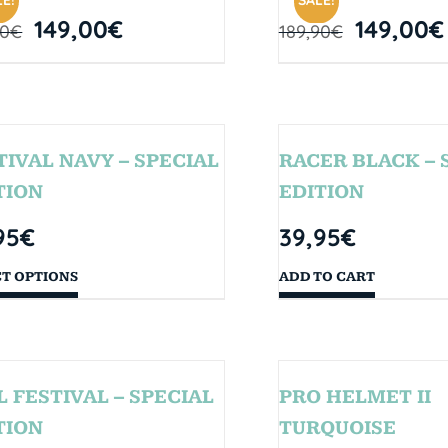
E!
SALE!
149,00
€
149,00
€
90
€
189,90
€
TIVAL NAVY – SPECIAL
RACER BLACK – 
TION
EDITION
95
€
39,95
€
CT OPTIONS
ADD TO CART
L FESTIVAL – SPECIAL
PRO HELMET II
TION
TURQUOISE