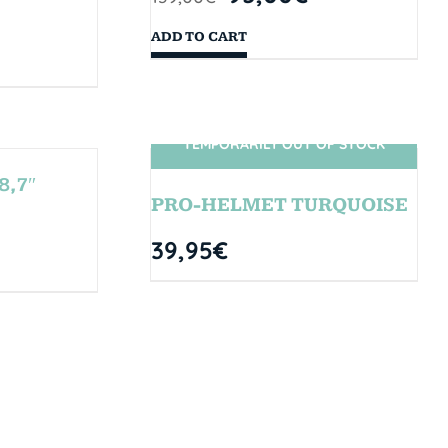
ADD TO CART
TEMPORARILY OUT OF STOCK
SIN STOCK
8,7″
PRO-HELMET TURQUOISE
39,95
€