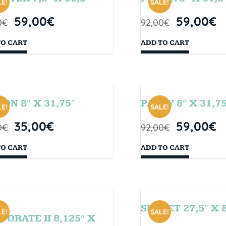
E!
SALE!
59,00
€
59,00
€
0
€
92,00
€
TO CART
ADD TO CART
SON 8″ X 31,75″
PARTY 8″ X 31,75
E!
SALE!
35,00
€
59,00
€
0
€
92,00
€
TO CART
ADD TO CART
SUNSET 27,5″ X 8
E!
SALE!
PORATE II 8,125″ X