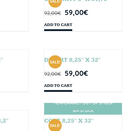
SALE!
59,00
€
92,00
€
ADD TO CART
″
DESERT 8,25″ X 32″
SALE!
59,00
€
92,00
€
ADD TO CART
TEMPORARILY OUT OF STOCK
SIN STOCK
,2″
CORE 8,25″ X 32″
SALE!