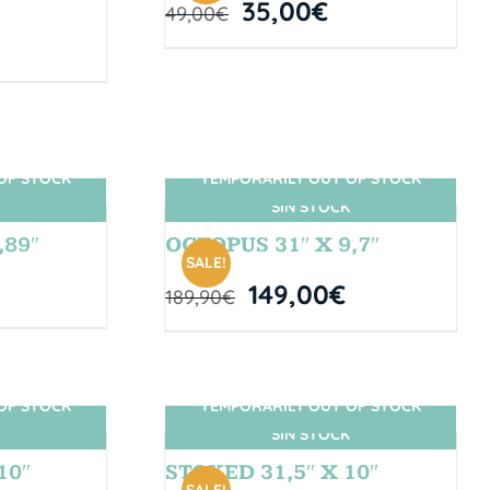
35,00
€
49,00
€
OF STOCK
TEMPORARILY OUT OF STOCK
SIN STOCK
,89″
OCTOPUS 31″ X 9,7″
SALE!
149,00
€
189,90
€
OF STOCK
TEMPORARILY OUT OF STOCK
SIN STOCK
10″
STOKED 31,5″ X 10″