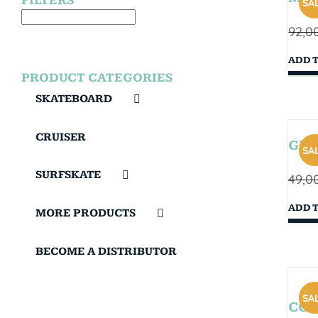
FILTERS
SAL
92,0
ADD 
PRODUCT CATEGORIES
SKATEBOARD
CRUISER
GIB
SAL
SURFSKATE
49,0
ADD 
MORE PRODUCTS
BECOME A DISTRIBUTOR
SAL
COR