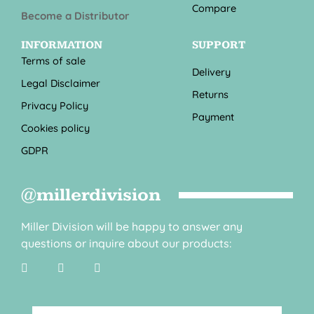
Compare
Become a Distributor
INFORMATION
SUPPORT
Terms of sale
Delivery
Legal Disclaimer
Returns
Privacy Policy
Payment
Cookies policy
GDPR
@millerdivision
Miller Division will be happy to answer any
questions or inquire about our products: