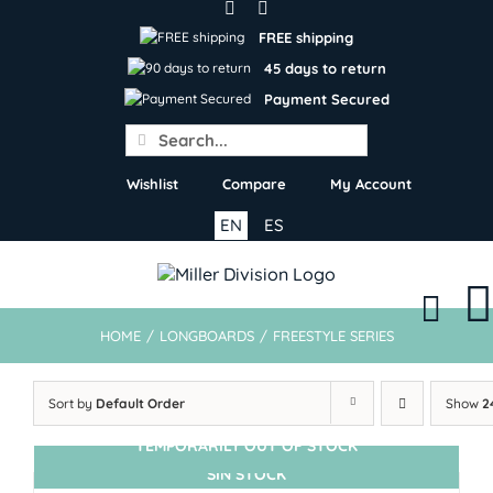
Skip
to
FREE shipping
content
45 days to return
Payment Secured
Search
for:
Wishlist
Compare
My Account
EN
ES
HOME
/
LONGBOARDS
/
FREESTYLE SERIES
Sort by
Default Order
Show
2
TEMPORARILY OUT OF STOCK
SIN STOCK