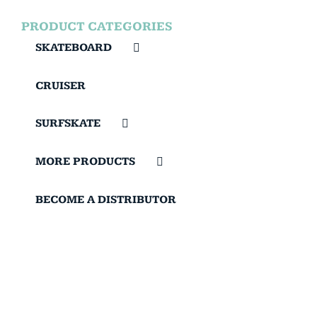
PRODUCT CATEGORIES
SKATEBOARD
CRUISER
SURFSKATE
MORE PRODUCTS
BECOME A DISTRIBUTOR