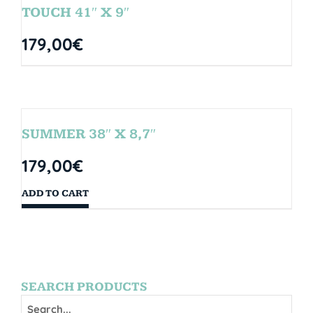
TOUCH 41″ X 9″
179,00
€
SUMMER 38″ X 8,7″
179,00
€
ADD TO CART
SEARCH PRODUCTS