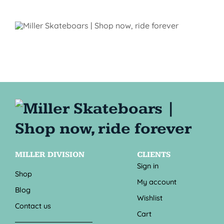
MILLER DIVISION
CLIENTS
Sign in
Shop
My account
Blog
Wishlist
Contact us
Cart