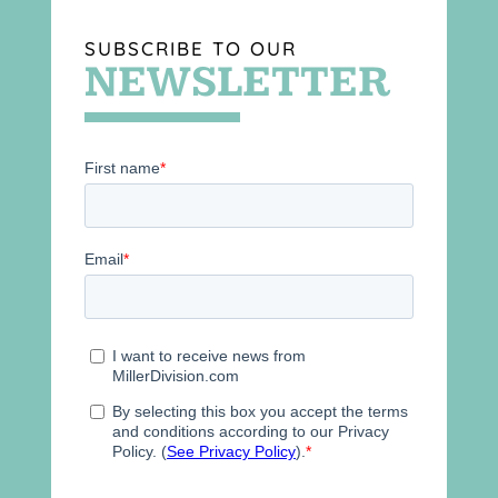
SUBSCRIBE TO OUR
NEWSLETTER