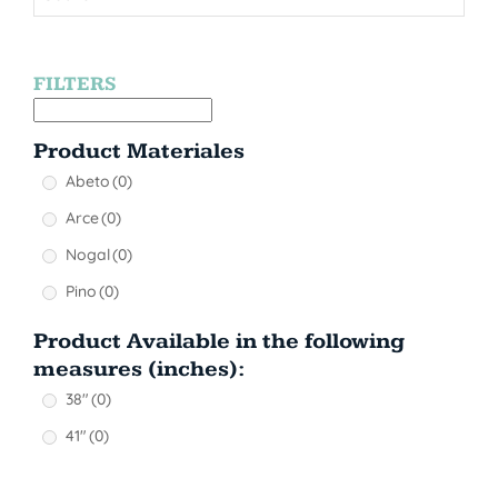
FILTERS
Product Materiales
Abeto
(0)
Arce
(0)
Nogal
(0)
Pino
(0)
Product Available in the following
measures (inches):
38"
(0)
41"
(0)