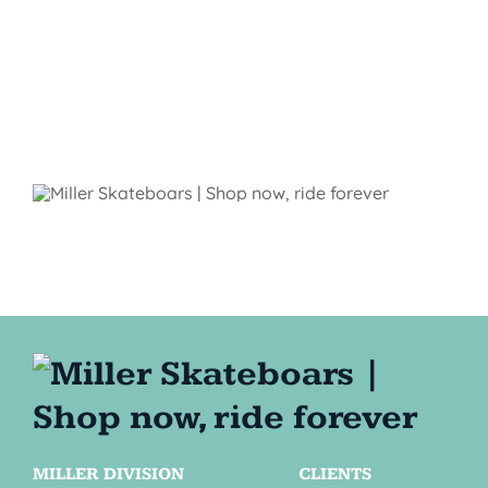
MILLER DIVISION
CLIENTS