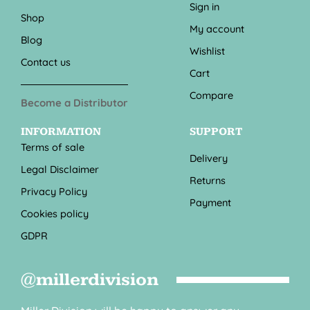
Sign in
Shop
My account
Blog
Wishlist
Contact us
Cart
Compare
Become a Distributor
INFORMATION
SUPPORT
Terms of sale
Delivery
Legal Disclaimer
Returns
Privacy Policy
Payment
Cookies policy
GDPR
@millerdivision