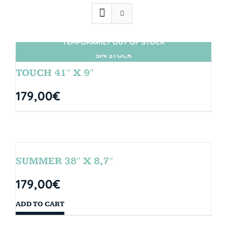
TEMPORARILY OUT OF STOCK
SIN STOCK
TOUCH 41″ X 9″
179,00
€
SUMMER 38″ X 8,7″
179,00
€
ADD TO CART