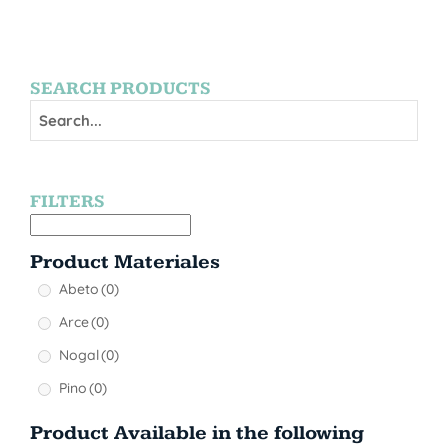
SEARCH PRODUCTS
FILTERS
Product Materiales
Abeto
(0)
Arce
(0)
Nogal
(0)
Pino
(0)
Product Available in the following