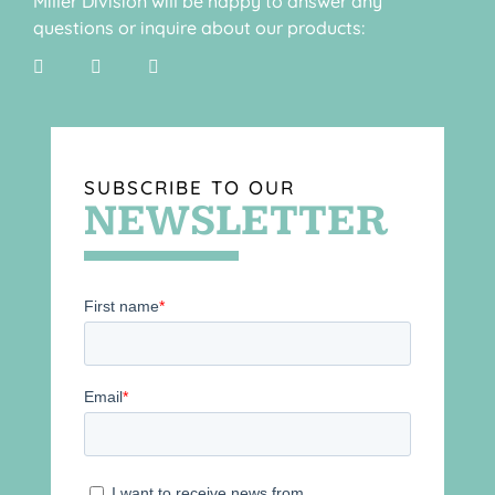
Miller Division will be happy to answer any
questions or inquire about our products:
SUBSCRIBE TO OUR
NEWSLETTER