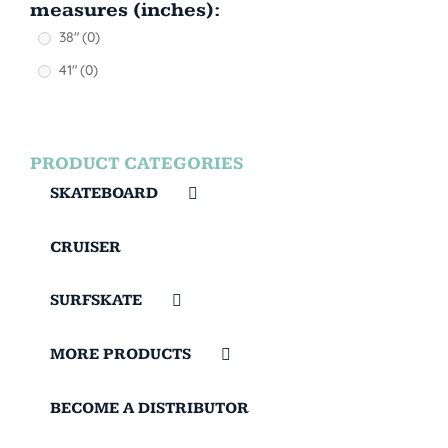
measures (inches):
38"
(0)
41"
(0)
PRODUCT CATEGORIES
SKATEBOARD
CRUISER
SURFSKATE
MORE PRODUCTS
BECOME A DISTRIBUTOR