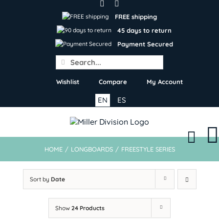
Skip
to
FREE shipping
content
45 days to return
Payment Secured
Search
for:
Wishlist
Compare
My Account
EN
ES
HOME
/
LONGBOARDS
/
FREESTYLE SERIES
Sort by
Date
Show
24 Products