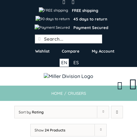
Skip
to
FREE shipping
content
45 days to return
Payment Secured
Search
for:
Wishlist
Compare
My Account
EN
ES
HOME
/
CRUISERS
Sort by
Rating
Show
24 Products