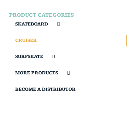
PRODUCT CATEGORIES
SKATEBOARD
CRUISER
SURFSKATE
MORE PRODUCTS
BECOME A DISTRIBUTOR