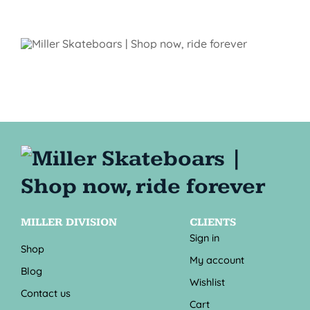
MILLER DIVISION
CLIENTS
Sign in
Shop
My account
Blog
Wishlist
Contact us
Cart