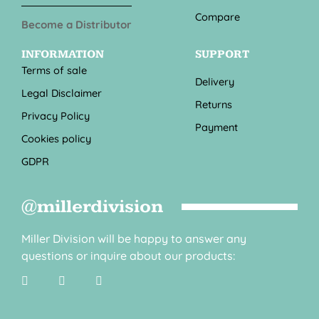
Compare
Become a Distributor
INFORMATION
SUPPORT
Terms of sale
Delivery
Legal Disclaimer
Returns
Privacy Policy
Payment
Cookies policy
GDPR
@millerdivision
Miller Division will be happy to answer any
questions or inquire about our products: