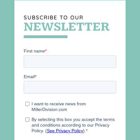
SUBSCRIBE TO OUR
NEWSLETTER