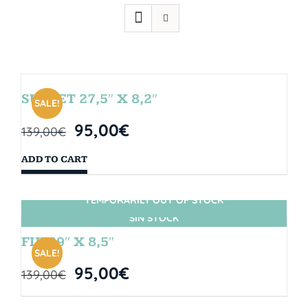
SUNSET 27,5″ X 8,2″
SALE!
95,00
€
139,00
€
ADD TO CART
TEMPORARILY OUT OF STOCK
SIN STOCK
FIJI 29″ X 8,5″
SALE!
95,00
€
139,00
€