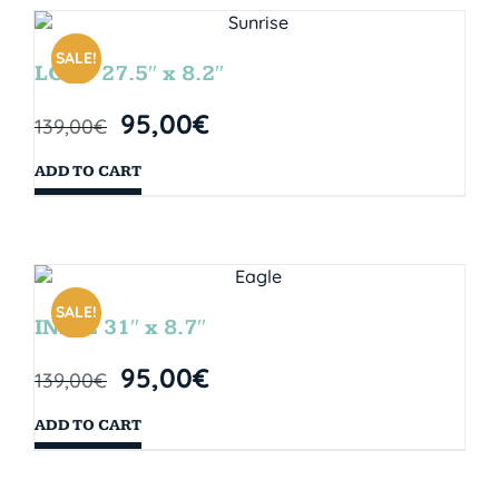
SALE!
LOOP 27.5″ x 8.2″
95,00
€
139,00
€
ADD TO CART
SALE!
INDIE 31″ x 8.7″
95,00
€
139,00
€
ADD TO CART