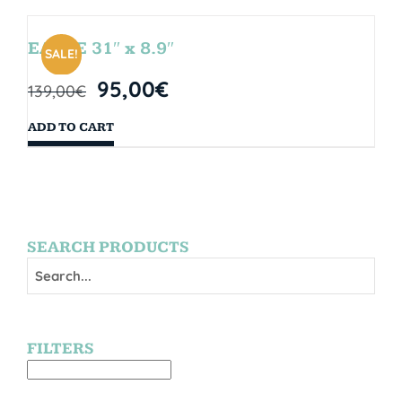
EAGLE 31″ x 8.9″
SALE!
95,00
€
139,00
€
ADD TO CART
SEARCH PRODUCTS
FILTERS