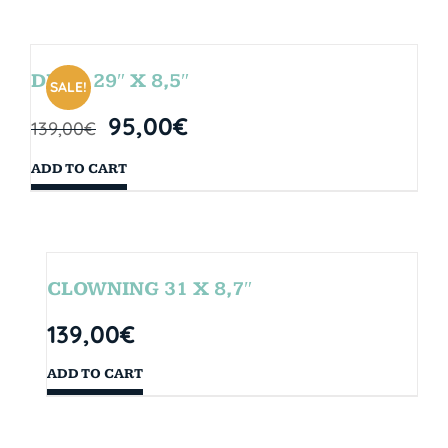
DROP 29″ X 8,5″
SALE!
95,00
€
139,00
€
ADD TO CART
CLOWNING 31 X 8,7″
139,00
€
ADD TO CART