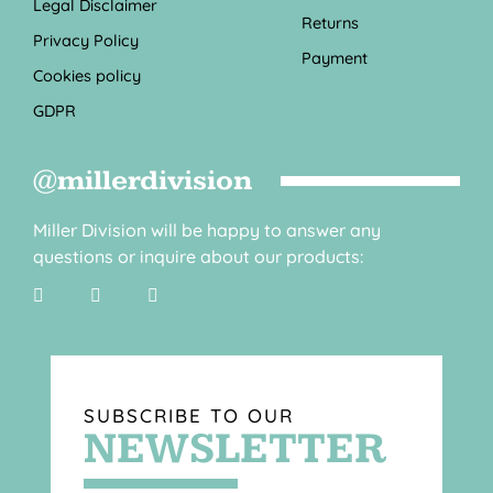
Legal Disclaimer
Returns
Privacy Policy
Payment
Cookies policy
GDPR
@millerdivision
Miller Division will be happy to answer any
questions or inquire about our products:
SUBSCRIBE TO OUR
NEWSLETTER