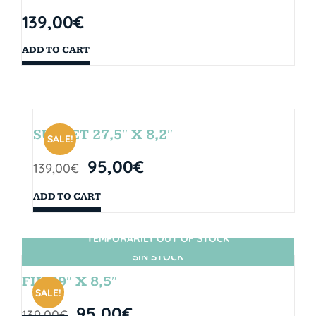
139,00
€
ADD TO CART
SUNSET 27,5″ X 8,2″
SALE!
95,00
€
139,00
€
ADD TO CART
TEMPORARILY OUT OF STOCK
SIN STOCK
FIJI 29″ X 8,5″
SALE!
95,00
€
139,00
€