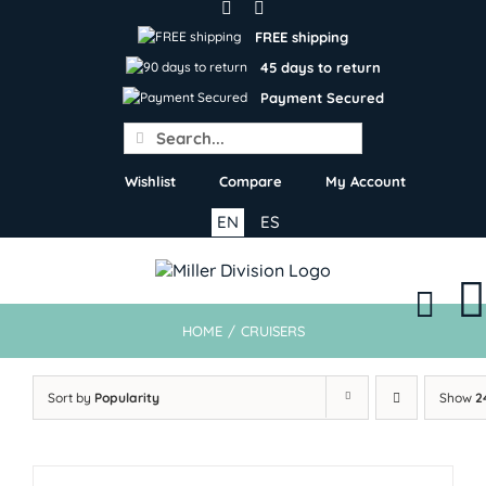
Skip
to
FREE shipping
content
45 days to return
Payment Secured
Search
for:
Wishlist
Compare
My Account
EN
ES
HOME
/
CRUISERS
Sort by
Popularity
Show
2