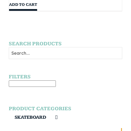
ADD TO CART
SEARCH PRODUCTS
FILTERS
PRODUCT CATEGORIES
SKATEBOARD