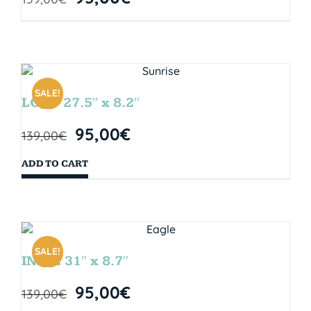
SALE!
LOOP 27.5″ x 8.2″
95,00
€
139,00
€
ADD TO CART
SALE!
INDIE 31″ x 8.7″
95,00
€
139,00
€