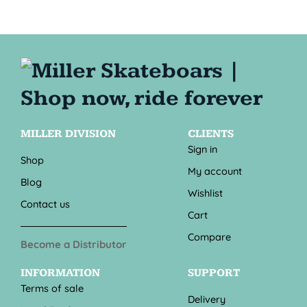
MILLER DIVISION
CLIENTS
Sign in
Shop
My account
Blog
Wishlist
Contact us
Cart
Compare
Become a Distributor
INFORMATION
SUPPORT
Terms of sale
Delivery