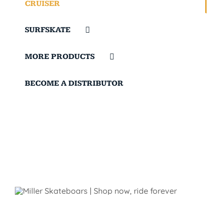
CRUISER
SURFSKATE
MORE PRODUCTS
BECOME A DISTRIBUTOR