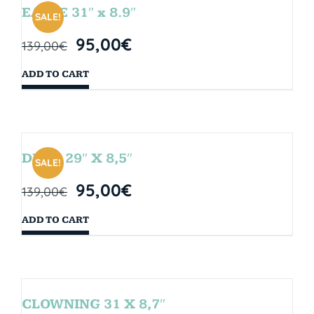
EAGLE 31″ x 8.9″
SALE!
95,00
€
139,00
€
ADD TO CART
DROP 29″ X 8,5″
SALE!
95,00
€
139,00
€
ADD TO CART
CLOWNING 31 X 8,7″