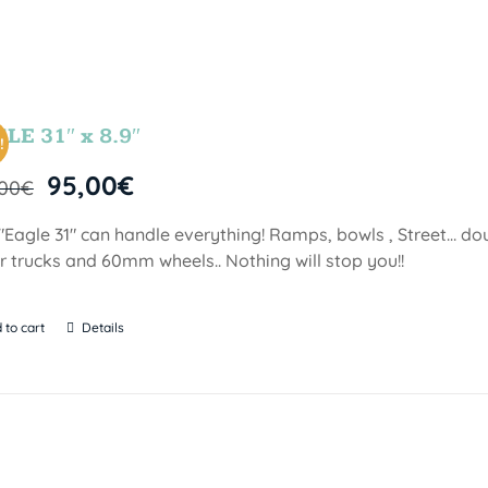
LE 31″ x 8.9″
!
95,00
€
,00
€
"Eagle 31" can handle everything! Ramps, bowls , Street… doubl
er trucks and 60mm wheels.. Nothing will stop you!!
 to cart
Details