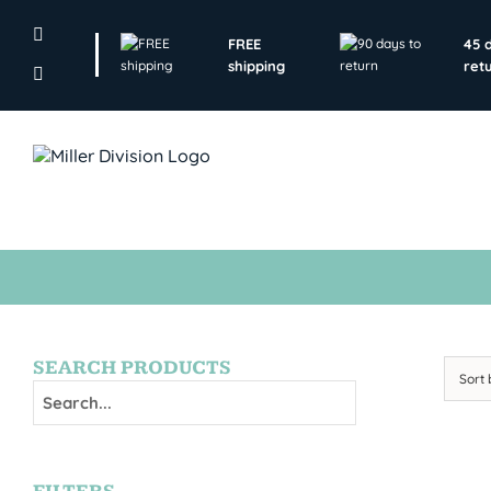
Skip
to
FREE
45 
content
shipping
ret
SEARCH PRODUCTS
Sort