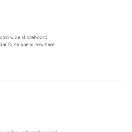
 extra wide skateboard,
der force one is now here!