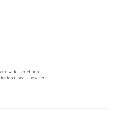
 extra wide skateboard,
der force one is now here!