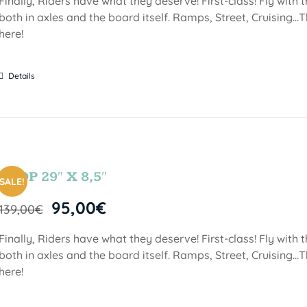
Finally, Riders have what they deserve! First-class! Fly with
both in axles and the board itself. Ramps, Street, Cruising…T
here!
Details
DROP 29″ X 8,5″
SALE!
95,00
€
139,00
€
Finally, Riders have what they deserve! First-class! Fly with
both in axles and the board itself. Ramps, Street, Cruising…T
here!