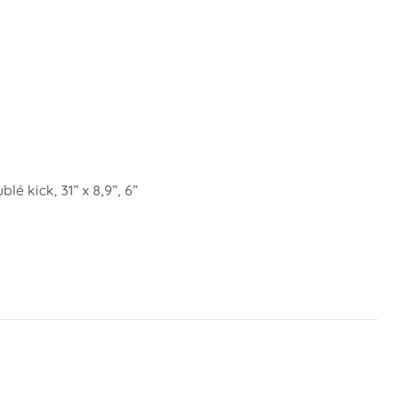
é kick, 31” x 8,9”, 6”