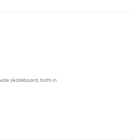
 wide skateboard, both in