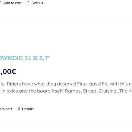
Add to cart
Details
OWNING 31 X 8,7″
9,00
€
lly, Riders have what they deserve! First-class! Fly with this
 in axles and the board itself. Ramps, Street, Cruising…The ri
 to cart
Details