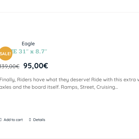
INDIE 31″ x 8.7″
SALE!
95,00
€
139,00
€
Finally, Riders have what they deserve! Ride with this extra
axles and the board itself. Ramps, Street, Cruising…
Add to cart
Details