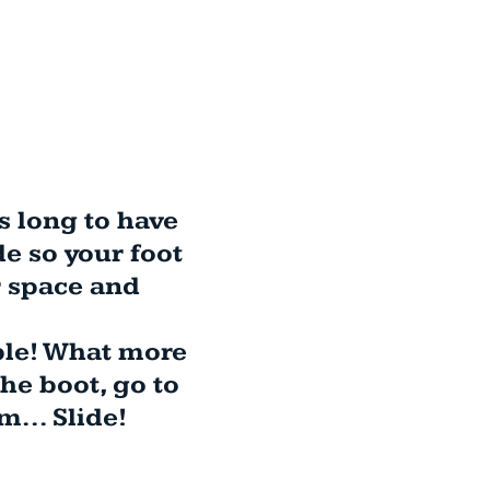
es long to have
e so your foot
r space and
ble! What more
the boot, go to
... Slide!