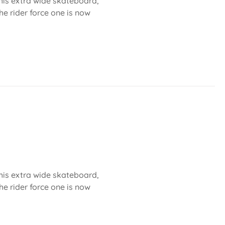
 this extra wide skateboard,
he rider force one is now
 this extra wide skateboard,
he rider force one is now