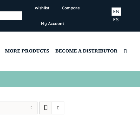
Wishlist
Compare
EN
ES
My Account
MORE PRODUCTS
BECOME A DISTRIBUTOR