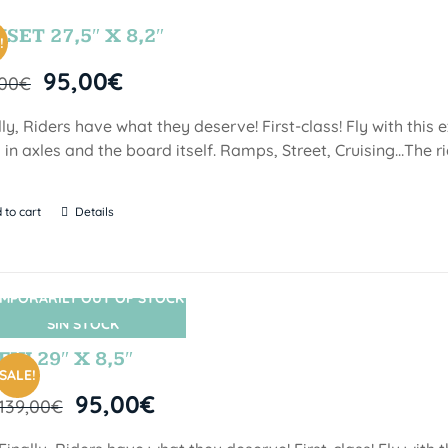
SET 27,5″ X 8,2″
!
95,00
€
,00
€
lly, Riders have what they deserve! First-class! Fly with this
 in axles and the board itself. Ramps, Street, Cruising…The ri
 to cart
Details
MPORARILY OUT OF STOCK
SIN STOCK
FIJI 29″ X 8,5″
SALE!
95,00
€
139,00
€