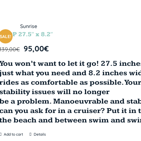
LOOP 27.5″ x 8.2″
SALE!
95,00
€
139,00
€
You won’t want to let it go! 27.5 inch
just what you need and 8.2 inches wid
rides as comfortable as possible. You
stability issues will no longer
be a problem. Manoeuvrable and sta
can you ask for in a cruiser? Put it in 
the beach and between swim and swim
Add to cart
Details