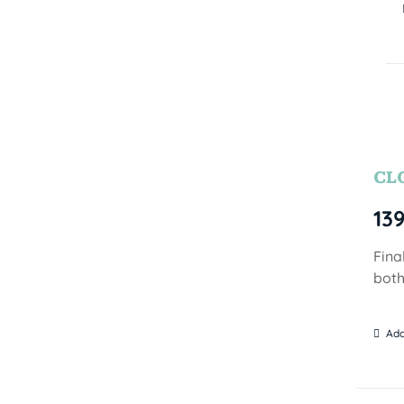
CL
13
Fina
both
Add