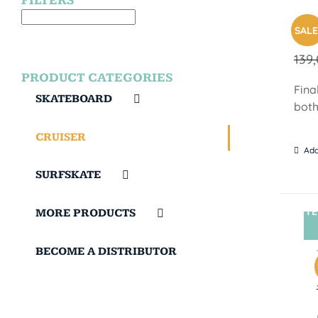
FILTERS
SUN
SALE
139
PRODUCT CATEGORIES
Fina
SKATEBOARD
both
CRUISER
Add
SURFSKATE
TE
MORE PRODUCTS
BECOME A DISTRIBUTOR