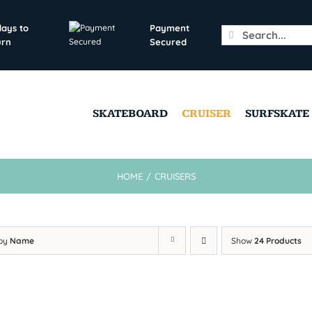
days to
Payment
Search
urn
Secured
for:
SKATEBOARD
CRUISER
SURFSKATE
HOME
/
CRUISERS
 by
Name
Show
24 Products