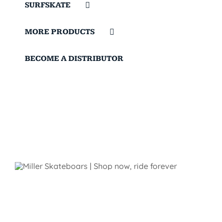
SURFSKATE
MORE PRODUCTS
BECOME A DISTRIBUTOR