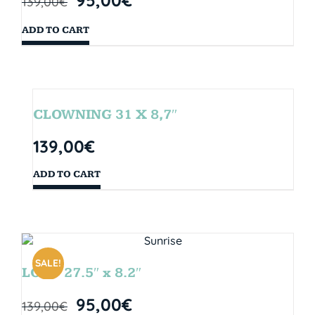
139,00
€
ADD TO CART
CLOWNING 31 X 8,7″
139,00
€
ADD TO CART
SALE!
LOOP 27.5″ x 8.2″
95,00
€
139,00
€