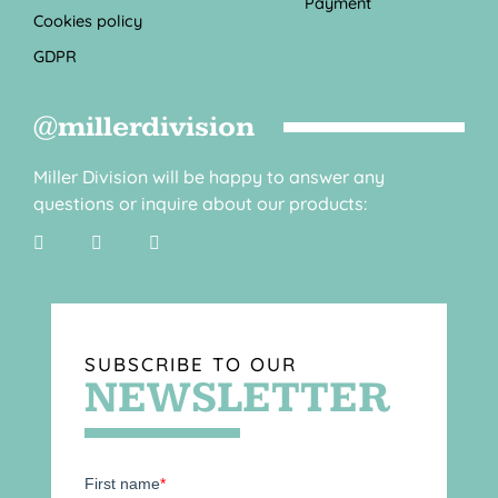
Payment
Cookies policy
GDPR
@millerdivision
Miller Division will be happy to answer any
questions or inquire about our products:
SUBSCRIBE TO OUR
NEWSLETTER