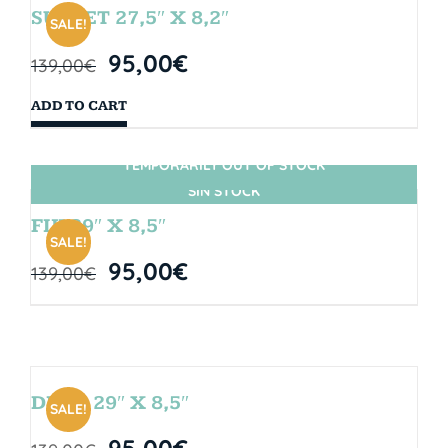
SUNSET 27,5″ X 8,2″
SALE!
95,00
€
139,00
€
ADD TO CART
TEMPORARILY OUT OF STOCK
SIN STOCK
FIJI 29″ X 8,5″
SALE!
95,00
€
139,00
€
DROP 29″ X 8,5″
SALE!
95,00
€