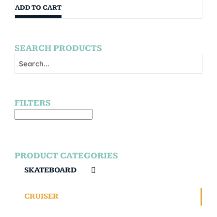
ADD TO CART
SEARCH PRODUCTS
FILTERS
PRODUCT CATEGORIES
SKATEBOARD
CRUISER