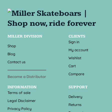
MILLER DIVISION
CLIENTS
Sign in
Shop
My account
Blog
Wishlist
Contact us
Cart
Compare
Become a Distributor
INFORMATION
SUPPORT
Terms of sale
Delivery
Legal Disclaimer
Returns
Privacy Policy