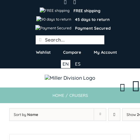
Skip
to
FREE shipping
content
45 days to return
Payment Secured
Search
for:
Wishlist
Compare
My Account
EN
ES
HOME
/
CRUISERS
Sort by
Name
Show
2