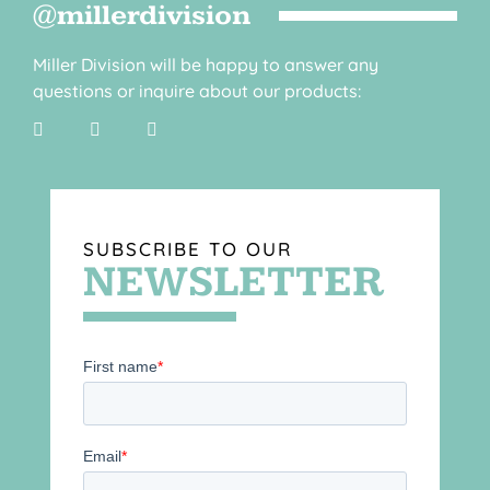
@millerdivision
Miller Division will be happy to answer any
questions or inquire about our products:
SUBSCRIBE TO OUR
NEWSLETTER