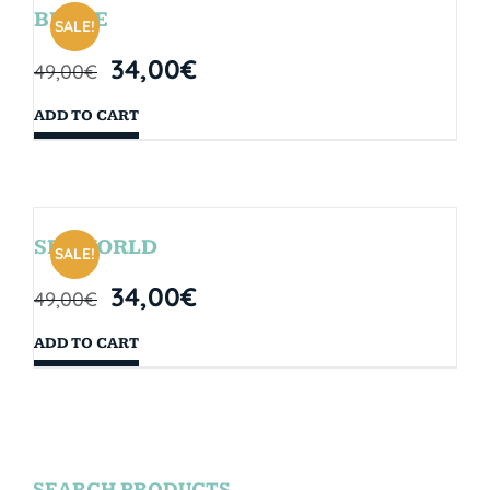
BRYCE
SALE!
34,00
€
49,00
€
ADD TO CART
SEAWORLD
SALE!
34,00
€
49,00
€
ADD TO CART
SEARCH PRODUCTS