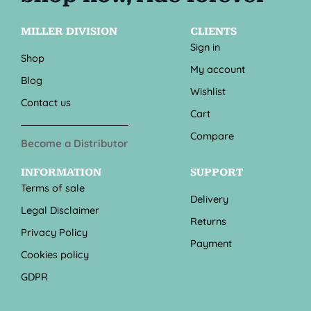
MILLER DIVISION
CLIENTS
Sign in
Shop
My account
Blog
Wishlist
Contact us
Cart
Compare
Become a Distributor
INFORMATION
SUPPORT
Terms of sale
Delivery
Legal Disclaimer
Returns
Privacy Policy
Payment
Cookies policy
GDPR