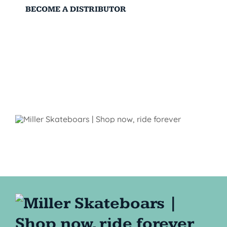
BECOME A DISTRIBUTOR