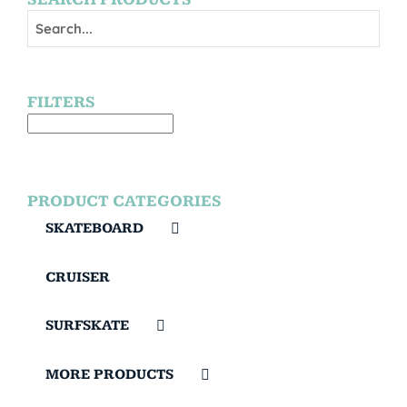
FILTERS
PRODUCT CATEGORIES
SKATEBOARD
CRUISER
SURFSKATE
MORE PRODUCTS