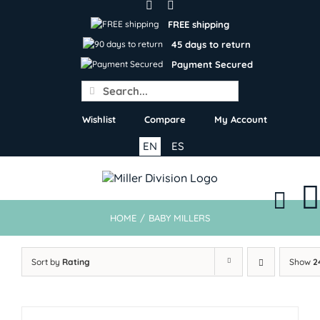
Skip
to
FREE shipping
content
45 days to return
Payment Secured
Search
for:
Wishlist
Compare
My Account
EN
ES
HOME
/
BABY MILLERS
Sort by
Rating
Show
2