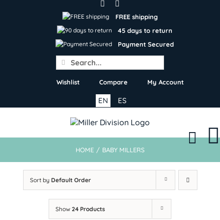
Skip
to
FREE shipping
content
45 days to return
Payment Secured
Search
for:
Wishlist
Compare
My Account
EN
ES
HOME
/
BABY MILLERS
Sort by
Default Order
Show
24 Products