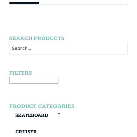
SEARCH PRODUCTS
FILTERS
PRODUCT CATEGORIES
SKATEBOARD
CRUISER