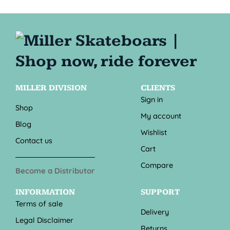
MILLER DIVISION
CLIENTS
Sign in
Shop
My account
Blog
Wishlist
Contact us
Cart
Compare
Become a Distributor
INFORMATION
SUPPORT
Terms of sale
Delivery
Legal Disclaimer
Returns