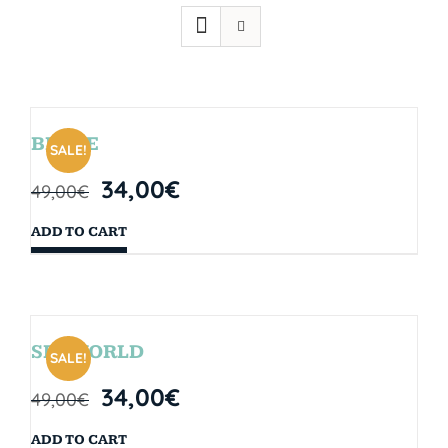
BRYCE
SALE!
34,00
€
49,00
€
ADD TO CART
SEAWORLD
SALE!
34,00
€
49,00
€
ADD TO CART