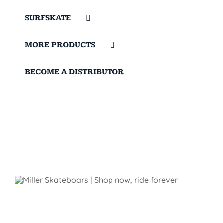
SURFSKATE
MORE PRODUCTS
BECOME A DISTRIBUTOR