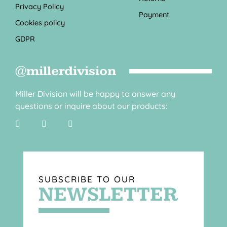
Privacy Policy
Payment
Cookies policy
GDPR
@millerdivision
Miller Division will be happy to answer any
questions or inquire about our products:
SUBSCRIBE TO OUR
NEWSLETTER